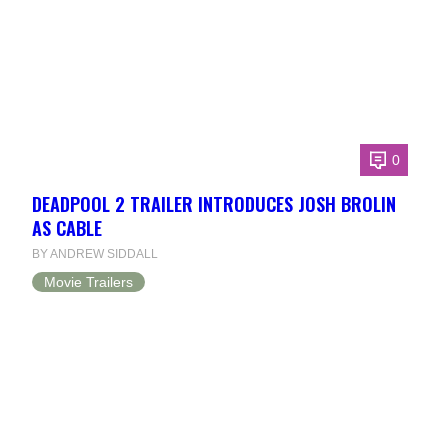
0
DEADPOOL 2 TRAILER INTRODUCES JOSH BROLIN
AS CABLE
BY ANDREW SIDDALL
Movie Trailers