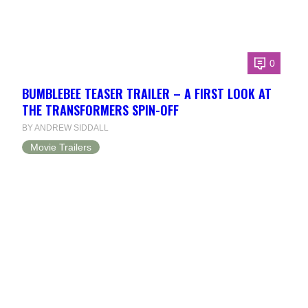
0
BUMBLEBEE TEASER TRAILER – A FIRST LOOK AT
THE TRANSFORMERS SPIN-OFF
BY ANDREW SIDDALL
Movie Trailers