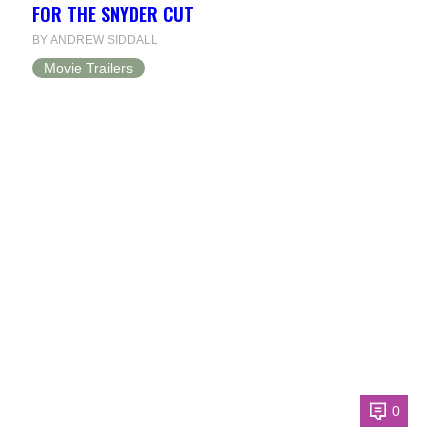
FOR THE SNYDER CUT
BY ANDREW SIDDALL
Movie Trailers
0