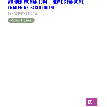
WONDER WOMAN 1984 – NEW DC FANDOME
TRAILER RELEASED ONLINE
BY ANDREW SIDDALL
Movie Trailers
0