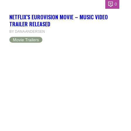
0
NETFLIX’S EUROVISION MOVIE – MUSIC VIDEO
TRAILER RELEASED
BY DANA ANDERSEN
Movie Trailers