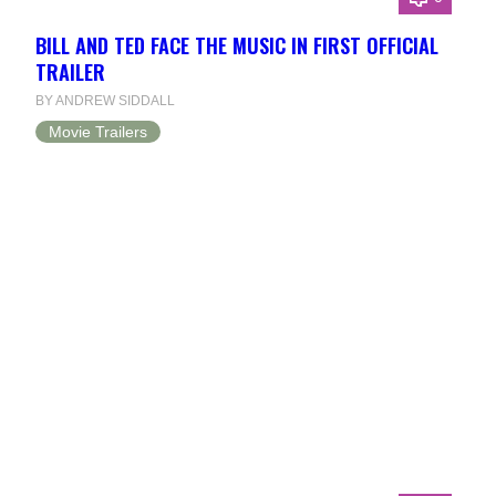
BILL AND TED FACE THE MUSIC IN FIRST OFFICIAL
TRAILER
BY ANDREW SIDDALL
Movie Trailers