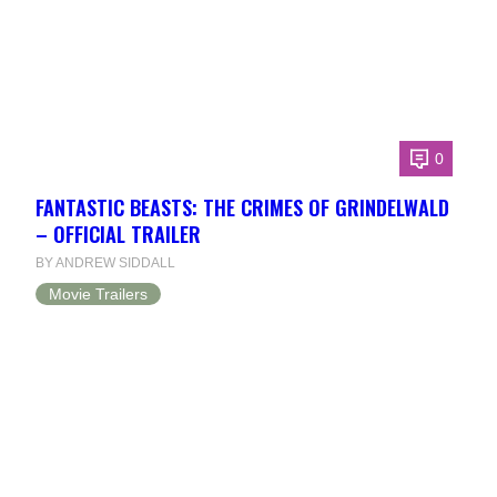
0
FANTASTIC BEASTS: THE CRIMES OF GRINDELWALD
– OFFICIAL TRAILER
BY ANDREW SIDDALL
Movie Trailers