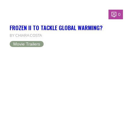
0
FROZEN II TO TACKLE GLOBAL WARMING?
BY CHIARA COSTA
Movie Trailers