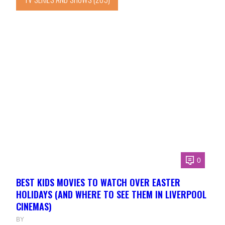
0
BEST KIDS MOVIES TO WATCH OVER EASTER
HOLIDAYS (AND WHERE TO SEE THEM IN LIVERPOOL
CINEMAS)
BY