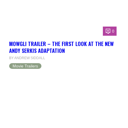
0
MOWGLI TRAILER – THE FIRST LOOK AT THE NEW
ANDY SERKIS ADAPTATION
BY ANDREW SIDDALL
Movie Trailers