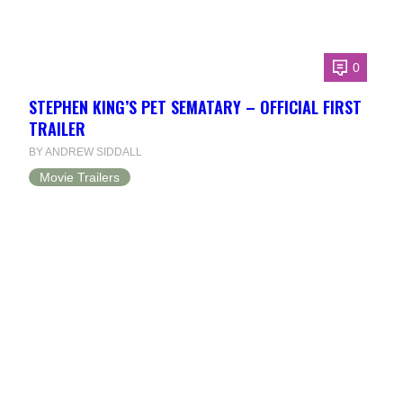
0
STEPHEN KING’S PET SEMATARY – OFFICIAL FIRST
TRAILER
BY ANDREW SIDDALL
Movie Trailers