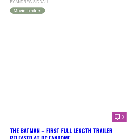
BY ANDREW SIDDALL
Movie Trailers
0
THE BATMAN – FIRST FULL LENGTH TRAILER
RELEASED AT DC FANDOME