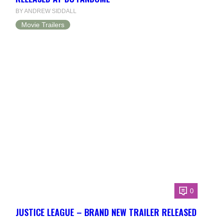
BY ANDREW SIDDALL
Movie Trailers
0
JUSTICE LEAGUE – BRAND NEW TRAILER RELEASED