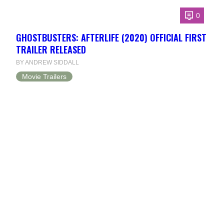
0
GHOSTBUSTERS: AFTERLIFE (2020) OFFICIAL FIRST
TRAILER RELEASED
BY ANDREW SIDDALL
Movie Trailers