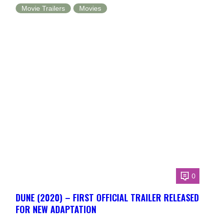
Movie Trailers
Movies
0
DUNE (2020) – FIRST OFFICIAL TRAILER RELEASED
FOR NEW ADAPTATION