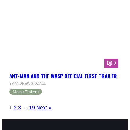
0
ANT-MAN AND THE WASP OFFICIAL FIRST TRAILER
BY ANDREW SIDDALL
Movie Trailers
1
2
3
…
19
Next »