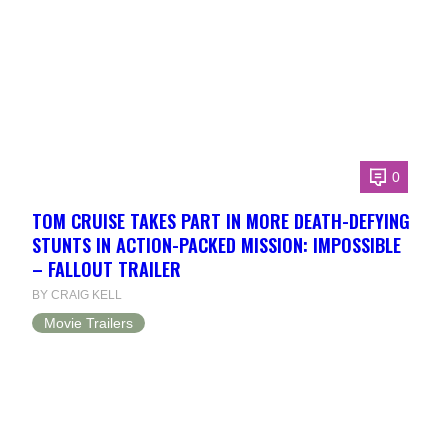
0
TOM CRUISE TAKES PART IN MORE DEATH-DEFYING
STUNTS IN ACTION-PACKED MISSION: IMPOSSIBLE
– FALLOUT TRAILER
BY CRAIG KELL
Movie Trailers