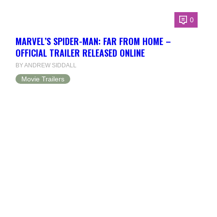
0
MARVEL’S SPIDER-MAN: FAR FROM HOME –
OFFICIAL TRAILER RELEASED ONLINE
BY ANDREW SIDDALL
Movie Trailers