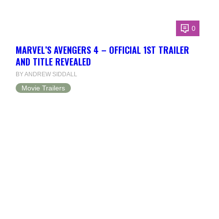
0
MARVEL’S AVENGERS 4 – OFFICIAL 1ST TRAILER
AND TITLE REVEALED
BY ANDREW SIDDALL
Movie Trailers