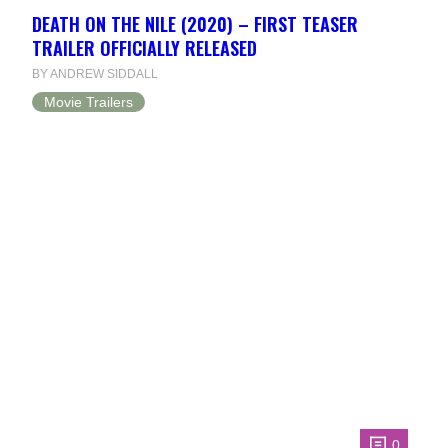
DEATH ON THE NILE (2020) – FIRST TEASER
TRAILER OFFICIALLY RELEASED
BY ANDREW SIDDALL
Movie Trailers
0