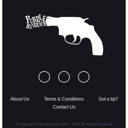
About Us
Terms & Conditions
Got a tip?
Contact Us
© Copyright Purple Revolver 1997 - 2026. All Rights Reserved.