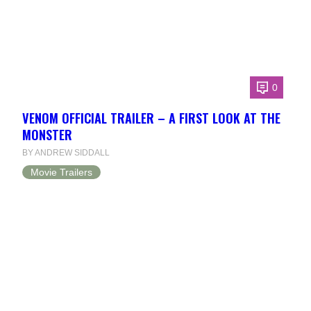
0
VENOM OFFICIAL TRAILER – A FIRST LOOK AT THE
MONSTER
BY ANDREW SIDDALL
Movie Trailers