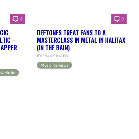
0
0
 GIG
DEFTONES TREAT FANS TO A
LTIC –
MASTERCLASS IN METAL IN HALIFAX
RAPPER
(IN THE RAIN)
BY FRANK RALPH
Music Reviews
w Music