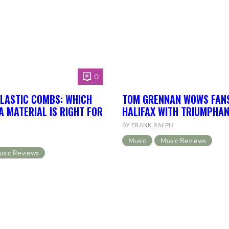
0
LASTIC COMBS: WHICH
TOM GRENNAN WOWS FANS
 MATERIAL IS RIGHT FOR
HALIFAX WITH TRIUMPHA
BY FRANK RALPH
Music
Music Reviews
usic Reviews