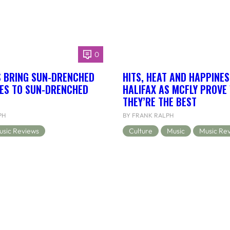
0
S BRING SUN-DRENCHED
HITS, HEAT AND HAPPINES
BES TO SUN-DRENCHED
HALIFAX AS MCFLY PROVE
THEY’RE THE BEST
PH
BY FRANK RALPH
usic Reviews
Culture
Music
Music Re