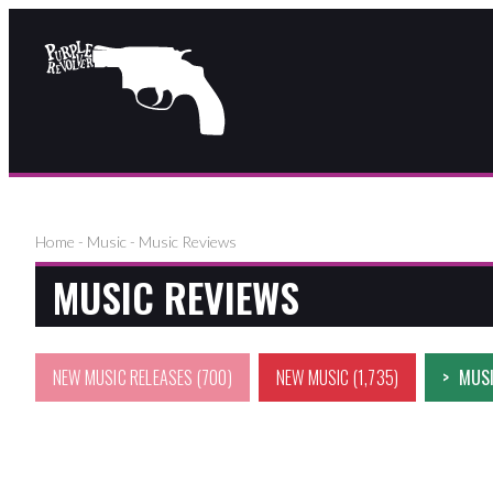
Home
-
Music
-
Music Reviews
MUSIC REVIEWS
NEW MUSIC RELEASES
(700)
NEW MUSIC
(1,735)
MUSI