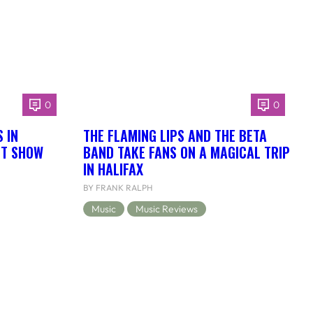
0
0
 IN
THE FLAMING LIPS AND THE BETA
NT SHOW
BAND TAKE FANS ON A MAGICAL TRIP
IN HALIFAX
BY FRANK RALPH
Music
Music Reviews