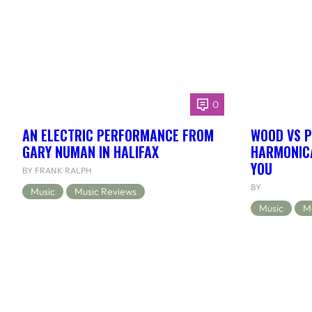
0
AN ELECTRIC PERFORMANCE FROM
WOOD VS P
GARY NUMAN IN HALIFAX
HARMONICA
YOU
BY FRANK RALPH
BY
Music
Music Reviews
Music
M