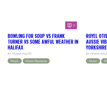
0
BOWLING FOR SOUP VS FRANK
ROYEL OTI
TURNER VS SOME AWFUL WEATHER IN
AUSSIE VI
HALIFAX
YORKSHIRE
BY FRANK RALPH
BY FRANK RAL
Music
Music Reviews
Music
M