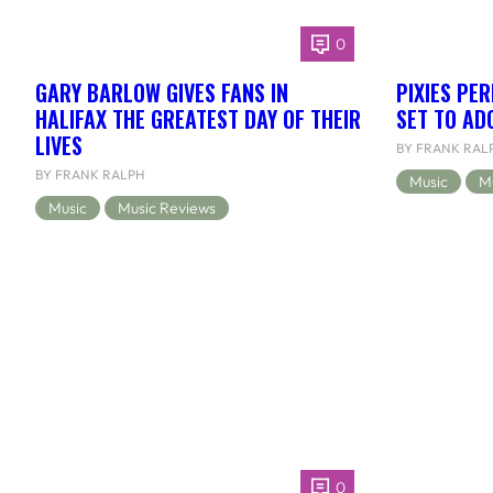
0
GARY BARLOW GIVES FANS IN
PIXIES PE
HALIFAX THE GREATEST DAY OF THEIR
SET TO AD
LIVES
BY FRANK RAL
BY FRANK RALPH
Music
M
Music
Music Reviews
0