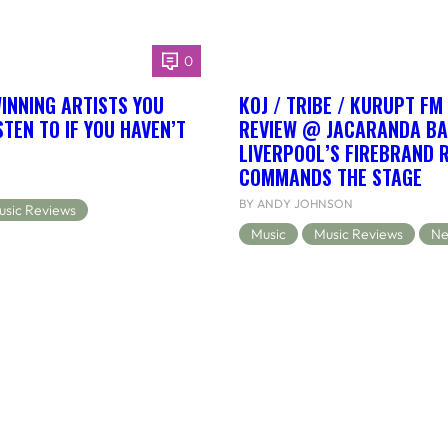
0
NNING ARTISTS YOU
KOJ / TRIBE / KURUPT FM
TEN TO IF YOU HAVEN’T
REVIEW @ JACARANDA BA
LIVERPOOL’S FIREBRAND 
COMMANDS THE STAGE
BY ANDY JOHNSON
usic Reviews
Music
Music Reviews
Ne