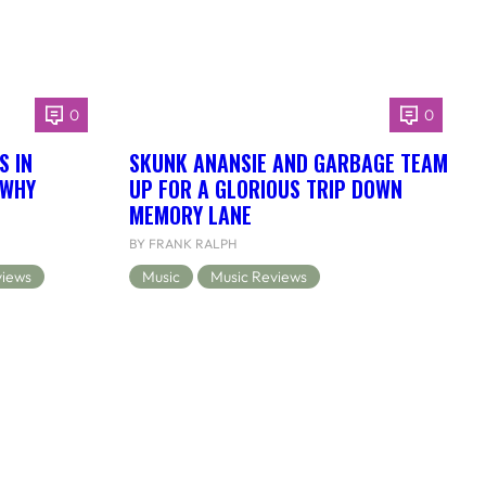
0
0
S IN
SKUNK ANANSIE AND GARBAGE TEAM
 WHY
UP FOR A GLORIOUS TRIP DOWN
MEMORY LANE
BY FRANK RALPH
views
Music
Music Reviews