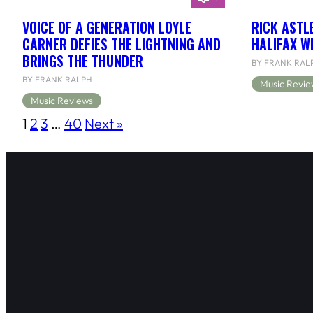
VOICE OF A GENERATION LOYLE
RICK ASTL
CARNER DEFIES THE LIGHTNING AND
HALIFAX W
BRINGS THE THUNDER
BY FRANK RAL
BY FRANK RALPH
Music Revie
Music Reviews
1
2
3
…
40
Next »