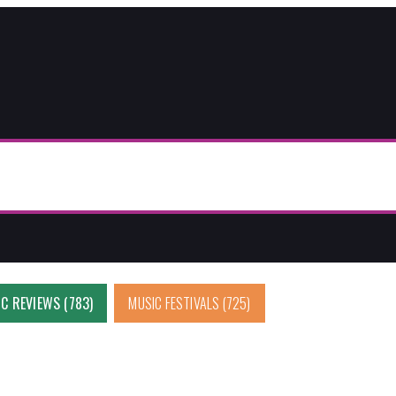
C REVIEWS
(783)
MUSIC FESTIVALS
(725)