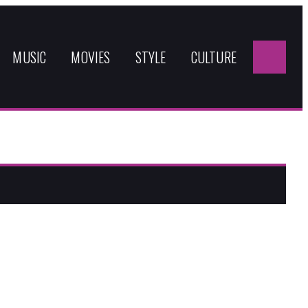
Sea
for:
MUSIC
MOVIES
STYLE
CULTURE