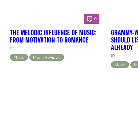
0
THE MELODIC INFLUENCE OF MUSIC:
GRAMMY-WI
FROM MOTIVATION TO ROMANCE
SHOULD LIS
ALREADY
BY
BY
Music
Music Reviews
Music
M