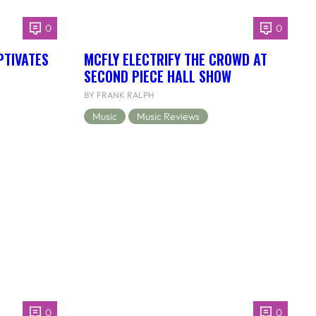
0
0
PTIVATES
MCFLY ELECTRIFY THE CROWD AT
SECOND PIECE HALL SHOW
BY FRANK RALPH
Music
Music Reviews
0
0