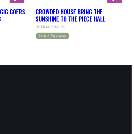
 GIG GOERS
CROWDED HOUSE BRING THE
B
SUNSHINE TO THE PIECE HALL
BY FRANK RALPH
Music Reviews