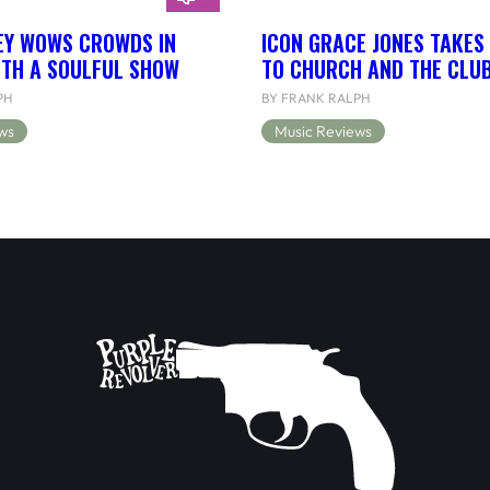
EY WOWS CROWDS IN
ICON GRACE JONES TAKES
ITH A SOULFUL SHOW
TO CHURCH AND THE CLU
PH
BY FRANK RALPH
ws
Music Reviews