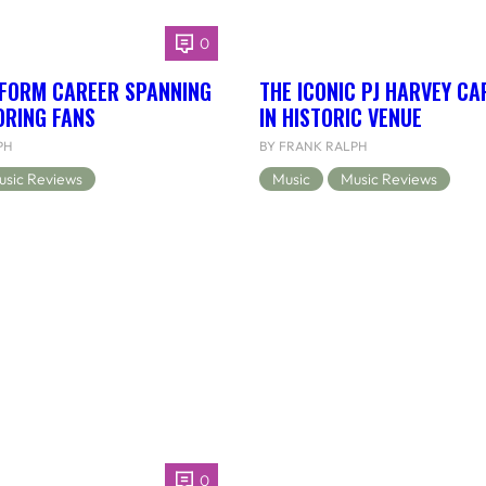
0
RFORM CAREER SPANNING
THE ICONIC PJ HARVEY CA
ORING FANS
IN HISTORIC VENUE
PH
BY FRANK RALPH
usic Reviews
Music
Music Reviews
0