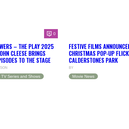
0
WERS – THE PLAY 2025
FESTIVE FILMS ANNOUNCE
JOHN CLEESE BRINGS
CHRISTMAS POP-UP FLICK
PISODES TO THE STAGE
CALDERSTONES PARK
NSON
BY
TV Series and Shows
Movie News