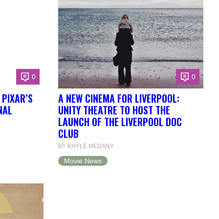
0
0
 PIXAR’S
A NEW CINEMA FOR LIVERPOOL:
NAL
UNITY THEATRE TO HOST THE
LAUNCH OF THE LIVERPOOL DOC
CLUB
BY KHYLE MEDANY
Movie News