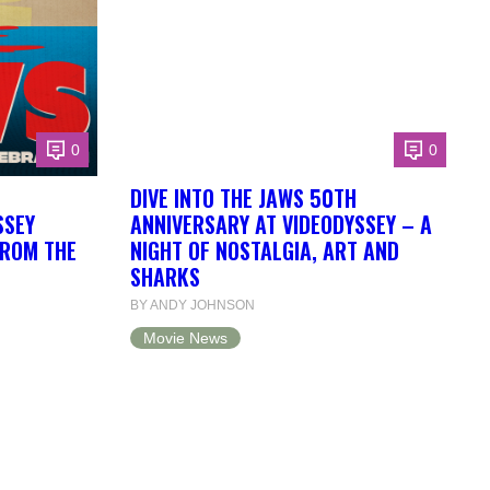
0
0
DIVE INTO THE JAWS 50TH
SSEY
ANNIVERSARY AT VIDEODYSSEY – A
FROM THE
NIGHT OF NOSTALGIA, ART AND
SHARKS
BY ANDY JOHNSON
Movie News