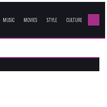
Sea
for:
MUSIC
MOVIES
STYLE
CULTURE