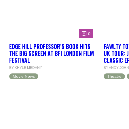
0
EDGE HILL PROFESSOR’S BOOK HITS
FAWLTY TO
THE BIG SCREEN AT BFI LONDON FILM
UK TOUR: 
FESTIVAL
CLASSIC E
BY KHYLE MEDANY
BY ANDY JOH
Movie News
Theatre