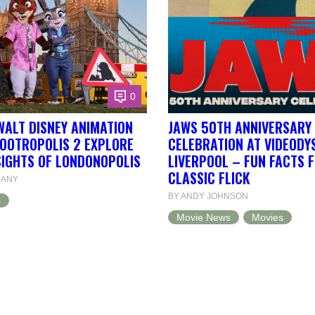
0
WALT DISNEY ANIMATION
JAWS 50TH ANNIVERSARY
ZOOTROPOLIS 2 EXPLORE
CELEBRATION AT VIDEODY
SIGHTS OF LONDONOPOLIS
LIVERPOOL – FUN FACTS 
CLASSIC FLICK
DANY
BY ANDY JOHNSON
s
Movie News
Movies