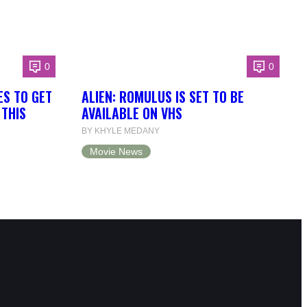
0
0
ES TO GET
ALIEN: ROMULUS IS SET TO BE
 THIS
AVAILABLE ON VHS
BY KHYLE MEDANY
Movie News