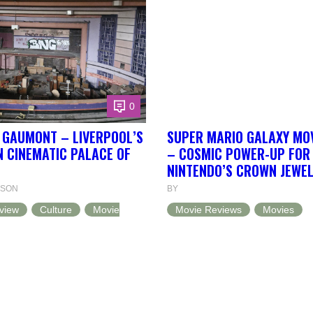
0
E GAUMONT – LIVERPOOL’S
SUPER MARIO GALAXY MOV
 CINEMATIC PALACE OF
– COSMIC POWER-UP FOR
NINTENDO’S CROWN JEWE
NSON
BY
view
Culture
Movie
Movie Reviews
Movies