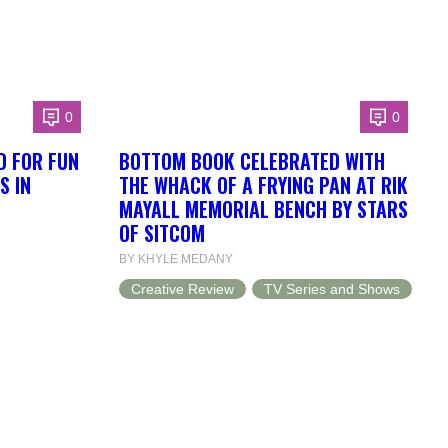
0
0
D FOR FUN
BOTTOM BOOK CELEBRATED WITH
S IN
THE WHACK OF A FRYING PAN AT RIK
MAYALL MEMORIAL BENCH BY STARS
OF SITCOM
BY KHYLE MEDANY
Creative Review
TV Series and Shows