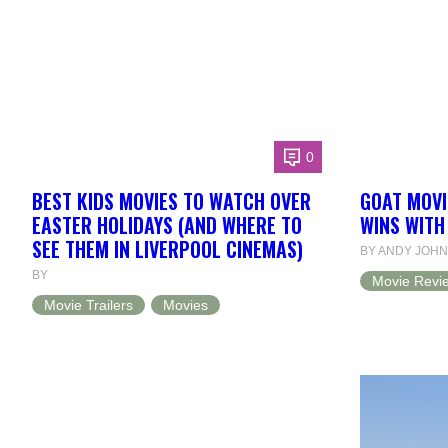
0
BEST KIDS MOVIES TO WATCH OVER
GOAT MOVI
EASTER HOLIDAYS (AND WHERE TO
WINS WITH
SEE THEM IN LIVERPOOL CINEMAS)
BY ANDY JOH
BY
Movie Revi
Movie Trailers
Movies