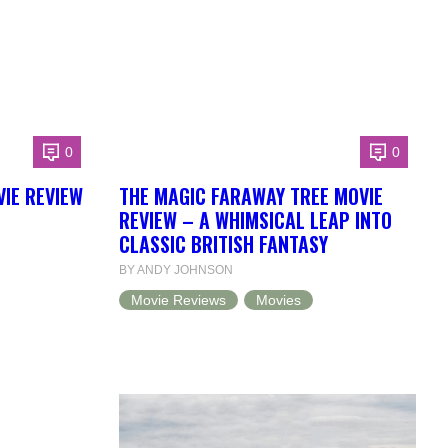
0
0
IE REVIEW
THE MAGIC FARAWAY TREE MOVIE
REVIEW – A WHIMSICAL LEAP INTO
L
CLASSIC BRITISH FANTASY
BY ANDY JOHNSON
Movie Reviews
Movies