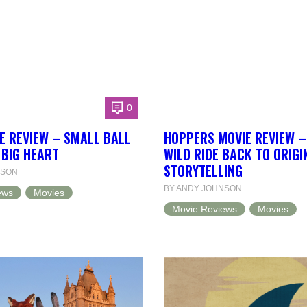
0
E REVIEW – SMALL BALL
HOPPERS MOVIE REVIEW –
 BIG HEART
WILD RIDE BACK TO ORIGI
STORYTELLING
NSON
BY ANDY JOHNSON
ews
Movies
Movie Reviews
Movies