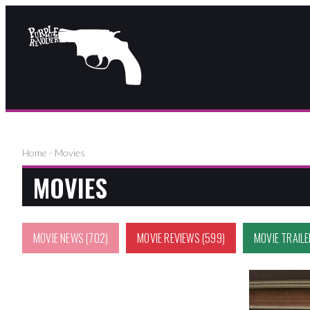
Home
-
Movies
MOVIES
MOVIE NEWS
(702)
MOVIE REVIEWS
(599)
MOVIE TRAIL