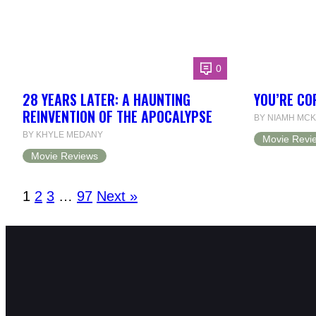
0
28 YEARS LATER: A HAUNTING
YOU’RE CO
REINVENTION OF THE APOCALYPSE
BY NIAMH MCK
BY KHYLE MEDANY
Movie Revi
Movie Reviews
1
2
3
…
97
Next »