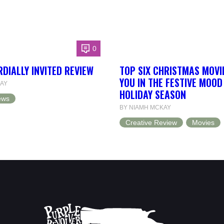
0
RDIALLY INVITED REVIEW
TOP SIX CHRISTMAS MOVI
YOU IN THE FESTIVE MOOD
AY
HOLIDAY SEASON
ews
BY NIAMH MCKAY
Creative Review
Movies