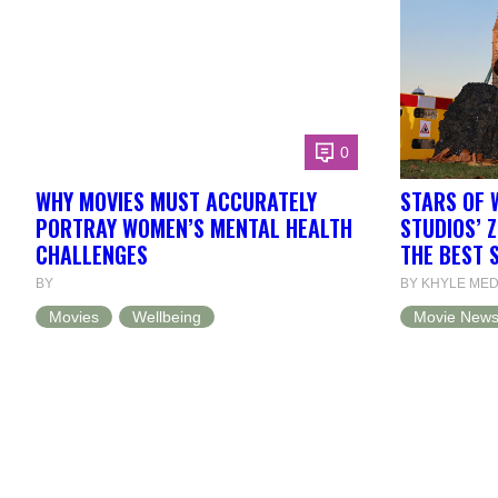
0
WHY MOVIES MUST ACCURATELY
STARS OF 
PORTRAY WOMEN’S MENTAL HEALTH
STUDIOS’ 
CHALLENGES
THE BEST 
BY
BY KHYLE ME
Movies
Wellbeing
Movie New