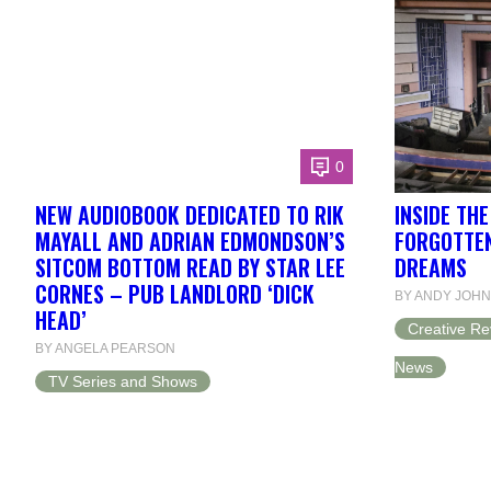
0
NEW AUDIOBOOK DEDICATED TO RIK
INSIDE TH
MAYALL AND ADRIAN EDMONDSON’S
FORGOTTEN
SITCOM BOTTOM READ BY STAR LEE
DREAMS
CORNES – PUB LANDLORD ‘DICK
BY ANDY JOH
HEAD’
Creative Re
BY ANGELA PEARSON
News
TV Series and Shows