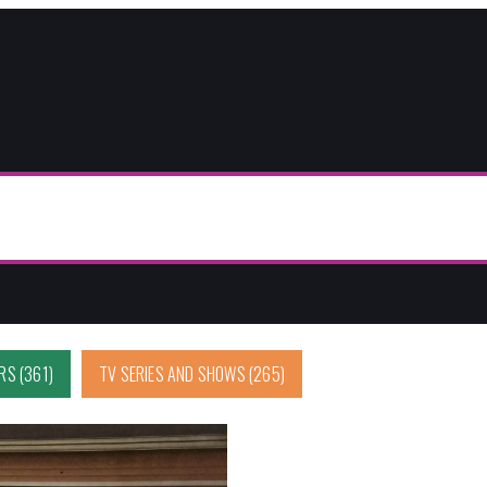
ERS
(361)
TV SERIES AND SHOWS
(265)