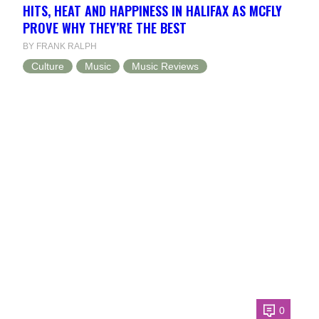
HITS, HEAT AND HAPPINESS IN HALIFAX AS MCFLY
PROVE WHY THEY’RE THE BEST
BY FRANK RALPH
Culture
Music
Music Reviews
0