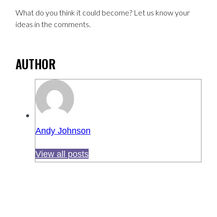
What do you think it could become? Let us know your
ideas in the comments.
AUTHOR
Andy Johnson
View all posts