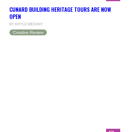
CUNARD BUILDING HERITAGE TOURS ARE NOW
OPEN
BY KHYLE MEDANY
Creative Review