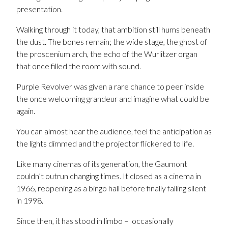
presentation.
Walking through it today, that ambition still hums beneath
the dust. The bones remain; the wide stage, the ghost of
the proscenium arch, the echo of the Wurlitzer organ
that once filled the room with sound.
Purple Revolver was given a rare chance to peer inside
the once welcoming grandeur and imagine what could be
again.
You can almost hear the audience, feel the anticipation as
the lights dimmed and the projector flickered to life.
Like many cinemas of its generation, the Gaumont
couldn’t outrun changing times. It closed as a cinema in
1966, reopening as a bingo hall before finally falling silent
in 1998.
Since then, it has stood in limbo – occasionally