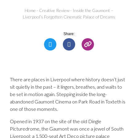
Home
-
Creative Review
-
Inside the Gaumont –
Liverpool’s Forgotten Cinematic Palace of Dreams
Share:
There are places in Liverpool where history doesn’t just
sit quietly in the past – it lingers, breathes, and waits to
be set in motion again. Stepping inside the long-
abandoned Gaumont Cinema on Park Road in Toxteth is
one of those moments.
Opened in 1937 on the site of the old Dingle
Picturedrome, the Gaumont was once a jewel of South
Liverpool; a 1,500-seat Art Deco picture palace