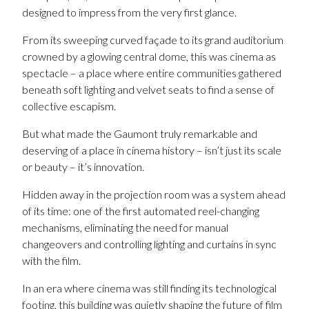
designed to impress from the very first glance.
From its sweeping curved façade to its grand auditorium
crowned by a glowing central dome, this was cinema as
spectacle – a place where entire communities gathered
beneath soft lighting and velvet seats to find a sense of
collective escapism.
But what made the Gaumont truly remarkable and
deserving of a place in cinema history – isn’t just its scale
or beauty – it’s innovation.
Hidden away in the projection room was a system ahead
of its time: one of the first automated reel-changing
mechanisms, eliminating the need for manual
changeovers and controlling lighting and curtains in sync
with the film.
In an era where cinema was still finding its technological
footing, this building was quietly shaping the future of film