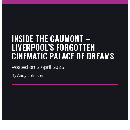
INSIDE THE GAUMONT –
LIVERPOOL’S FORGOTTEN
CINEMATIC PALACE OF DREAMS
Posted on 2 April 2026
By Andy Johnson