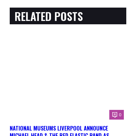
RELATED POSTS
0
NATIONAL MUSEUMS LIVERPOOL ANNOUNCE
MICHAEL HEAD & THE RED ELASTIC BAND AS