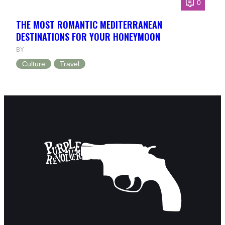
0
THE MOST ROMANTIC MEDITERRANEAN
DESTINATIONS FOR YOUR HONEYMOON
BY
Culture
Travel