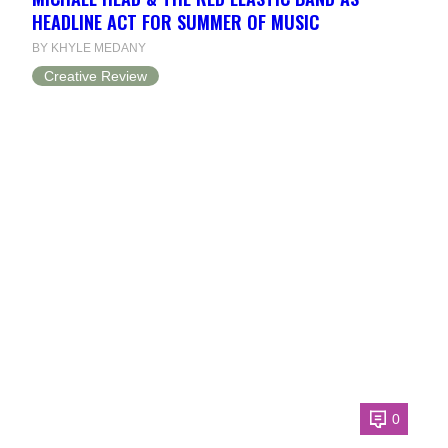
HEADLINE ACT FOR SUMMER OF MUSIC
BY KHYLE MEDANY
Creative Review
0