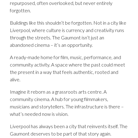
repurposed, often overlooked, but never entirely
forgotten.
Buildings like this shouldn’t be forgotten. Not in a city like
Liverpool, where culture is currency and creativity runs
through the streets. The Gaumont isn’t just an
abandoned cinema – it’s an opportunity.
A ready-made home for film, music, performance, and
community activity. A space where the past could meet
the present in a way that feels authentic, rooted and
alive.
Imagine it reborn as a grassroots arts centre. A
community cinema. A hub for young filmmakers,
musicians and storytellers. The infrastructure is there –
what’s needed now is vision.
Liverpool has always been a city that reinvents itself. The
Gaumont deserves to be part of that story again.