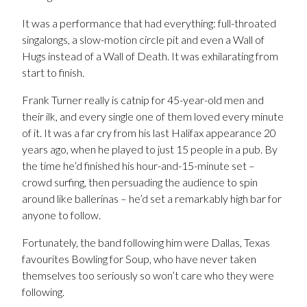
It was a performance that had everything: full-throated
singalongs, a slow-motion circle pit and even a Wall of
Hugs instead of a Wall of Death. It was exhilarating from
start to finish.
Frank Turner really is catnip for 45-year-old men and
their ilk, and every single one of them loved every minute
of it. It was a far cry from his last Halifax appearance 20
years ago, when he played to just 15 people in a pub. By
the time he’d finished his hour-and-15-minute set –
crowd surfing, then persuading the audience to spin
around like ballerinas – he’d set a remarkably high bar for
anyone to follow.
Fortunately, the band following him were Dallas, Texas
favourites Bowling for Soup, who have never taken
themselves too seriously so won’t care who they were
following.