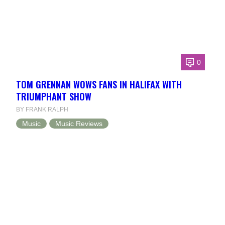
0
TOM GRENNAN WOWS FANS IN HALIFAX WITH
TRIUMPHANT SHOW
BY FRANK RALPH
Music
Music Reviews