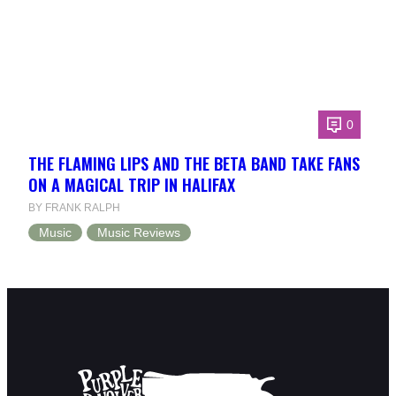
0
THE FLAMING LIPS AND THE BETA BAND TAKE FANS
ON A MAGICAL TRIP IN HALIFAX
BY FRANK RALPH
Music
Music Reviews