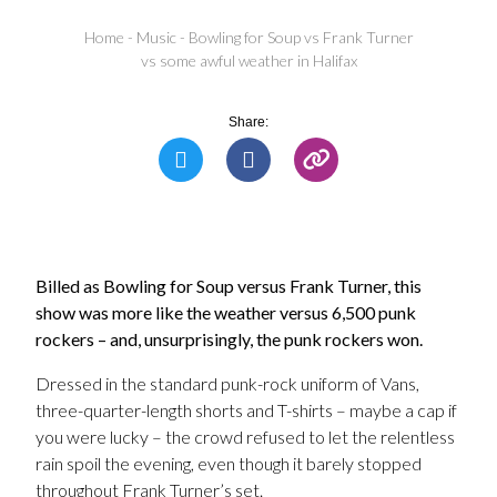
Home
-
Music
-
Bowling for Soup vs Frank Turner
vs some awful weather in Halifax
Share:
Billed as Bowling for Soup versus Frank Turner, this
show was more like the weather versus 6,500 punk
rockers – and, unsurprisingly, the punk rockers won.
Dressed in the standard punk-rock uniform of Vans,
three-quarter-length shorts and T-shirts – maybe a cap if
you were lucky – the crowd refused to let the relentless
rain spoil the evening, even though it barely stopped
throughout Frank Turner’s set.