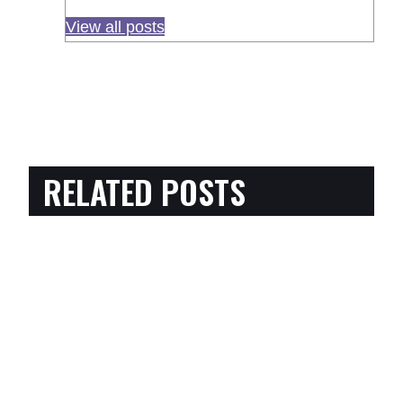
View all posts
RELATED POSTS