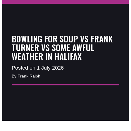
BOWLING FOR SOUP VS FRANK
TURNER VS SOME AWFUL
WEATHER IN HALIFAX
Posted on 1 July 2026
By Frank Ralph