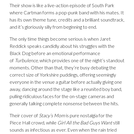
Their show is like a live-action episode of South Park
where Cartman forms a pop-punk band with his mates. It
has its own theme tune, credits and a brilliant soundtrack,
and it’s gloriously silly from beginning to end.
The only time things become serious is when Jaret
Reddick speaks candidly about his struggles with the
Black Dog before an emotional performance
of
Turbulence
, which provides one of the night’s standout
moments. Other than that, they’re busy debating the
correct size of Yorkshire puddings, offering seemingly
everyone in the venue a guitar before actually giving one
away, dancing around the stage like a reunited boy band,
pulling ridiculous faces for the on-stage cameras and
generally talking complete nonsense between the hits.
Their cover of
Stacy’s Mom
is pure nostalgia for the
Piece Hall crowd, while
Girl All the Bad Guys Want
still
sounds as infectious as ever. Even when the rain tried