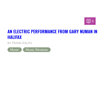
0
AN ELECTRIC PERFORMANCE FROM GARY NUMAN IN
HALIFAX
BY FRANK RALPH
Music
Music Reviews