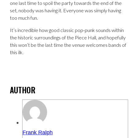
one last time to spoil the party towards the end of the
set, nobody was having it. Everyone was simply having
too much fun.
It’s incredible how good classic pop-punk sounds within
the historic surroundings of the Piece Hall, and hopefully
this won’t be the last time the venue welcomes bands of
this ilk.
AUTHOR
Frank Ralph