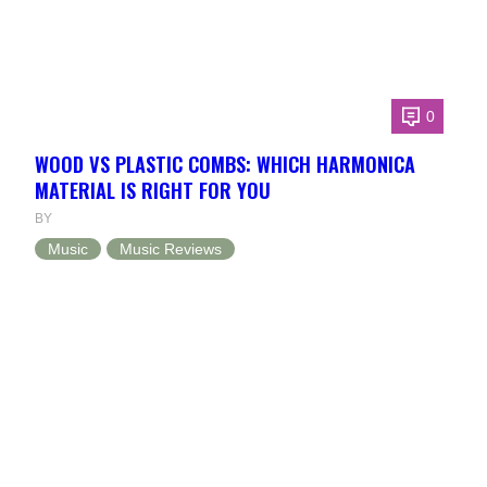
0
WOOD VS PLASTIC COMBS: WHICH HARMONICA
MATERIAL IS RIGHT FOR YOU
BY
Music
Music Reviews