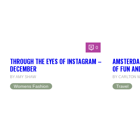
0
THROUGH THE EYES OF INSTAGRAM –
AMSTERDAM
DECEMBER
OF FUN AN
BY AMY SHAW
BY CARLTON W
Womens Fashion
Travel