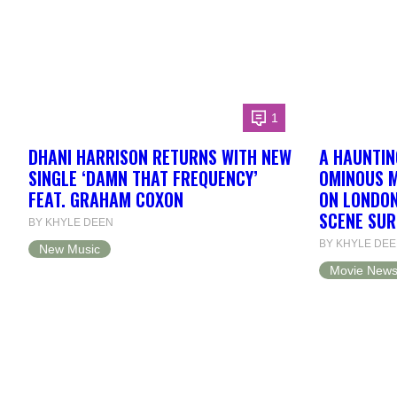
1
DHANI HARRISON RETURNS WITH NEW
A HAUNTING
SINGLE ‘DAMN THAT FREQUENCY’
OMINOUS M
FEAT. GRAHAM COXON
ON LONDON
SCENE SU
BY KHYLE DEEN
BY KHYLE DE
New Music
Movie New