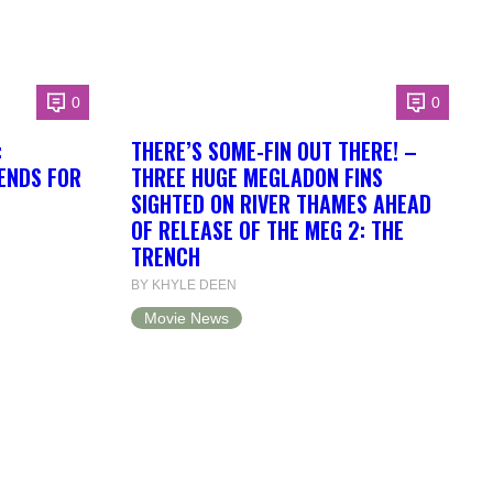
0
0
:
THERE’S SOME-FIN OUT THERE! –
RENDS FOR
THREE HUGE MEGLADON FINS
SIGHTED ON RIVER THAMES AHEAD
OF RELEASE OF THE MEG 2: THE
TRENCH
BY KHYLE DEEN
Movie News