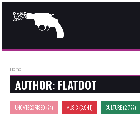
Home
AUTHOR:
FLATDOT
UNCATEGORISED
(74)
MUSIC
(3,941)
CULTURE
(2,777)