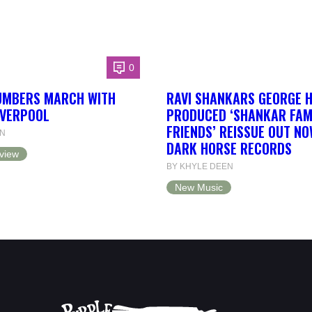
0
UMBERS MARCH WITH
RAVI SHANKARS GEORGE 
IVERPOOL
PRODUCED ‘SHANKAR FAM
FRIENDS’ REISSUE OUT NO
EN
DARK HORSE RECORDS
view
BY KHYLE DEEN
New Music