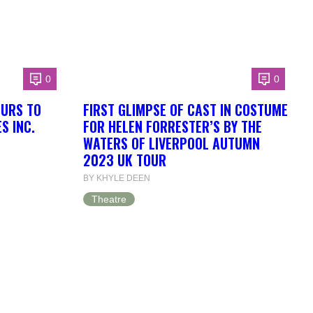
0
0
OURS TO
FIRST GLIMPSE OF CAST IN COSTUME
S INC.
FOR HELEN FORRESTER’S BY THE
WATERS OF LIVERPOOL AUTUMN
2023 UK TOUR
BY KHYLE DEEN
Theatre