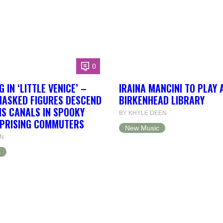
0
 IN ‘LITTLE VENICE’ –
IRAINA MANCINI TO PLAY 
ASKED FIGURES DESCEND
BIRKENHEAD LIBRARY
S CANALS IN SPOOKY
BY KHYLE DEEN
RPRISING COMMUTERS
New Music
EN
s