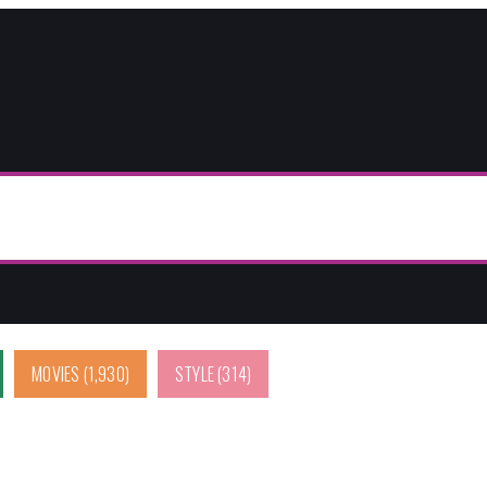
MOVIES
(1,930)
STYLE
(314)