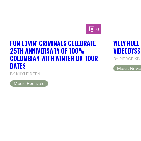
0
FUN LOVIN’ CRIMINALS CELEBRATE
YILLY RUE
25TH ANNIVERSARY OF 100%
VIDEODYSS
COLUMBIAN WITH WINTER UK TOUR
BY PIERCE KI
DATES
Music Revi
BY KHYLE DEEN
Music Festivals