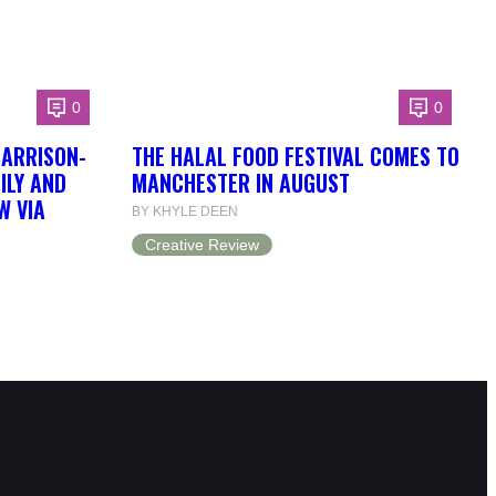
0
0
HARRISON-
THE HALAL FOOD FESTIVAL COMES TO
ILY AND
MANCHESTER IN AUGUST
W VIA
BY KHYLE DEEN
Creative Review