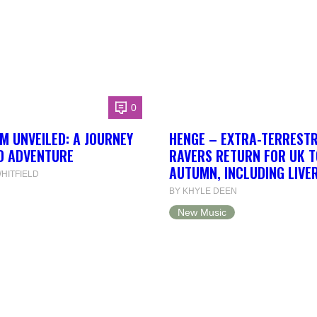
0
 UNVEILED: A JOURNEY
HENGE – EXTRA-TERRESTR
D ADVENTURE
RAVERS RETURN FOR UK T
AUTUMN, INCLUDING LIVE
HITFIELD
BY KHYLE DEEN
New Music