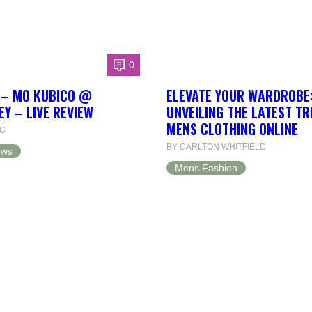
0
L – MO KUBICO @
ELEVATE YOUR WARDROBE
EY – LIVE REVIEW
UNVEILING THE LATEST T
MENS CLOTHING ONLINE
NG
BY CARLTON WHITFIELD
ews
Mens Fashion