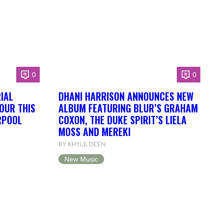
0
0
IAL
DHANI HARRISON ANNOUNCES NEW
OUR THIS
ALBUM FEATURING BLUR’S GRAHAM
RPOOL
COXON, THE DUKE SPIRIT’S LIELA
MOSS AND MEREKI
BY KHYLE DEEN
New Music