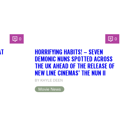
0
0
AT
HORRIFYING HABITS! – SEVEN
DEMONIC NUNS SPOTTED ACROSS
THE UK AHEAD OF THE RELEASE OF
NEW LINE CINEMAS’ THE NUN II
BY KHYLE DEEN
Movie News