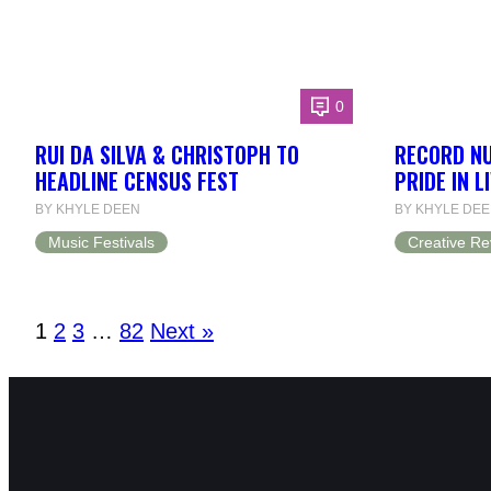
0
RUI DA SILVA & CHRISTOPH TO
RECORD N
HEADLINE CENSUS FEST
PRIDE IN L
BY KHYLE DEEN
BY KHYLE DE
Music Festivals
Creative Re
1
2
3
…
82
Next »