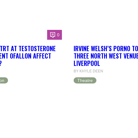
0
TRT AT TESTOSTERONE
IRVINE WELSH’S PORNO T
NT OFALLON AFFECT
THREE NORTH WEST VENUE
?
LIVERPOOL
BY KHYLE DEEN
on
Theatre