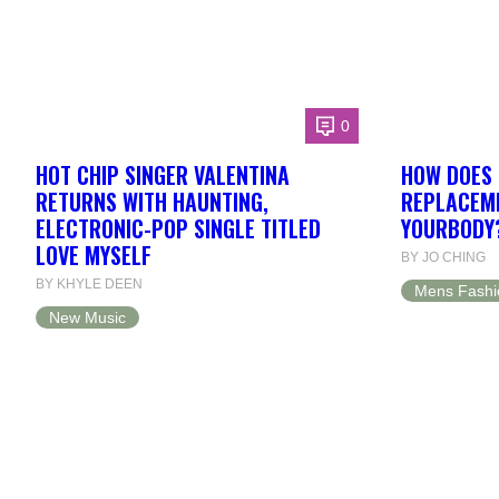
0
HOT CHIP SINGER VALENTINA
HOW DOES 
RETURNS WITH HAUNTING,
REPLACEME
ELECTRONIC-POP SINGLE TITLED
YOURBODY
LOVE MYSELF
BY JO CHING
BY KHYLE DEEN
Mens Fashi
New Music