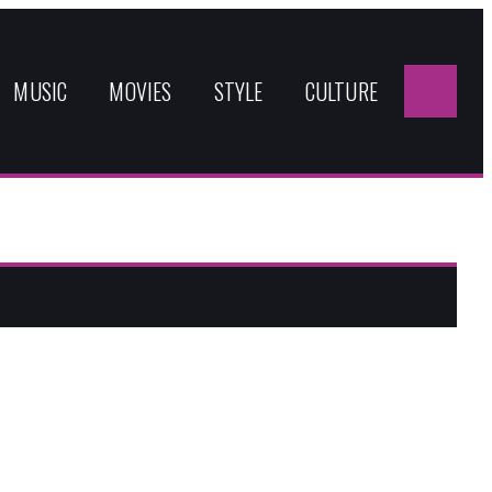
Sea
for:
MUSIC
MOVIES
STYLE
CULTURE