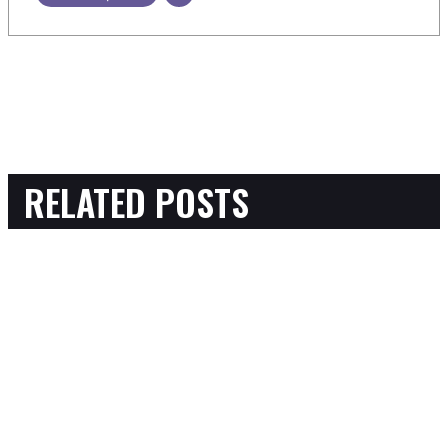
RELATED POSTS