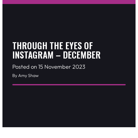
THROUGH THE EYES OF
INSTAGRAM – DECEMBER
Posted on 15 November 2023
By Amy Shaw