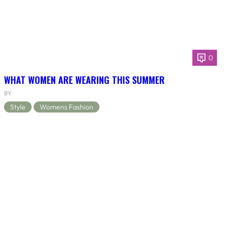
0
WHAT WOMEN ARE WEARING THIS SUMMER
BY
Style
Womens Fashion