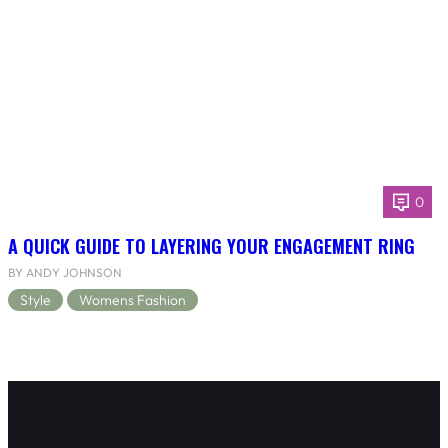
0
A QUICK GUIDE TO LAYERING YOUR ENGAGEMENT RING
BY ANDY JOHNSON
Style
Womens Fashion