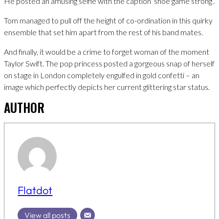
He posted an amusing selfie with the caption ‘shoe game strong’.
Tom managed to pull off the height of co-ordination in this quirky
ensemble that set him apart from the rest of his band mates.
And finally, it would be a crime to forget woman of the moment
Taylor Swift. The pop princess posted a gorgeous snap of herself
on stage in London completely engulfed in gold confetti – an
image which perfectly depicts her current glittering star status.
AUTHOR
Flatdot
View all posts