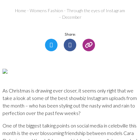
Home
-
Womens Fashion
-
Through the eyes of Instagram
– December
Share:
As Christmas is drawing ever closer, it seems only right that we
take a look at some of the best showbiz Instagram uploads from
the month – who has been styling out the nasty wind and rain to
perfection over the past few weeks?
One of the biggest talking points on social media in celebville this
month is the ever blossoming friendship between models Cara