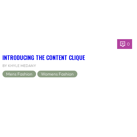
0
INTRODUCING THE CONTENT CLIQUE
BY KHYLE MEDANY
Mens Fashion
Womens Fashion