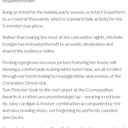
sequinned bralet.
Bang on trend for the holiday party season, or in fact to perform
to a crowd of thousands, which is standard daily activity for the
5 member pop piece.
Rather than making the most of the cold winter nights, Michelle
Keegan has instead jetted off to an exotic destination and
shared the evidence online.
Posting a gorgeous sea view picture featuring her lovely self
donning a comfortable looking white hotel robe, we all scrolled
through our feeds feeling increasingly bitter and envious of the
Coronation Street star.
Tom Fletcher took to the red carpet at the Cosmopolitan
Awards in a rather unconventional get up – wearing a red bow
tie, navy cardigan & trouser combination accompanied by red
and navy bowling shoes, not forgetting his perfectly rounded
spectacles.