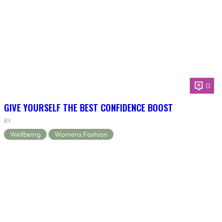
0
GIVE YOURSELF THE BEST CONFIDENCE BOOST
BY
Wellbeing
Womens Fashion