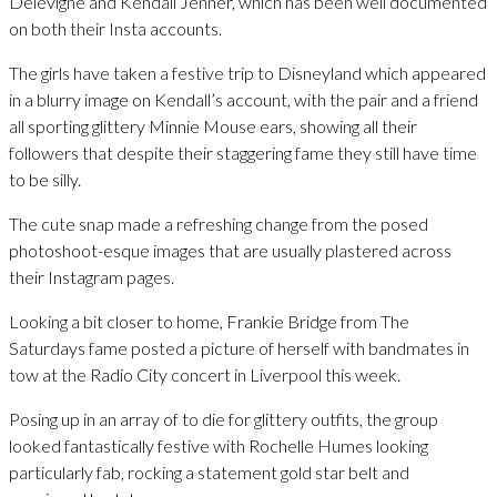
Delevigne and Kendall Jenner, which has been well documented
on both their Insta accounts.
The girls have taken a festive trip to Disneyland which appeared
in a blurry image on Kendall’s account, with the pair and a friend
all sporting glittery Minnie Mouse ears, showing all their
followers that despite their staggering fame they still have time
to be silly.
The cute snap made a refreshing change from the posed
photoshoot-esque images that are usually plastered across
their Instagram pages.
Looking a bit closer to home, Frankie Bridge from The
Saturdays fame posted a picture of herself with bandmates in
tow at the Radio City concert in Liverpool this week.
Posing up in an array of to die for glittery outfits, the group
looked fantastically festive with Rochelle Humes looking
particularly fab, rocking a statement gold star belt and