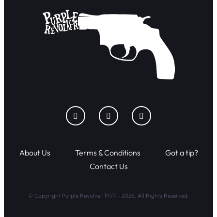
About Us
Terms & Conditions
Got a tip?
Contact Us
© Copyright Purple Revolver 1997 - 2026. All Rights Reserved.