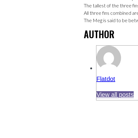
The tallest of the three fi
All three fins combined a
The Meg is said to be bet
AUTHOR
Flatdot
View all posts