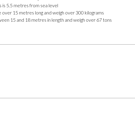
ns is 5.5 metres from sea level
re over 15 metres long and weigh over 300 kilograms
ween 15 and 18 metres in length and weigh over 67 tons