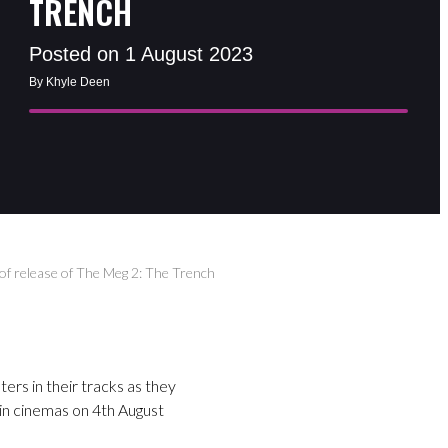
TRENCH
Posted on 1 August 2023
By Khyle Deen
of release of The Meg 2: The Trench
rs in their tracks as they
 in cinemas on 4th August