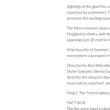
Sightings of the giant fi
reported by Londoners. T
promote the exciting summ
The three massive, hand-sc
Megalodon sharks, with the
spanning over 20 metres l
A fan favorite of Summer 
everywhere can expect even 
Directed by Ben Wheatley
Skyler Samuels, Sienna Gui
dive into the deepest dept
must outrun, outsmart, and
Meg 2: The Trench will be
FACT BOX
The fins were hand sculpt