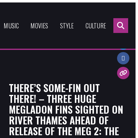
Sea
for:
MUSIC
MOVIES
STYLE
CULTURE
Share:
THERE’S SOME-FIN OUT
THERE! – THREE HUGE
MEGLADON FINS SIGHTED ON
RIVER THAMES AHEAD OF
RELEASE OF THE MEG 2: THE