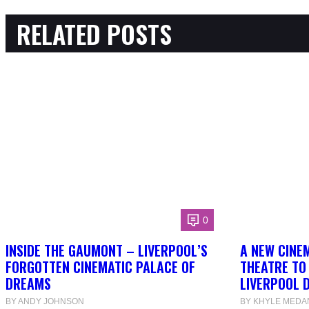
RELATED POSTS
0
INSIDE THE GAUMONT – LIVERPOOL’S
A NEW CINEM
FORGOTTEN CINEMATIC PALACE OF
THEATRE TO
DREAMS
LIVERPOOL 
BY ANDY JOHNSON
BY KHYLE MEDA