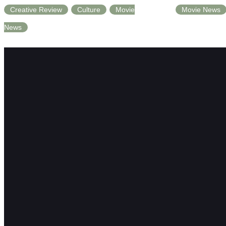
Creative Review
Culture
Movie
Movie News
News