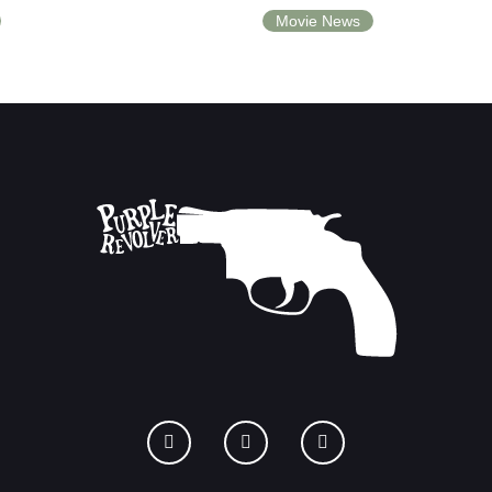
Movie News