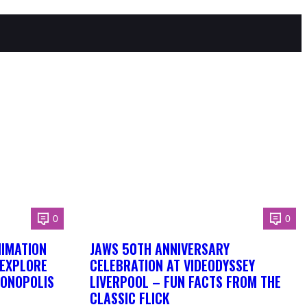
0
0
NIMATION
JAWS 50TH ANNIVERSARY
 EXPLORE
CELEBRATION AT VIDEODYSSEY
DONOPOLIS
LIVERPOOL – FUN FACTS FROM THE
CLASSIC FLICK