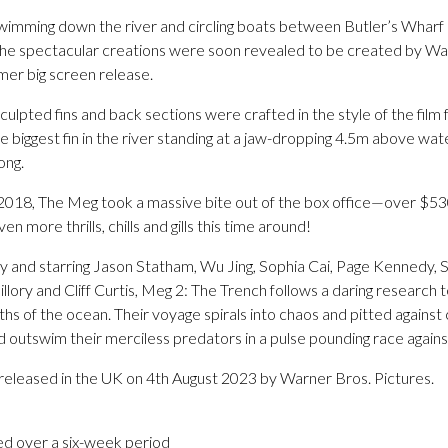
ns swimming down the river and circling boats between Butler’s Wha
he spectacular creations were soon revealed to be created by War
er big screen release.
ulpted fins and back sections were crafted in the style of the film f
 biggest fin in the river standing at a jaw-dropping 4.5m above wate
ong.
2018, The Meg took a massive bite out of the box office—over $530
more thrills, chills and gills this time around!
 and starring Jason Statham, Wu Jing, Sophia Cai, Page Kennedy, 
llory and Cliff Curtis, Meg 2: The Trench follows a daring research
hs of the ocean. Their voyage spirals into chaos and pitted against
 outswim their merciless predators in a pulse pounding race agains
 released in the UK on 4th August 2023 by Warner Bros. Pictures.
ed over a six-week period