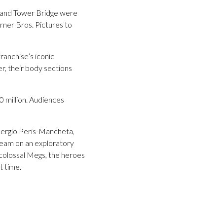
rf and Tower Bridge were
ner Bros. Pictures to
ranchise’s iconic
r, their body sections
 million. Audiences
Sergio Peris-Mancheta,
 team on an exploratory
 colossal Megs, the heroes
t time.