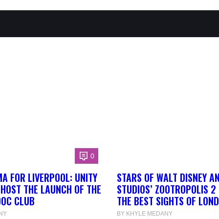
0
A FOR LIVERPOOL: UNITY
STARS OF WALT DISNEY A
 HOST THE LAUNCH OF THE
STUDIOS’ ZOOTROPOLIS 2
DOC CLUB
THE BEST SIGHTS OF LON
NY
BY KHYLE MEDANY