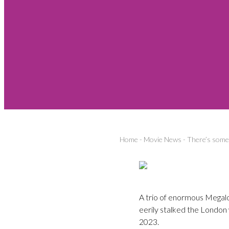
Home
-
Movie News
-
There’s some-
A trio of enormous Megalo
eerily stalked the London 
2023.