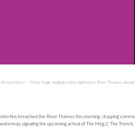
fin out there! – Three huge megladon fins sighted on River Thames ahead 
don fins breached the River Thames this morning, stopping commute
waterway, signaling the upcoming arrival of The Meg 2: The Trench,