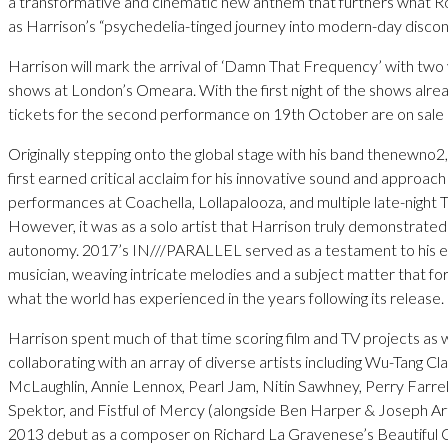
a transformative and cinematic new anthem that furthers what Rol
as Harrison’s “psychedelia-tinged journey into modern-day discon
Harrison will mark the arrival of ‘Damn That Frequency’ with two 
shows at London’s Omeara. With the first night of the shows alrea
tickets for the second performance on 19th October are on sal
Originally stepping onto the global stage with his band thenewno2
first earned critical acclaim for his innovative sound and approach
performances at Coachella, Lollapalooza, and multiple late-night 
However, it was as a solo artist that Harrison truly demonstrated 
autonomy. 2017’s IN///PARALLEL served as a testament to his ev
musician, weaving intricate melodies and a subject matter that 
what the world has experienced in the years following its release.
Harrison spent much of that time scoring film and TV projects as w
collaborating with an array of diverse artists including Wu-Tang 
McLaughlin, Annie Lennox, Pearl Jam, Nitin Sawhney, Perry Farrell
Spektor, and Fistful of Mercy (alongside Ben Harper & Joseph Art
2013 debut as a composer on Richard La Gravenese’s Beautiful 