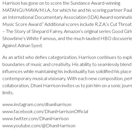
Harrison has gone on to score the Sundance Award-winning
MATANGI/MAYA/M.I.A., for which he and his scoring partner Paul
an International Documentary Association (IDA) Award nominatio
Music Score Award.” Additional scores include R.Z.A.’s Cut Throat
– The Story of Shepard Fairey, Amazon’s original series Good Girl
Showtime’s White Famous, and the much-lauded HBO docuserie
Against Adnan Syed.
As an artist who defies categorization, Harrison continues to expl
boundaries of music and creativity. His ability to seamlessly blend
influences while maintaining his individuality has solidified his place
contemporary musical visionary. With each new composition, pe
collaboration, Dhani Harrison invites us to join him on a sonic jou
limits.
www.instagram.com/dhaniharrison
www.facebook.com/DhaniHarrisonOfficial
www.twitter.com/DhaniHarrison
www.youtube.com/@DhaniHarrison