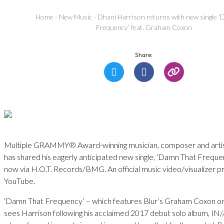
Home
-
New Music
-
Dhani Harrison returns with new single 
Frequency’ feat. Graham Coxon
Share:
Multiple GRAMMY® Award-winning musician, composer and artis
has shared his eagerly anticipated new single, ‘Damn That Frequen
now via H.O.T. Records/BMG. An official music video/visualizer 
YouTube.
‘Damn That Frequency’ – which features Blur’s Graham Coxon o
sees Harrison following his acclaimed 2017 debut solo album, I