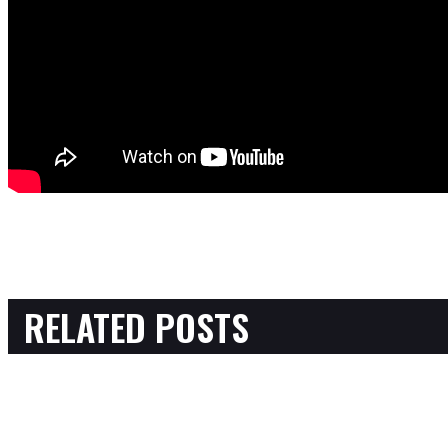
RELATED POSTS