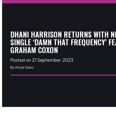
DHANI HARRISON RETURNS WITH N
SINGLE ‘DAMN THAT FREQUENCY’ FE
GRAHAM COXON
Posted on 21 September 2023
By Khyle Deen