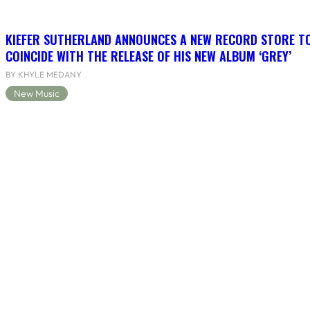
KIEFER SUTHERLAND ANNOUNCES A NEW RECORD STORE T
COINCIDE WITH THE RELEASE OF HIS NEW ALBUM ‘GREY’
BY KHYLE MEDANY
New Music