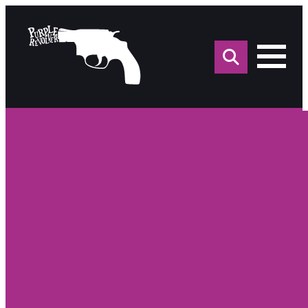
Sea
for: