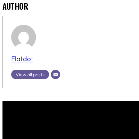
AUTHOR
Flatdot
View all posts