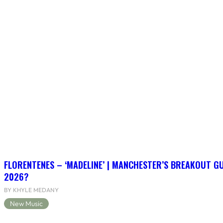
FLORENTENES – ‘MADELINE’ | MANCHESTER’S BREAKOUT G
2026?
BY KHYLE MEDANY
New Music