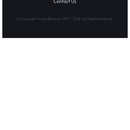
Contact Us
© Copyright Purple Revolver 1997 - 2026. All Rights Reserved.