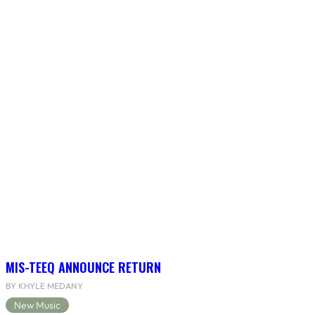
MIS-TEEQ ANNOUNCE RETURN
BY KHYLE MEDANY
New Music