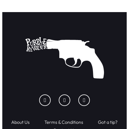
About Us
Terms & Conditions
Got a tip?