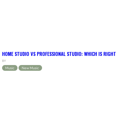
HOME STUDIO VS PROFESSIONAL STUDIO: WHICH IS RIGHT
BY
Music
New Music