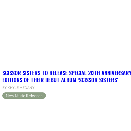
SCISSOR SISTERS TO RELEASE SPECIAL 20TH ANNIVERSARY
EDITIONS OF THEIR DEBUT ALBUM ‘SCISSOR SISTERS’
BY KHYLE MEDANY
New Music Releases