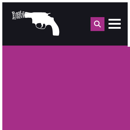
Sea
for: