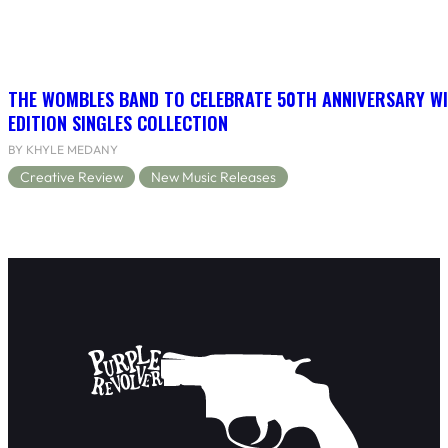
THE WOMBLES BAND TO CELEBRATE 50TH ANNIVERSARY WI
EDITION SINGLES COLLECTION
BY KHYLE MEDANY
Creative Review
New Music Releases