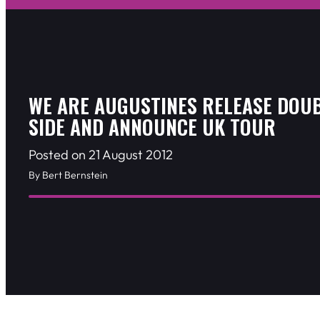
WE ARE AUGUSTINES RELEASE DOU
SIDE AND ANNOUNCE UK TOUR
Posted on 21 August 2012
By Bert Bernstein