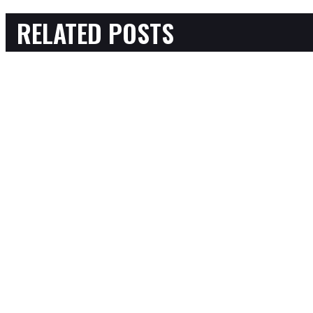
RELATED POSTS