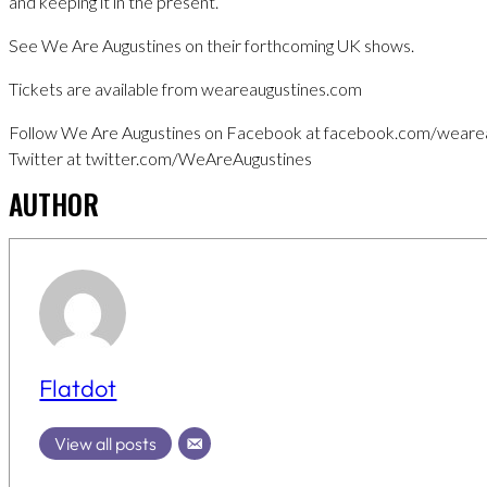
and keeping it in the present.”
See We Are Augustines on their forthcoming UK shows.
Tickets are available from weareaugustines.com
Follow We Are Augustines on Facebook at facebook.com/wearea
Twitter at twitter.com/WeAreAugustines
AUTHOR
Flatdot
View all posts