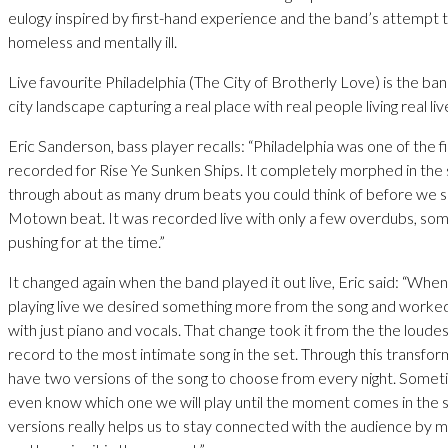
eulogy inspired by first-hand experience and the band’s attempt 
homeless and mentally ill.
Live favourite Philadelphia (The City of Brotherly Love) is the ban
city landscape capturing a real place with real people living real liv
Eric Sanderson, bass player recalls: “Philadelphia was one of the f
recorded for Rise Ye Sunken Ships. It completely morphed in the
through about as many drum beats you could think of before we s
Motown beat. It was recorded live with only a few overdubs, so
pushing for at the time.”
It changed again when the band played it out live, Eric said: “Whe
playing live we desired something more from the song and worked
with just piano and vocals. That change took it from the the loude
record to the most intimate song in the set. Through this transf
have two versions of the song to choose from every night. Some
even know which one we will play until the moment comes in the 
versions really helps us to stay connected with the audience by 