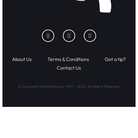
About Us
Terms & Conditions
Got a tip?
Contact Us
© Copyright Purple Revolver 1997 - 2026. All Rights Reserved.