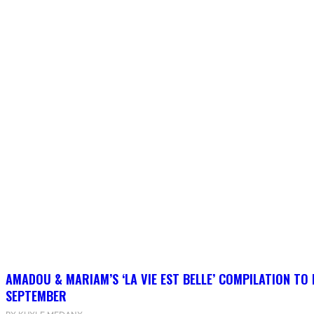
AMADOU & MARIAM’S ‘LA VIE EST BELLE’ COMPILATION TO 
SEPTEMBER