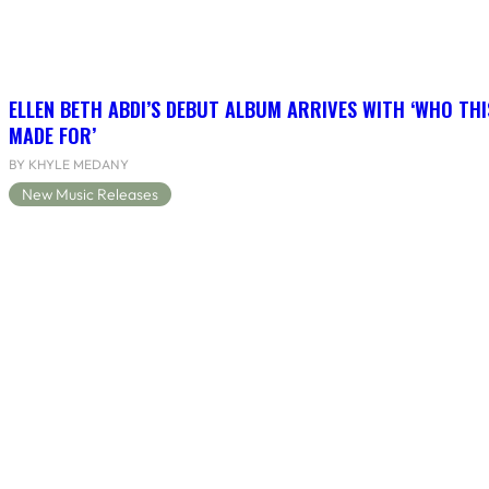
ELLEN BETH ABDI’S DEBUT ALBUM ARRIVES WITH ‘WHO THI
MADE FOR’
BY KHYLE MEDANY
New Music Releases