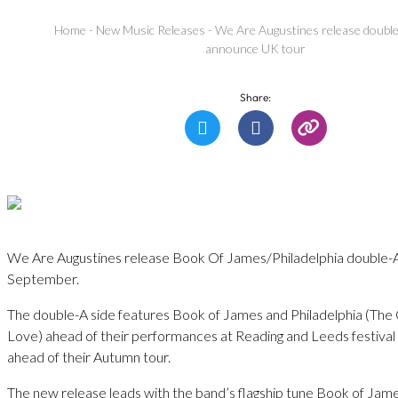
Home
-
New Music Releases
-
We Are Augustines release double
announce UK tour
Share:
We Are Augustines release Book Of James/Philadelphia double-A
September.
The double-A side features Book of James and Philadelphia (The 
Love) ahead of their performances at Reading and Leeds festiva
ahead of their Autumn tour.
The new release leads with the band’s flagship tune Book of Jam