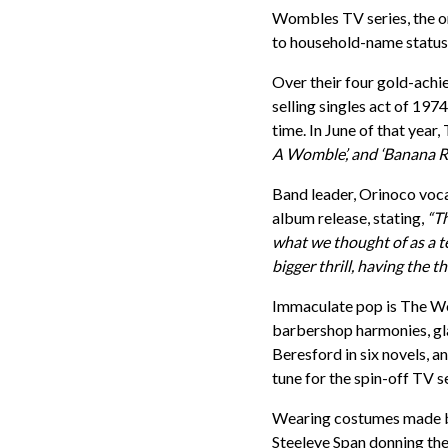
Wombles TV series, the 
to household-name status an
Over their four gold-achie
selling singles act of 197
time. In June of that year
A Womble’, and ‘Banana R
Band leader, Orinoco voc
album release, stating,
“Th
what we thought of as a 
bigger thrill, having the t
Immaculate pop is The Wom
barbershop harmonies, gla
Beresford in six novels, 
tune for the spin-off TV 
Wearing costumes made by
Steeleye Span donning the