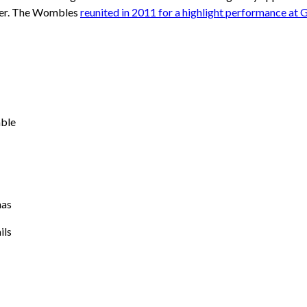
ter. The Wombles
reunited in 2011 for a highlight performance at 
ble
mas
ils