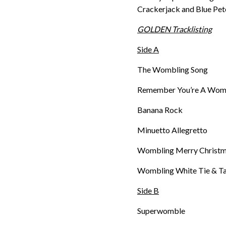
Crackerjack and Blue Pe
GOLDEN Tracklisting
Side A
The Wombling Song
Remember You’re A Wom
Banana Rock
Minuetto Allegretto
Wombling Merry Christ
Wombling White Tie & Ta
Side B
Superwomble