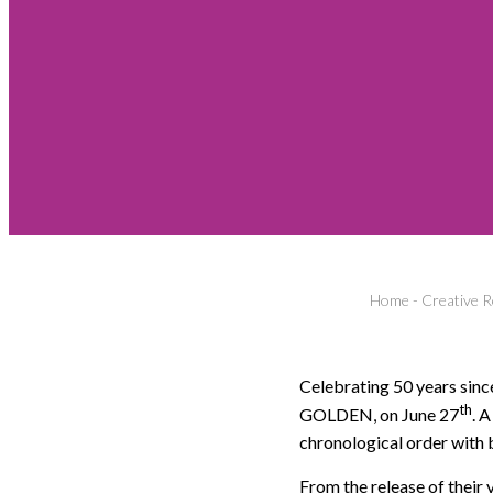
Home
-
Creative R
Celebrating 50 years sin
th
GOLDEN, on June 27
. 
chronological order with 
From the release of their v