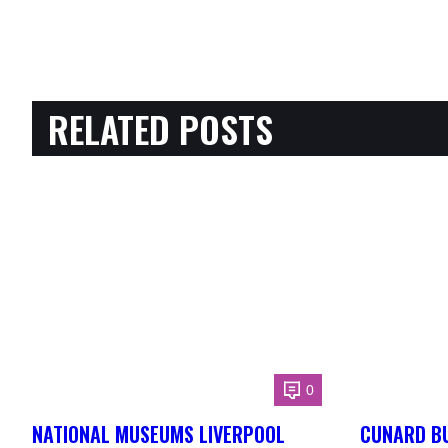
RELATED POSTS
0
NATIONAL MUSEUMS LIVERPOOL
CUNARD BU