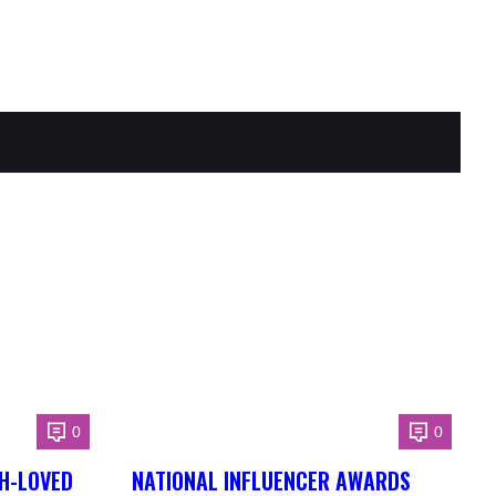
0
0
H-LOVED
NATIONAL INFLUENCER AWARDS