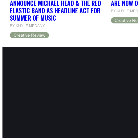
ANNOUNCE MICHAEL HEAD & THE RED
ARE NOW 
ELASTIC BAND AS HEADLINE ACT FOR
BY KHYLE ME
SUMMER OF MUSIC
Creative Re
BY KHYLE MEDANY
Creative Review