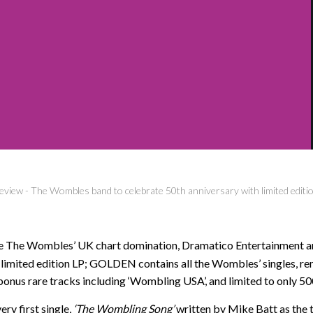
eview
-
The Wombles band to celebrate 50th anniversary with limited edition
ce The Wombles’ UK chart domination, Dramatico Entertainment an
A limited edition LP; GOLDEN contains all the Wombles’ singles, re
bonus rare tracks including ‘Wombling USA’, and limited to only 50
ery first single,
‘The Wombling Song’
written by Mike Batt as the 