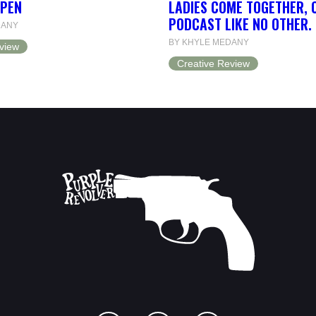
OPEN
LADIES COME TOGETHER, 
PODCAST LIKE NO OTHER.
DANY
BY KHYLE MEDANY
view
Creative Review