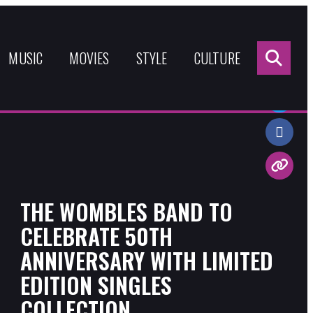
Sea
for:
MUSIC
MOVIES
STYLE
CULTURE
Share:
THE WOMBLES BAND TO
CELEBRATE 50TH
ANNIVERSARY WITH LIMITED
EDITION SINGLES
COLLECTION