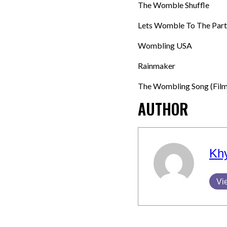
The Womble Shuffle
Lets Womble To The Part
Wombling USA
Rainmaker
The Wombling Song (Film
AUTHOR
Kh
Vi