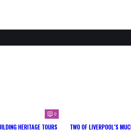
0
ILDING HERITAGE TOURS
TWO OF LIVERPOOL’S MUC