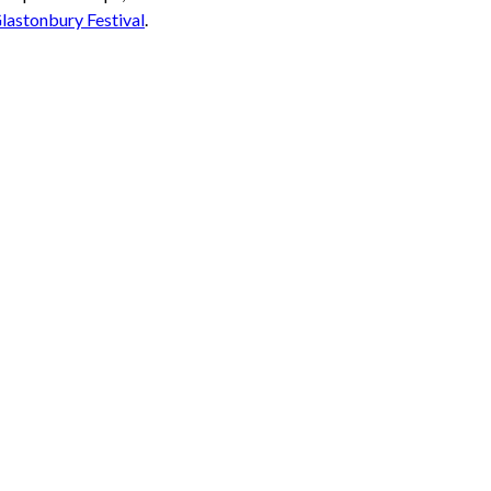
Glastonbury Festival
.