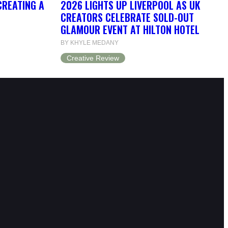
CREATING A
2026 LIGHTS UP LIVERPOOL AS UK
CREATORS CELEBRATE SOLD-OUT
GLAMOUR EVENT AT HILTON HOTEL
BY KHYLE MEDANY
Creative Review