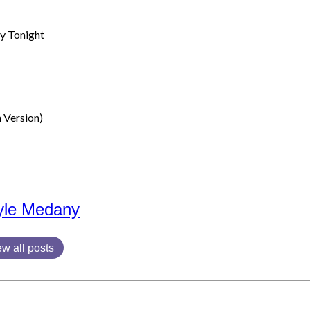
y Tonight
 Version)
yle Medany
ew all posts