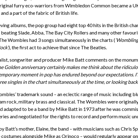
original furry eco-warriors from Wimbledon Common became a U
d a part of the fabric of British life.
ving albums, the pop group had eight top 40 hits in the British ch
4 beating Slade, Abba, The Bay City Rollers and many other favourit
, The Wombles had 3 songs simultaneously in the charts (
‘Wombling 
ock’
), the first act to achieve that since The Beatles.
alist, songwriter and producer Mike Batt comments on the monum
e Golden anniversary certainly makes me think about the ridiculo
temporary moment in pop has endured beyond our expectations. I’m
hree singles in the chart simultaneously at the time, or looking back o
bles’ trademark sound – an eclectic range of music including blue
m rock, military brass and classical. The Wombles were originall
and adapted to be a band by Mike Batt in 1973 after he was commi
series and negotiated for the rights to record and perform music
 Batt’s mother, Elaine, the band – with musicians such as Chris 
 costumes alongside Mike as Orinoco – would regularly appear on