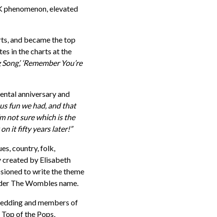
K phenomenon, elevated
arts, and became the top
es in the charts at the
Song’, ‘Remember You’re
ental anniversary and
us fun we had, and that
 not sure which is the
n it fifty years later!”
s, country, folk,
y created by Elisabeth
ssioned to write the theme
 under The Wombles name.
Spedding and members of
 Top of the Pops,