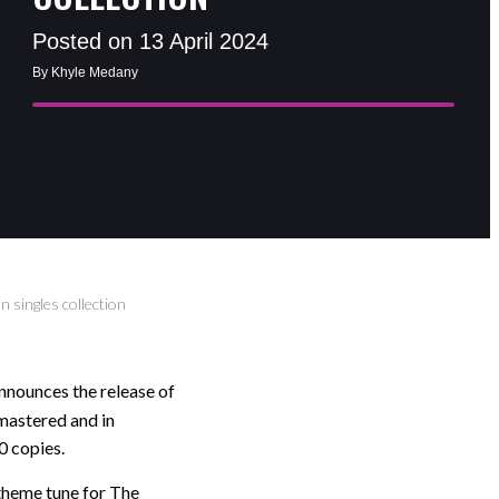
Posted on 13 April 2024
By Khyle Medany
 singles collection
nounces the release of
mastered and in
0 copies.
theme tune for The