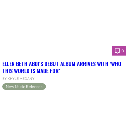
0
ELLEN BETH ABDI’S DEBUT ALBUM ARRIVES WITH ‘WHO
THIS WORLD IS MADE FOR’
BY KHYLE MEDANY
New Music Releases