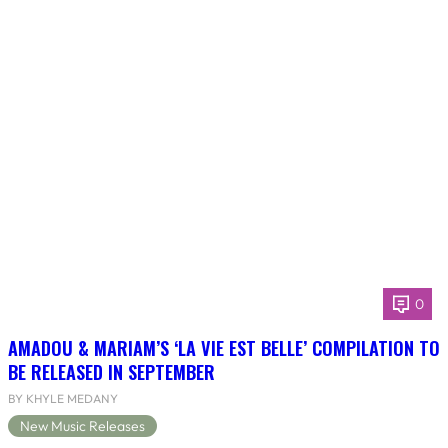
0
AMADOU & MARIAM’S ‘LA VIE EST BELLE’ COMPILATION TO
BE RELEASED IN SEPTEMBER
BY KHYLE MEDANY
New Music Releases