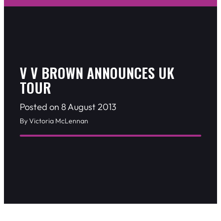
V V BROWN ANNOUNCES UK
TOUR
Posted on 8 August 2013
By Victoria McLennan