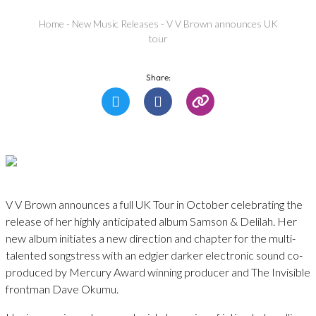
Home
-
New Music Releases
-
V V Brown announces UK
tour
Share:
V V Brown announces a full UK Tour in October celebrating the
release of her highly anticipated album Samson & Delilah. Her
new album initiates a new direction and chapter for the multi-
talented songstress with an edgier darker electronic sound co-
produced by Mercury Award winning producer and The Invisible
frontman Dave Okumu.