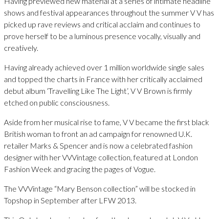
Having previewed new material at a series of intimate headline
shows and festival appearances throughout the summer V V has
picked up rave reviews and critical acclaim and continues to
prove herself to be a luminous presence vocally, visually and
creatively.
Having already achieved over 1 million worldwide single sales
and topped the charts in France with her critically acclaimed
debut album ‘Travelling Like The Light’, V V Brown is firmly
etched on public consciousness.
Aside from her musical rise to fame, V V became the first black
British woman to front an ad campaign for renowned U.K.
retailer Marks & Spencer and is now a celebrated fashion
designer with her VVVintage collection, featured at London
Fashion Week and gracing the pages of Vogue.
The VVVintage “Mary Benson collection” will be stocked in
Topshop in September after LFW 2013.