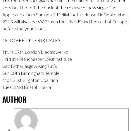
This October tour gives her fans the chance to catch V V at her
very best hot off the back of the release of new single The
Apple and album Samson & Delilah both released in September.
2013 will also see VV Brown tour the US and the rest of Europe
before the year is out.
OCTOBER UK TOUR DATES
Thurs 17th London Electrowerkz
Fri 18th Manchester Deaf institute
Sat 19th Glasgow King Tut’s
Sun 20th Birmingham Temple
Mon 21st Brighton Coalition
Tues 22nd Bristol Thekla
AUTHOR