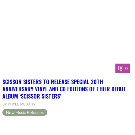
0
SCISSOR SISTERS TO RELEASE SPECIAL 20TH
ANNIVERSARY VINYL AND CD EDITIONS OF THEIR DEBUT
ALBUM ‘SCISSOR SISTERS’
BY KHYLE MEDANY
New Music Releases