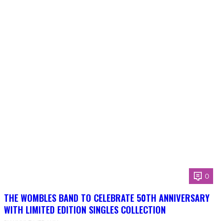
0
THE WOMBLES BAND TO CELEBRATE 50TH ANNIVERSARY
WITH LIMITED EDITION SINGLES COLLECTION