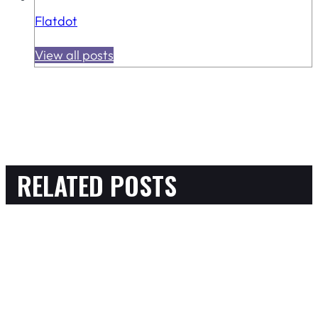
Flatdot
View all posts
RELATED POSTS