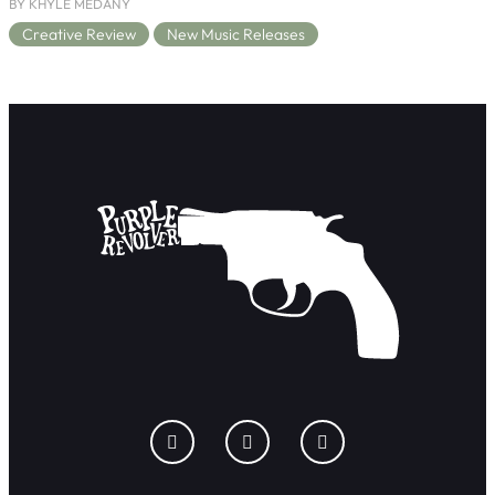
BY KHYLE MEDANY
Creative Review
New Music Releases