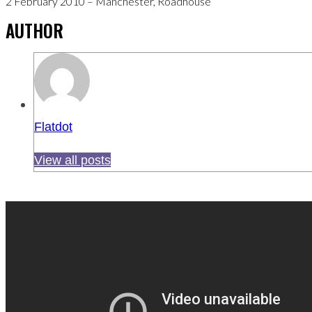
2 February 2010 – Manchester, Roadhouse
AUTHOR
Flatdot
View all posts