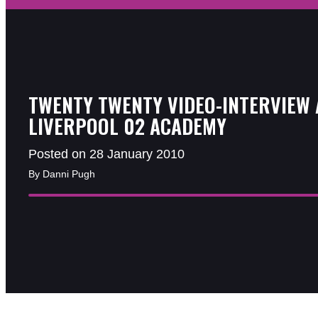
TWENTY TWENTY VIDEO-INTERVIEW 
LIVERPOOL 02 ACADEMY
Posted on 28 January 2010
By Danni Pugh