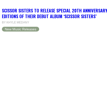
SCISSOR SISTERS TO RELEASE SPECIAL 20TH ANNIVERSARY
EDITIONS OF THEIR DEBUT ALBUM ‘SCISSOR SISTERS’
BY KHYLE MEDANY
New Music Releases