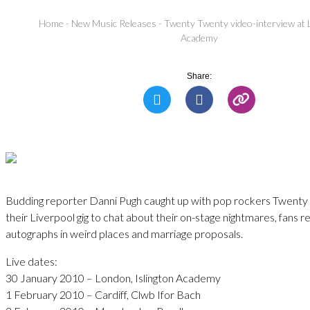
Home
-
New Music Releases
-
Twenty Twenty video-interview at 
Academy
Share:
Budding reporter Danni Pugh caught up with pop rockers Twent
their Liverpool gig to chat about their on-stage nightmares, fans r
autographs in weird places and marriage proposals.
Live dates:
30 January 2010 – London, Islington Academy
1 February 2010 – Cardiff, Clwb Ifor Bach