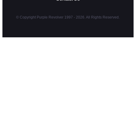
© Copyright Purple Revolver 1997 - 2026. All Rights Reserved.