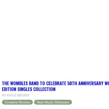
THE WOMBLES BAND TO CELEBRATE 50TH ANNIVERSARY WI
EDITION SINGLES COLLECTION
BY KHYLE MEDANY
Creative Review
New Music Releases