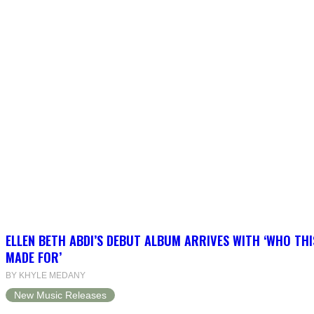
ELLEN BETH ABDI’S DEBUT ALBUM ARRIVES WITH ‘WHO THI
MADE FOR’
BY KHYLE MEDANY
New Music Releases