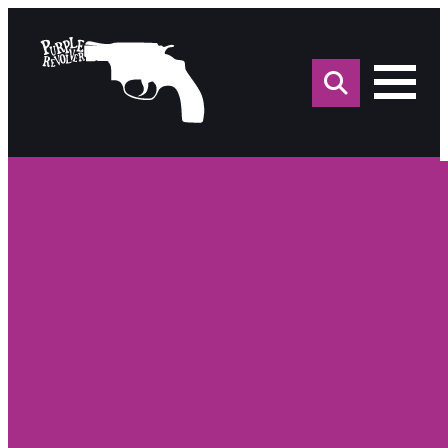
Sea
for: