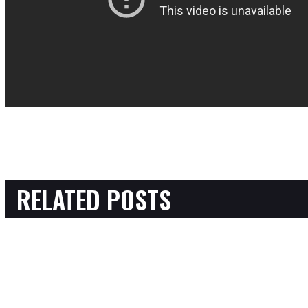
RELATED POSTS