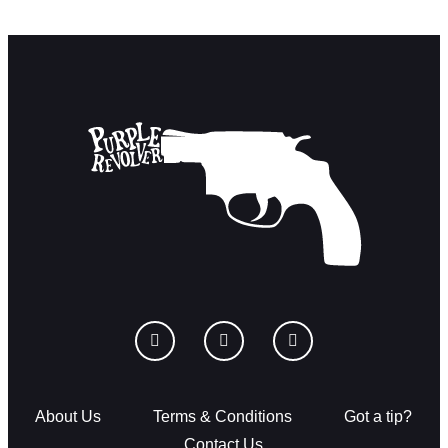
About Us
Terms & Conditions
Got a tip?
Contact Us