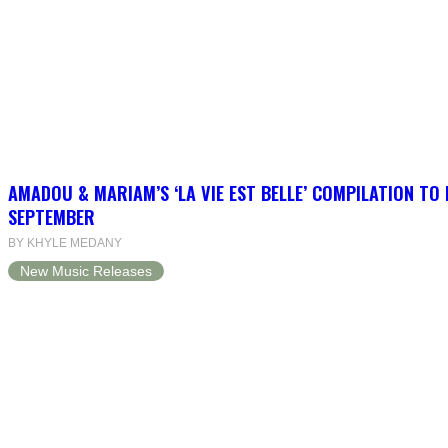
AMADOU & MARIAM’S ‘LA VIE EST BELLE’ COMPILATION TO 
SEPTEMBER
BY KHYLE MEDANY
New Music Releases