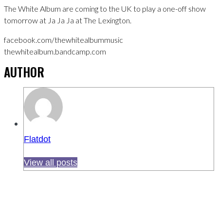
The White Album are coming to the UK to play a one-off show
tomorrow at Ja Ja Ja at The Lexington.
facebook.com/thewhitealbummusic
thewhitealbum.bandcamp.com
AUTHOR
Flatdot
View all posts