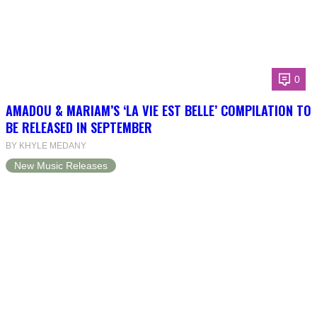
0
AMADOU & MARIAM’S ‘LA VIE EST BELLE’ COMPILATION TO
BE RELEASED IN SEPTEMBER
BY KHYLE MEDANY
New Music Releases