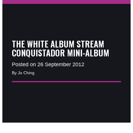
THE WHITE ALBUM STREAM
CONQUISTADOR MINI-ALBUM
Posted on 26 September 2012
By Jo Ching