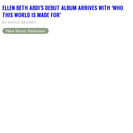
ELLEN BETH ABDI’S DEBUT ALBUM ARRIVES WITH ‘WHO
THIS WORLD IS MADE FOR’
BY KHYLE MEDANY
New Music Releases