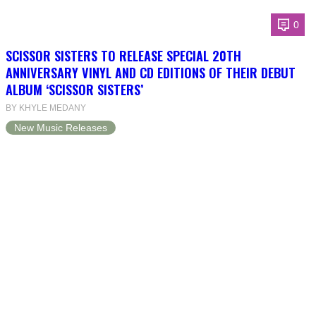
0
SCISSOR SISTERS TO RELEASE SPECIAL 20TH
ANNIVERSARY VINYL AND CD EDITIONS OF THEIR DEBUT
ALBUM ‘SCISSOR SISTERS’
BY KHYLE MEDANY
New Music Releases