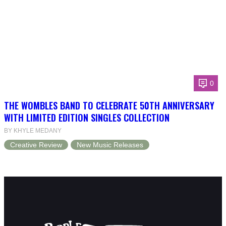
0
THE WOMBLES BAND TO CELEBRATE 50TH ANNIVERSARY
WITH LIMITED EDITION SINGLES COLLECTION
BY KHYLE MEDANY
Creative Review
New Music Releases