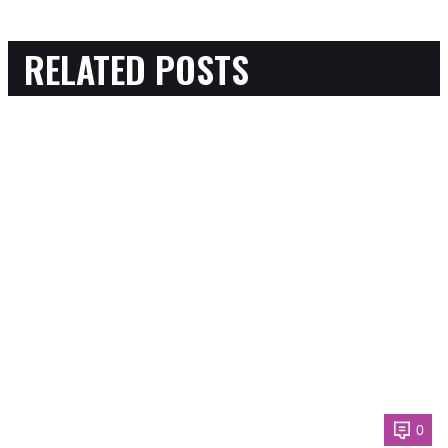
RELATED POSTS
0