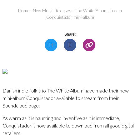
Home
-
New Music Releases
-
The White Album stream
Conquistador mini-album
Share:
Danish indie-folk trio The White Album have made their new
mini-album Conquistador available to stream from their
Soundcloud page.
As warm as it is haunting and inventive as it is immediate,
Conquistador is now available to download from all good digital
retailers.