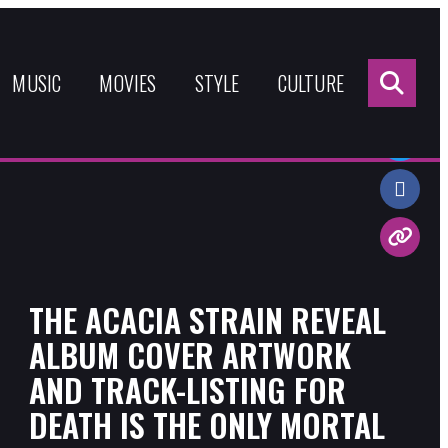
Sea
for:
MUSIC
MOVIES
STYLE
CULTURE
Share:
THE ACACIA STRAIN REVEAL
ALBUM COVER ARTWORK
AND TRACK-LISTING FOR
DEATH IS THE ONLY MORTAL