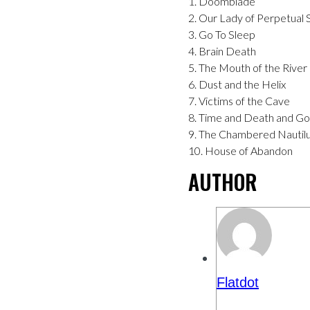
1. Doomblade
2. Our Lady of Perpetual
3. Go To Sleep
4. Brain Death
5. The Mouth of the River
6. Dust and the Helix
7. Victims of the Cave
8. Time and Death and G
9. The Chambered Nautil
10. House of Abandon
AUTHOR
Flatdot