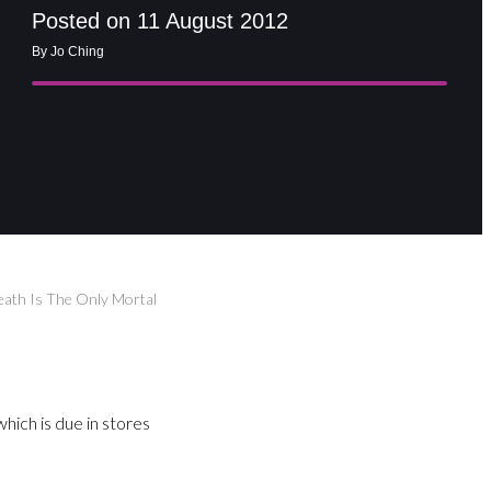
Posted on 11 August 2012
By Jo Ching
Death Is The Only Mortal
hich is due in stores