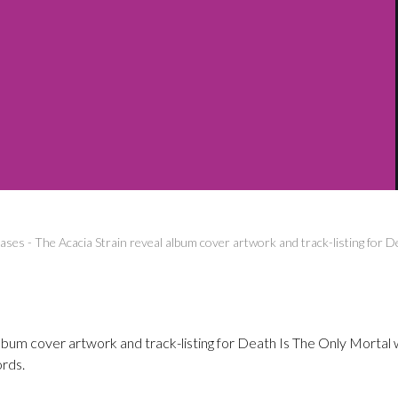
eases
-
The Acacia Strain reveal album cover artwork and track-listing for 
lbum cover artwork and track-listing for Death Is The Only Mortal w
rds.