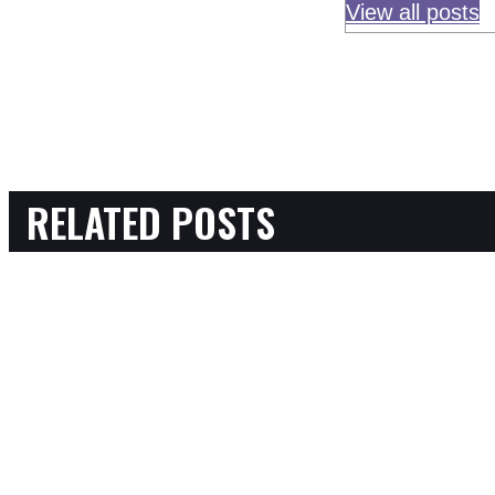
View all posts
RELATED POSTS