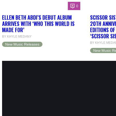
0
ELLEN BETH ABDI’S DEBUT ALBUM
SCISSOR SIS
ARRIVES WITH ‘WHO THIS WORLD IS
20TH ANNIV
MADE FOR’
EDITIONS O
‘SCISSOR SI
BY KHYLE MEDANY
BY KHYLE MEDA
New Music Releases
New Music Re