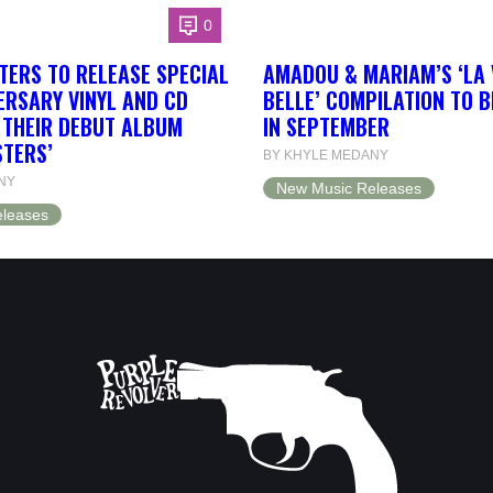
0
TERS TO RELEASE SPECIAL
AMADOU & MARIAM’S ‘LA 
ERSARY VINYL AND CD
BELLE’ COMPILATION TO 
F THEIR DEBUT ALBUM
IN SEPTEMBER
STERS’
BY KHYLE MEDANY
NY
New Music Releases
leases