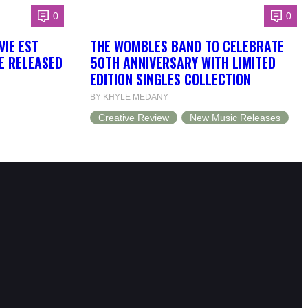
0
0
VIE EST
THE WOMBLES BAND TO CELEBRATE
BE RELEASED
50TH ANNIVERSARY WITH LIMITED
EDITION SINGLES COLLECTION
BY KHYLE MEDANY
Creative Review
New Music Releases