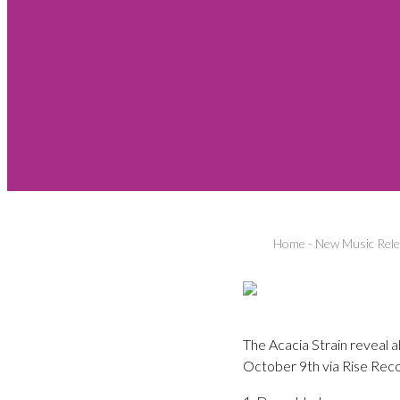
Home
-
New Music Rel
The Acacia Strain reveal a
October 9th via Rise Reco