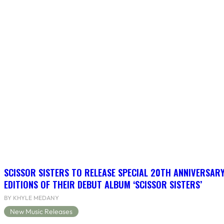
SCISSOR SISTERS TO RELEASE SPECIAL 20TH ANNIVERSARY
EDITIONS OF THEIR DEBUT ALBUM ‘SCISSOR SISTERS’
BY KHYLE MEDANY
New Music Releases