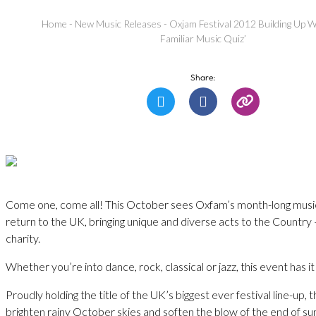
Home
-
New Music Releases
-
Oxjam Festival 2012 Building Up W
Familiar Music Quiz’
Share:
Come one, come all! This October sees Oxfam’s month-long music 
return to the UK, bringing unique and diverse acts to the Country – 
charity.
Whether you’re into dance, rock, classical or jazz, this event has it a
Proudly holding the title of the UK’s biggest ever festival line-up, 
brighten rainy October skies and soften the blow of the end of s