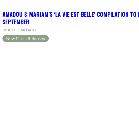
AMADOU & MARIAM’S ‘LA VIE EST BELLE’ COMPILATION TO 
SEPTEMBER
BY KHYLE MEDANY
New Music Releases