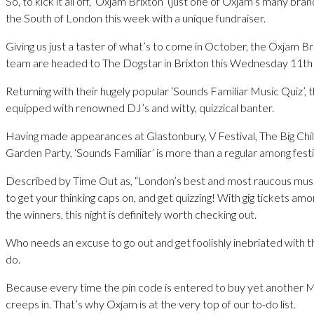
So, to kick it all off, ‘Oxjam Brixton’ (just one of Oxjam’s many bran
the South of London this week with a unique fundraiser.
Giving us just a taster of what’s to come in October, the Oxjam B
team are headed to The Dogstar in Brixton this Wednesday 11th 
Returning with their hugely popular ‘Sounds Familiar Music Quiz’, 
equipped with renowned DJ’s and witty, quizzical banter.
Having made appearances at Glastonbury, V Festival, The Big Chil
Garden Party, ‘Sounds Familiar’ is more than a regular among fest
Described by Time Out as, “London’s best and most raucous music 
to get your thinking caps on, and get quizzing! With gig tickets amo
the winners, this night is definitely worth checking out.
Who needs an excuse to go out and get foolishly inebriated with t
do.
Because every time the pin code is entered to buy yet another Ma
creeps in. That’s why Oxjam is at the very top of our to-do list.