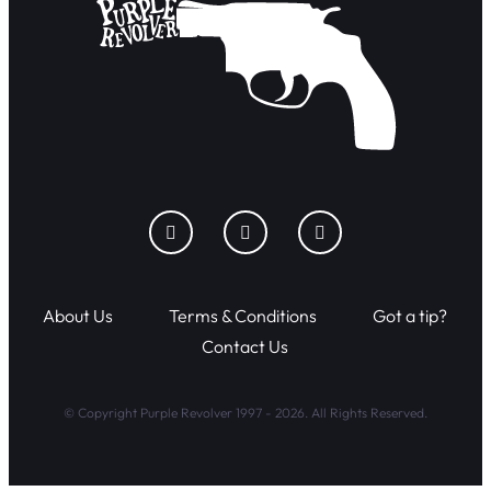
About Us
Terms & Conditions
Got a tip?
Contact Us
© Copyright Purple Revolver 1997 - 2026. All Rights Reserved.