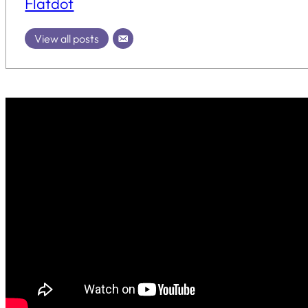
Flatdot
View all posts