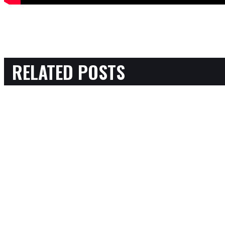
RELATED POSTS