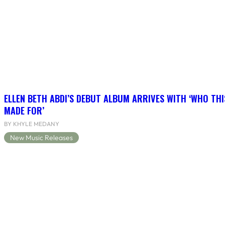
ELLEN BETH ABDI’S DEBUT ALBUM ARRIVES WITH ‘WHO THI
MADE FOR’
BY KHYLE MEDANY
New Music Releases