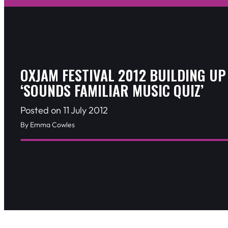
OXJAM FESTIVAL 2012 BUILDING UP
‘SOUNDS FAMILIAR MUSIC QUIZ’
Posted on 11 July 2012
By Emma Cowles