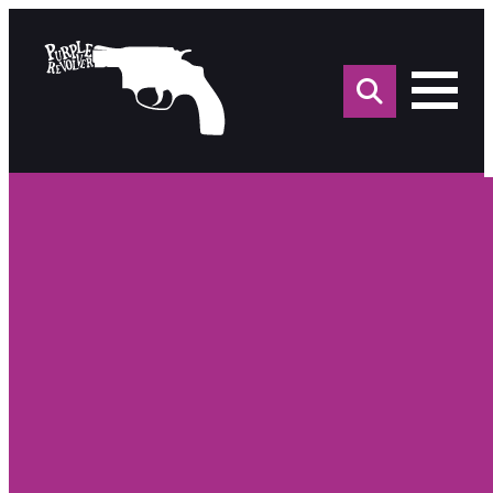
Sea
for: