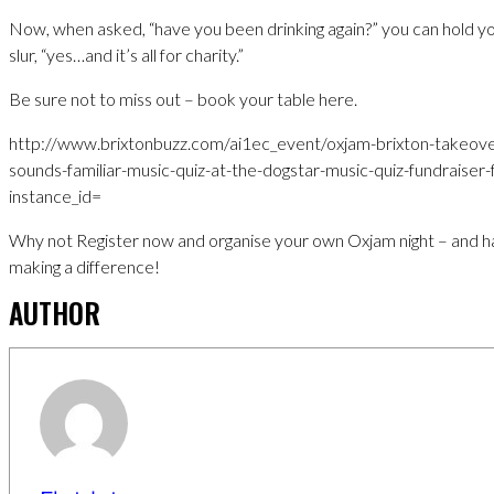
Now, when asked, “have you been drinking again?” you can hold yo
slur, “yes…and it’s all for charity.”
Be sure not to miss out – book your table here.
http://www.brixtonbuzz.com/ai1ec_event/oxjam-brixton-takeover
sounds-familiar-music-quiz-at-the-dogstar-music-quiz-fundraiser
instance_id=
Why not Register now and organise your own Oxjam night – and ha
making a difference!
AUTHOR