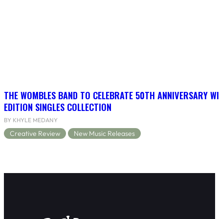
THE WOMBLES BAND TO CELEBRATE 50TH ANNIVERSARY WI
EDITION SINGLES COLLECTION
BY KHYLE MEDANY
Creative Review
New Music Releases