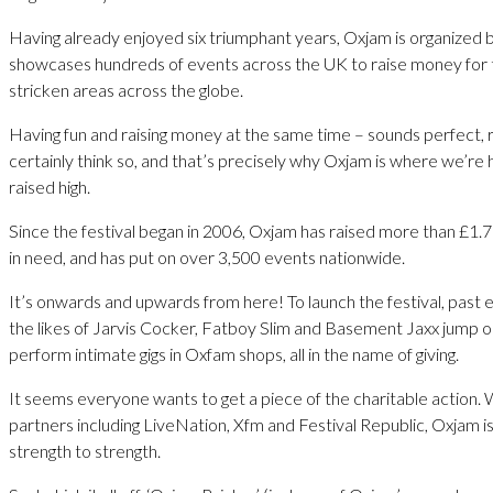
Having already enjoyed six triumphant years, Oxjam is organized 
showcases hundreds of events across the UK to raise money for 
stricken areas across the globe.
Having fun and raising money at the same time – sounds perfect, 
certainly think so, and that’s precisely why Oxjam is where we’re
raised high.
Since the festival began in 2006, Oxjam has raised more than £1.75
in need, and has put on over 3,500 events nationwide.
It’s onwards and upwards from here! To launch the festival, past
the likes of Jarvis Cocker, Fatboy Slim and Basement Jaxx jump 
perform intimate gigs in Oxfam shops, all in the name of giving.
It seems everyone wants to get a piece of the charitable action. 
partners including LiveNation, Xfm and Festival Republic, Oxjam i
strength to strength.