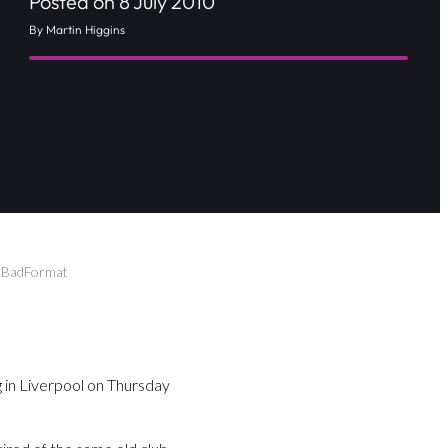
Posted on 8 July 2010
By Martin Higgins
n BadFormat
in Liverpool on Thursday