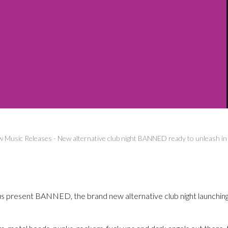
 Music Releases
-
New alternative club night BANNED ready to unleash i
 present BANNED, the brand new alternative club night launching 