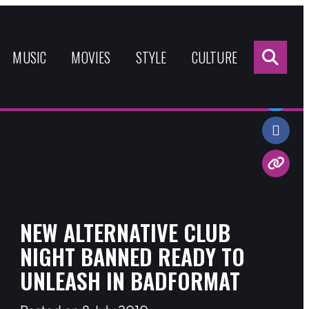
Sea
for:
MUSIC
MOVIES
STYLE
CULTURE
Share:
NEW ALTERNATIVE CLUB
NIGHT BANNED READY TO
UNLEASH IN BADFORMAT