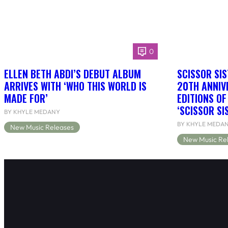
0
ELLEN BETH ABDI’S DEBUT ALBUM
SCISSOR SIS
ARRIVES WITH ‘WHO THIS WORLD IS
20TH ANNIV
MADE FOR’
EDITIONS O
‘SCISSOR SI
BY KHYLE MEDANY
BY KHYLE MEDA
New Music Releases
New Music Re