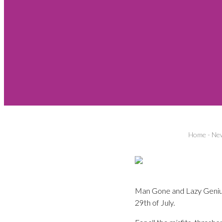
Home
-
New
Man Gone and Lazy Genius
29th of July.