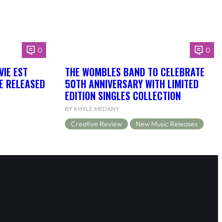
0
0
VIE EST
THE WOMBLES BAND TO CELEBRATE
BE RELEASED
50TH ANNIVERSARY WITH LIMITED
EDITION SINGLES COLLECTION
BY KHYLE MEDANY
Creative Review
New Music Releases