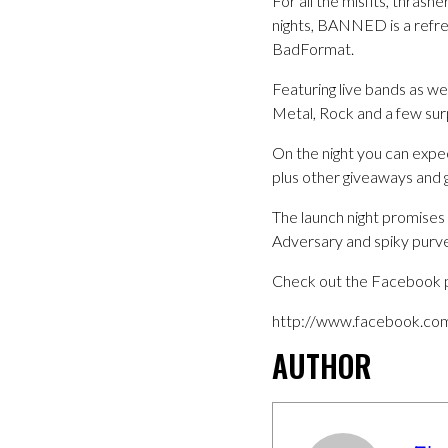
For all the misfits, thrash
nights, BANNED is a refre
BadFormat.
Featuring live bands as we
Metal, Rock and a few surpr
On the night you can expe
plus other giveaways and g
The launch night promises 
Adversary and spiky purv
Check out the Facebook 
http://www.facebook.co
AUTHOR