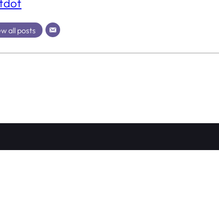
tdot
w all posts