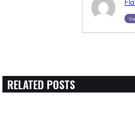
Fla
Vie
RELATED POSTS