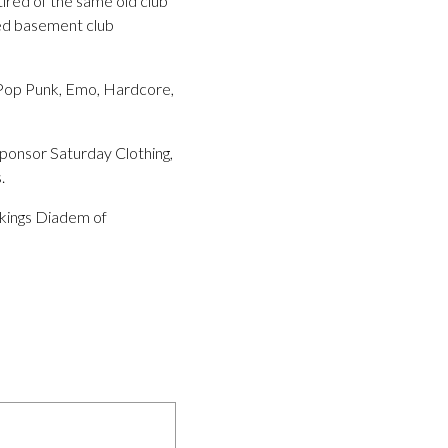
 tired of the same old club
hed basement club
g Pop Punk, Emo, Hardcore,
sponsor Saturday Clothing,
.
 kings Diadem of