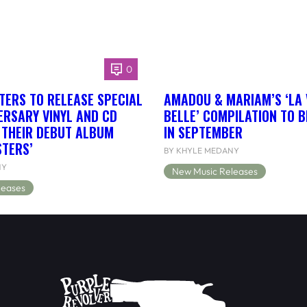
0
TERS TO RELEASE SPECIAL
AMADOU & MARIAM’S ‘LA 
ERSARY VINYL AND CD
BELLE’ COMPILATION TO 
F THEIR DEBUT ALBUM
IN SEPTEMBER
STERS’
BY KHYLE MEDANY
NY
New Music Releases
leases