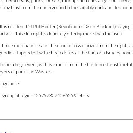
ers, metal heads, punks, rockers, fuck ups and dark angels out there,
shing blast from the underground in the suitably dark and debauc
ll as resident DJ Phil Hunter (Revolution / Disco Blackout) playin
ises… this club night is definitely offering more than the usual.
ct free merchandise and the chance to win prizes from the night’s 
oodies. Topped off with cheap drinks at the bar for a Brucey bonus
to be a huge event, with live music from the hardcore thrash metal
eyors of punk The Wasters.
page here:
m/group.php?gid=125797807458625&ref=ts