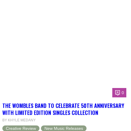
0
THE WOMBLES BAND TO CELEBRATE 50TH ANNIVERSARY
WITH LIMITED EDITION SINGLES COLLECTION
BY KHYLE MEDANY
Creative Review
New Music Releases