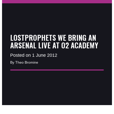
LOSTPROPHETS WE BRING AN
ARSENAL LIVE AT O2 ACADEMY
Posted on 1 June 2012
By Theo Bromine