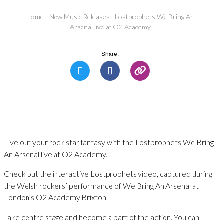
Home
-
New Music Releases
-
Lostprophets We Bring An
Arsenal live at O2 Academy
Share:
Live out your rock star fantasy with the Lostprophets We Bring
An Arsenal live at O2 Academy.
Check out the interactive Lostprophets video, captured during
the Welsh rockers’ performance of We Bring An Arsenal at
London’s O2 Academy Brixton.
Take centre stage and become a part of the action. You can