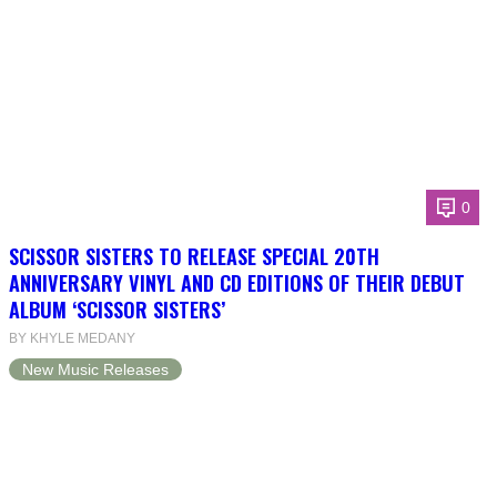
0
SCISSOR SISTERS TO RELEASE SPECIAL 20TH
ANNIVERSARY VINYL AND CD EDITIONS OF THEIR DEBUT
ALBUM ‘SCISSOR SISTERS’
BY KHYLE MEDANY
New Music Releases