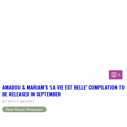
0
AMADOU & MARIAM’S ‘LA VIE EST BELLE’ COMPILATION TO
BE RELEASED IN SEPTEMBER
BY KHYLE MEDANY
New Music Releases