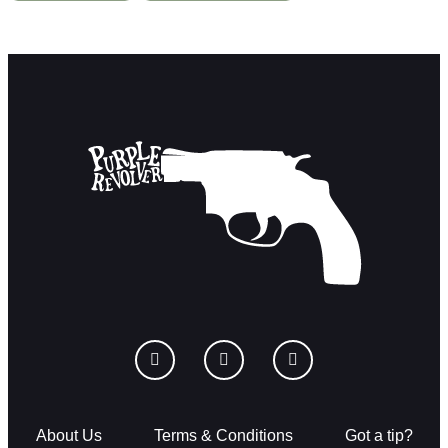
About Us
Terms & Conditions
Got a tip?