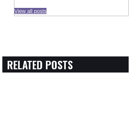
View all posts
RELATED POSTS