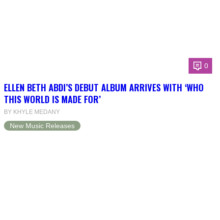
0
ELLEN BETH ABDI’S DEBUT ALBUM ARRIVES WITH ‘WHO
THIS WORLD IS MADE FOR’
BY KHYLE MEDANY
New Music Releases