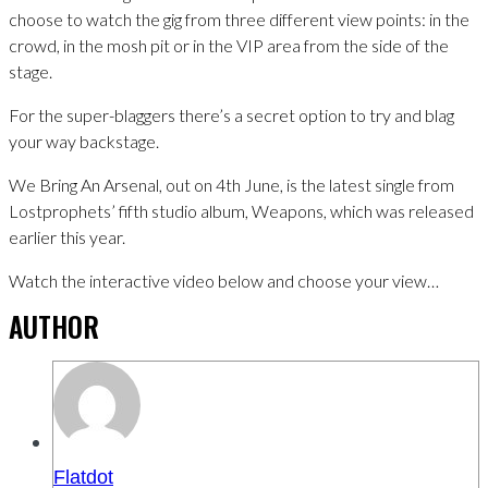
choose to watch the gig from three different view points: in the
crowd, in the mosh pit or in the VIP area from the side of the
stage.
For the super-blaggers there’s a secret option to try and blag
your way backstage.
We Bring An Arsenal, out on 4th June, is the latest single from
Lostprophets’ fifth studio album, Weapons, which was released
earlier this year.
Watch the interactive video below and choose your view…
AUTHOR
Flatdot