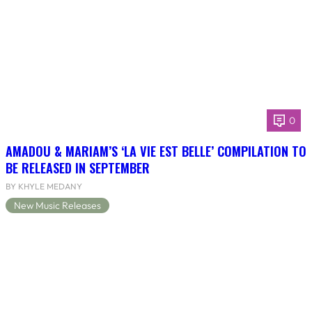
0
AMADOU & MARIAM’S ‘LA VIE EST BELLE’ COMPILATION TO
BE RELEASED IN SEPTEMBER
BY KHYLE MEDANY
New Music Releases