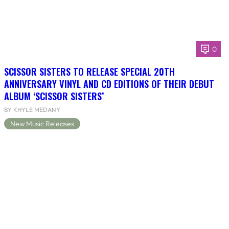
0
SCISSOR SISTERS TO RELEASE SPECIAL 20TH
ANNIVERSARY VINYL AND CD EDITIONS OF THEIR DEBUT
ALBUM ‘SCISSOR SISTERS’
BY KHYLE MEDANY
New Music Releases