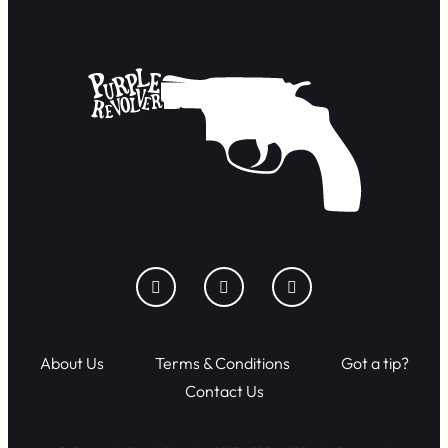
About Us
Terms & Conditions
Got a tip?
Contact Us