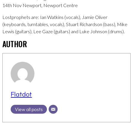
14th Nov Newport, Newport Centre
Lostprophets are: Ian Watkins (vocals), Jamie Oliver
(keyboards, turntables, vocals), Stuart Richardson (bass), Mike
Lewis (guitars), Lee Gaze (guitars) and Luke Johnson (drums).
AUTHOR
Flatdot
View all posts