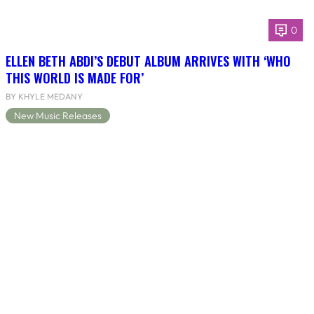
0
ELLEN BETH ABDI’S DEBUT ALBUM ARRIVES WITH ‘WHO
THIS WORLD IS MADE FOR’
BY KHYLE MEDANY
New Music Releases