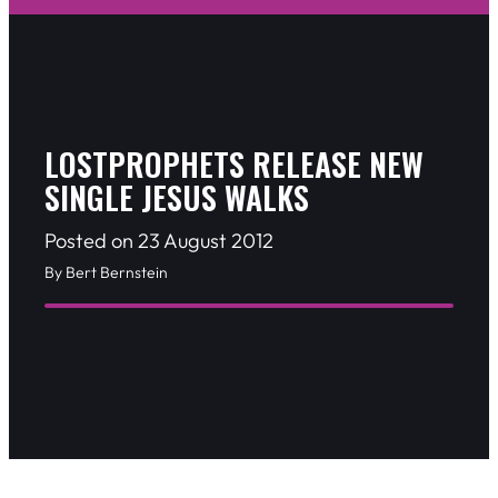
LOSTPROPHETS RELEASE NEW
SINGLE JESUS WALKS
Posted on 23 August 2012
By Bert Bernstein