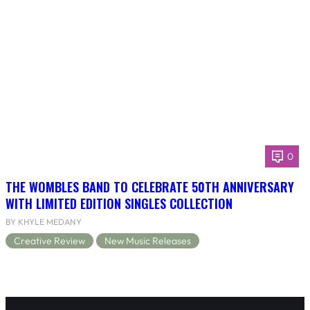
0
THE WOMBLES BAND TO CELEBRATE 50TH ANNIVERSARY
WITH LIMITED EDITION SINGLES COLLECTION
BY KHYLE MEDANY
Creative Review
New Music Releases