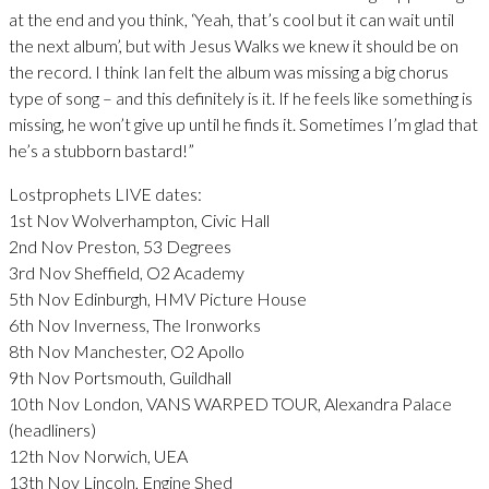
at the end and you think, ‘Yeah, that’s cool but it can wait until
the next album’, but with Jesus Walks we knew it should be on
the record. I think Ian felt the album was missing a big chorus
type of song – and this definitely is it. If he feels like something is
missing, he won’t give up until he finds it. Sometimes I’m glad that
he’s a stubborn bastard!”
Lostprophets LIVE dates:
1st Nov Wolverhampton, Civic Hall
2nd Nov Preston, 53 Degrees
3rd Nov Sheffield, O2 Academy
5th Nov Edinburgh, HMV Picture House
6th Nov Inverness, The Ironworks
8th Nov Manchester, O2 Apollo
9th Nov Portsmouth, Guildhall
10th Nov London, VANS WARPED TOUR, Alexandra Palace
(headliners)
12th Nov Norwich, UEA
13th Nov Lincoln, Engine Shed