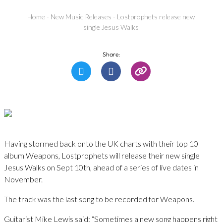
Home
-
New Music Releases
-
Lostprophets release new
single Jesus Walks
Share:
Having stormed back onto the UK charts with their top 10
album Weapons, Lostprophets will release their new single
Jesus Walks on Sept 10th, ahead of a series of live dates in
November.
The track was the last song to be recorded for Weapons.
Guitarist Mike Lewis said: “Sometimes a new song happens right