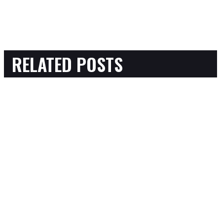
RELATED POSTS