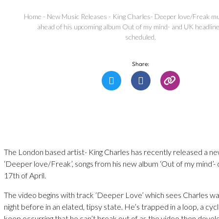
Home
-
New Music Releases
-
King Charles- Deeper love/Freak mu
ahead of his upcoming album Out of my mind- and UK headline
scheduled.
Share:
The London based artist- King Charles has recently released a ne
‘Deeper love/Freak’, songs from his new album ‘Out of my mind’-
17th of April.
The video begins with track ‘Deeper Love’ which sees Charles wa
night before in an elated, tipsy state. He’s trapped in a loop, a cyc
keep occurring that he can’t break out of as the video then develo