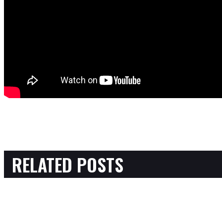
RELATED POSTS