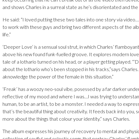
and shows Charles in a surreal state as he’s disorientated and the
He said: “I loved putting these two tales into one story via video…
to work with these guys and bring two different aspects of the al
life.”
‘Deeper Love’ is a sensual soul strut, in which Charles’ flamboyant 
above his new found funk-fuelled groove. It explores modern love
tale of a lothario turned on his head, or a player getting played. “‘
about the lothario who’s been stopped in his tracks,”says Charles.
aknowledge the power of the female in this situation.”
‘Freak’ has a woozy neo-soul vibe, posessed by a far darker unde
reflective of my mood and where I was…I was trying to understand
human, to be an artist, to be a monster. I needed a way to expres
that’s the beautiful thing about creativity. It feeds back into you,
more about the things that colour your identity.” says Charles.
The album expresses his journey of recovery to mental and physica
collection of soulful and eclectic songs that portray Charles’ fla