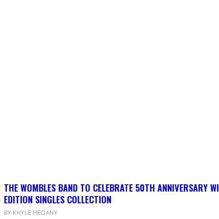
THE WOMBLES BAND TO CELEBRATE 50TH ANNIVERSARY WI
EDITION SINGLES COLLECTION
BY KHYLE MEDANY