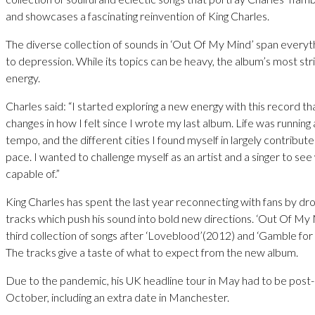
and showcases a fascinating reinvention of King Charles.
The diverse collection of sounds in ‘Out Of My Mind’ span everyt
to depression. While its topics can be heavy, the album’s most strik
energy.
Charles said: “I started exploring a new energy with this record th
changes in how I felt since I wrote my last album. Life was running 
tempo, and the different cities I found myself in largely contribut
pace. I wanted to challenge myself as an artist and a singer to see
capable of.”
King Charles has spent the last year reconnecting with fans by dro
tracks which push his sound into bold new directions. ‘Out Of My M
third collection of songs after ‘Loveblood’(2012) and ‘Gamble for
The tracks give a taste of what to expect from the new album.
Due to the pandemic, his UK headline tour in May had to be post-
October, including an extra date in Manchester.