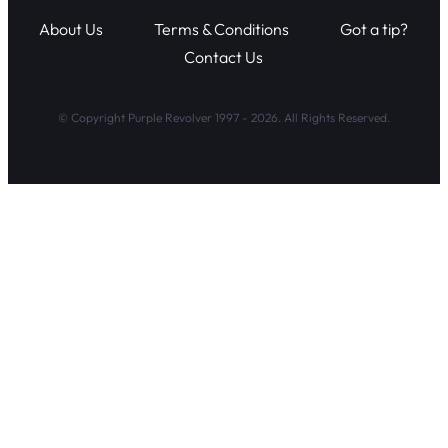
About Us
Terms & Conditions
Got a tip?
Contact Us
© Copyright Purple Revolver 1997 - 2026. All Rights Reserved.