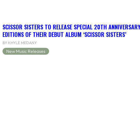
SCISSOR SISTERS TO RELEASE SPECIAL 20TH ANNIVERSARY
EDITIONS OF THEIR DEBUT ALBUM ‘SCISSOR SISTERS’
BY KHYLE MEDANY
New Music Releases