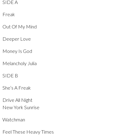
SIDE A
Freak
Out Of My Mind
Deeper Love
Money Is God
Melancholy Julia
SIDE B
She’s A Freak
Drive All Night
New York Sunrise
Watchman
Feel These Heavy Times