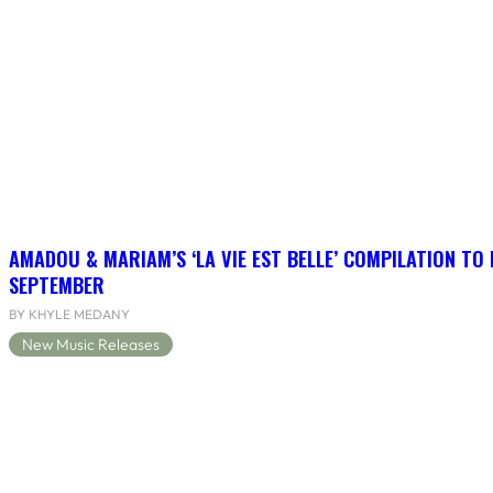
AMADOU & MARIAM’S ‘LA VIE EST BELLE’ COMPILATION TO 
SEPTEMBER
BY KHYLE MEDANY
New Music Releases