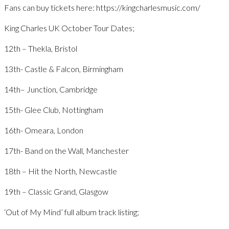
Fans can buy tickets here: https://kingcharlesmusic.com/
King Charles UK October Tour Dates;
12th – Thekla, Bristol
13th- Castle & Falcon, Birmingham
14th– Junction, Cambridge
15th- Glee Club, Nottingham
16th- Omeara, London
17th- Band on the Wall, Manchester
18th – Hit the North, Newcastle
19th – Classic Grand, Glasgow
‘Out of My Mind’ full album track listing;