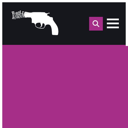
Sea
for: