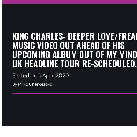
KING CHARLES- DEEPER LOVE/FREA
MUSIC VIDEO OUT AHEAD OF HIS
UPCOMING ALBUM OUT OF MY MIND
UK HEADLINE TOUR RE-SCHEDULED.
Posted on 4 April 2020
By Milka Cherkezova