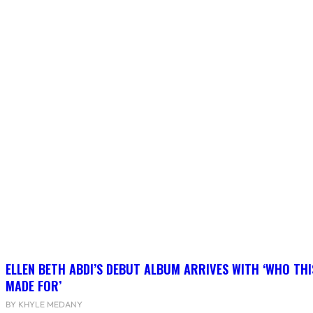
ELLEN BETH ABDI’S DEBUT ALBUM ARRIVES WITH ‘WHO THI
MADE FOR’
BY KHYLE MEDANY