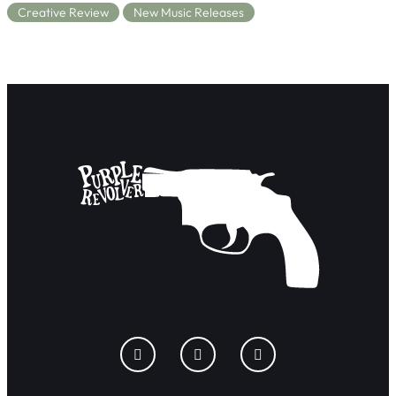
Creative Review
New Music Releases