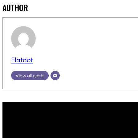
AUTHOR
Flatdot
View all posts