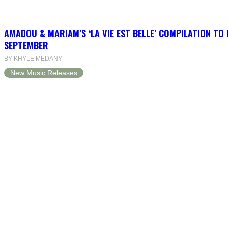
AMADOU & MARIAM’S ‘LA VIE EST BELLE’ COMPILATION TO 
SEPTEMBER
BY KHYLE MEDANY
New Music Releases