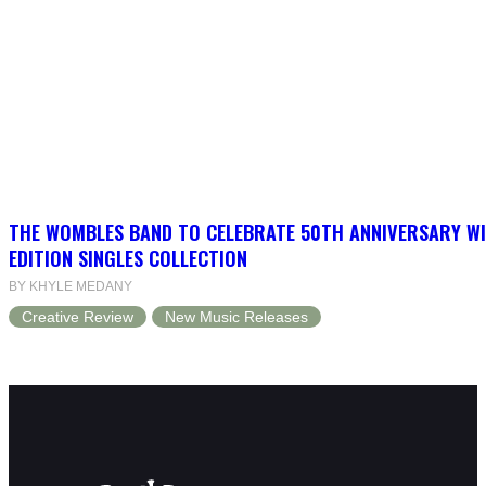
THE WOMBLES BAND TO CELEBRATE 50TH ANNIVERSARY WI
EDITION SINGLES COLLECTION
BY KHYLE MEDANY
Creative Review
New Music Releases