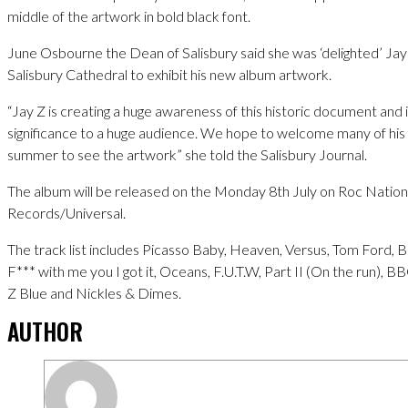
middle of the artwork in bold black font.
June Osbourne the Dean of Salisbury said she was ‘delighted’ Ja
Salisbury Cathedral to exhibit his new album artwork.
“Jay Z is creating a huge awareness of this historic document and
significance to a huge audience. We hope to welcome many of his 
summer to see the artwork” she told the Salisbury Journal.
The album will be released on the Monday 8th July on Roc Nation
Records/Universal.
The track list includes Picasso Baby, Heaven, Versus, Tom Ford, B
F*** with me you I got it, Oceans, F.U.T.W, Part II (On the run), BB
Z Blue and Nickles & Dimes.
AUTHOR