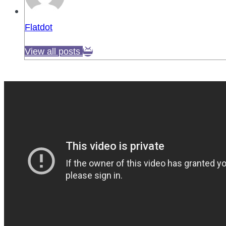
Flatdot
View all posts