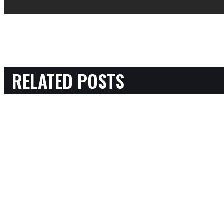
RELATED POSTS