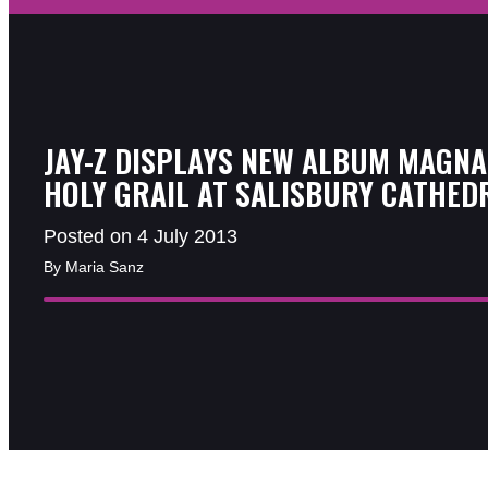
JAY-Z DISPLAYS NEW ALBUM MAGNA
HOLY GRAIL AT SALISBURY CATHED
Posted on 4 July 2013
By Maria Sanz