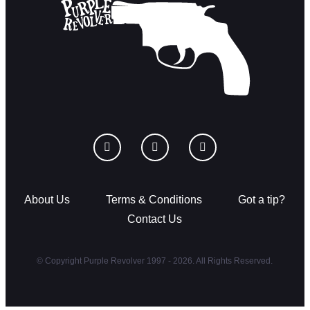
About Us
Terms & Conditions
Got a tip?
Contact Us
© Copyright Purple Revolver 1997 - 2026. All Rights Reserved.