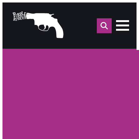
Sea
for: