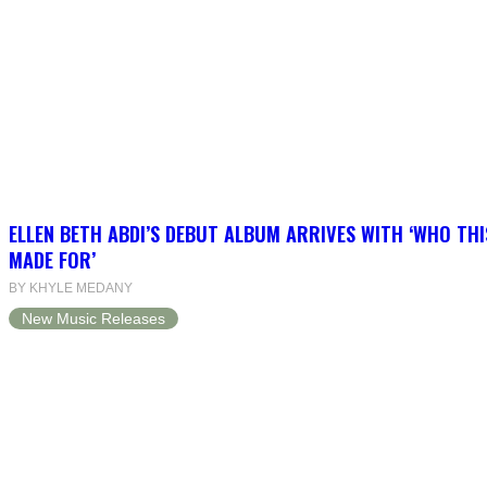
ELLEN BETH ABDI’S DEBUT ALBUM ARRIVES WITH ‘WHO THI
MADE FOR’
BY KHYLE MEDANY
New Music Releases