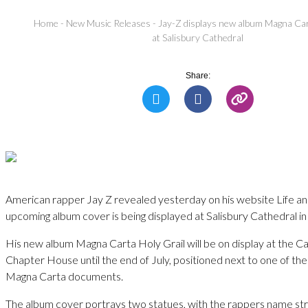
Home
-
New Music Releases
-
Jay-Z displays new album Magna Car
at Salisbury Cathedral
Share:
American rapper Jay Z revealed yesterday on his website Life an
upcoming album cover is being displayed at Salisbury Cathedral in
His new album Magna Carta Holy Grail will be on display at the C
Chapter House until the end of July, positioned next to one of the
Magna Carta documents.
The album cover portrays two statues, with the rappers name st