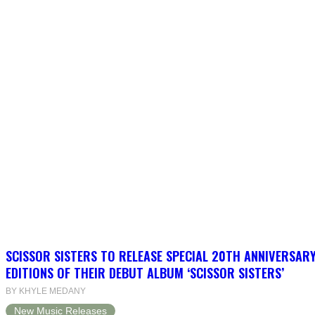
SCISSOR SISTERS TO RELEASE SPECIAL 20TH ANNIVERSARY
EDITIONS OF THEIR DEBUT ALBUM ‘SCISSOR SISTERS’
BY KHYLE MEDANY
New Music Releases