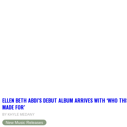
ELLEN BETH ABDI’S DEBUT ALBUM ARRIVES WITH ‘WHO THI
MADE FOR’
BY KHYLE MEDANY
New Music Releases