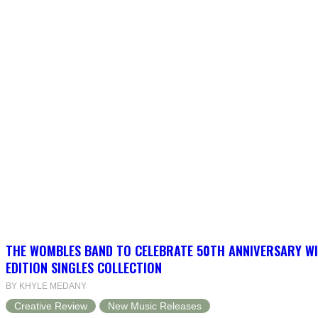
THE WOMBLES BAND TO CELEBRATE 50TH ANNIVERSARY WI
EDITION SINGLES COLLECTION
BY KHYLE MEDANY
Creative Review
New Music Releases