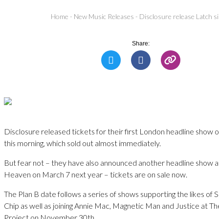
Home
-
New Music Releases
-
Disclosure release Latch si
Share:
Disclosure released tickets for their first London headline sho
this morning, which sold out almost immediately.
But fear not – they have also announced another headline show 
Heaven on March 7 next year – tickets are on sale now.
The Plan B date follows a series of shows supporting the likes o
Chip as well as joining Annie Mac, Magnetic Man and Justice at 
Project on November 30th.