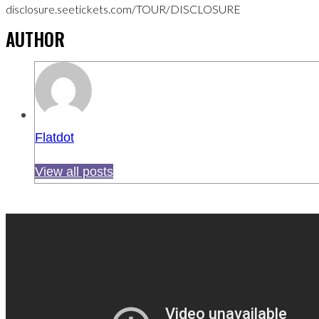
disclosure.seetickets.com/TOUR/DISCLOSURE
AUTHOR
Flatdot
View all posts