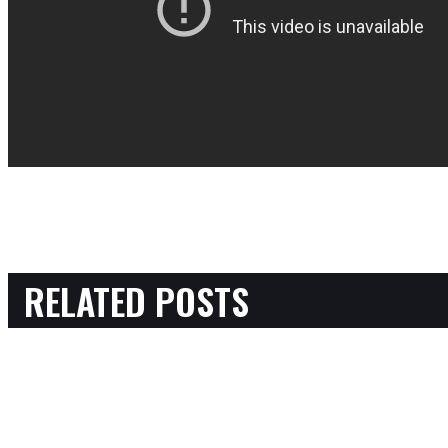
RELATED POSTS