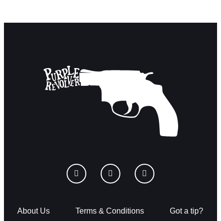
About Us
Terms & Conditions
Got a tip?