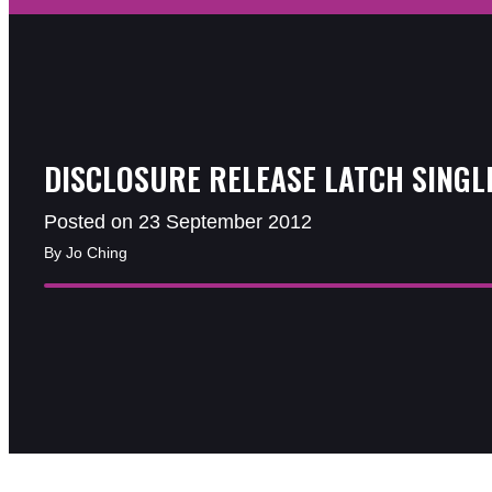
DISCLOSURE RELEASE LATCH SINGL
Posted on 23 September 2012
By Jo Ching