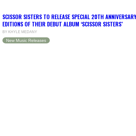
SCISSOR SISTERS TO RELEASE SPECIAL 20TH ANNIVERSARY
EDITIONS OF THEIR DEBUT ALBUM ‘SCISSOR SISTERS’
BY KHYLE MEDANY
New Music Releases