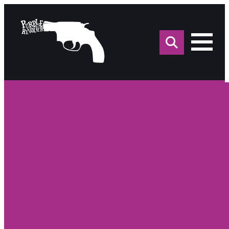
Sea
for: