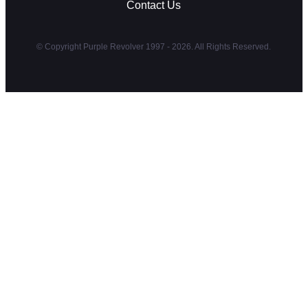
Contact Us
© Copyright Purple Revolver 1997 - 2026. All Rights Reserved.