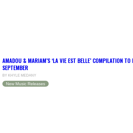
AMADOU & MARIAM’S ‘LA VIE EST BELLE’ COMPILATION TO 
SEPTEMBER
BY KHYLE MEDANY
New Music Releases