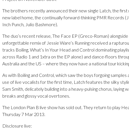
The brothers recently announced their new single Latch, the first 
new label home, the continually forward-thinking PMR Records (
Inch Punch, Julio Bashmore).
The duo’s recent release, The Face EP (Greco-Roman) alongside 
unforgettable remix of Jessie Ware’s Running received a rapturou
tracks Boiling, What’s In Your Head and Control dominating playli
across Radio 1 and 1xtra on the EP alone) and dance-floors thro
Australia and the US – where they now have a national tour kicking
As with Boiling and Control, which saw the boys forgoing samples
use of live vocalists for the first time, Latch features the silky st
Sam Smith, delicately building into a heavy-pulsing chorus, laying 
breaks and glossy vocal overtones.
The London Plan B live show has sold out. They return to play H
Thursday 7 Mar 2013.
Disclosure live: