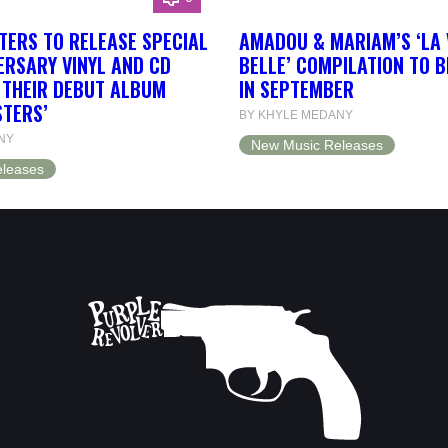
TERS TO RELEASE SPECIAL
AMADOU & MARIAM’S ‘LA 
ERSARY VINYL AND CD
BELLE’ COMPILATION TO 
F THEIR DEBUT ALBUM
IN SEPTEMBER
STERS’
BY KHYLE MEDANY
NY
New Music Releases
leases