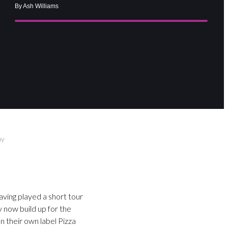
By Ash Williams
ay
ving played a short tour
 now build up for the
n their own label Pizza