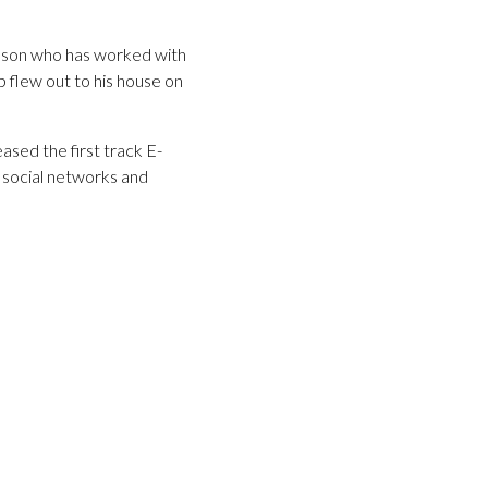
nson who has worked with
p flew out to his house on
eased the first track E-
n social networks and