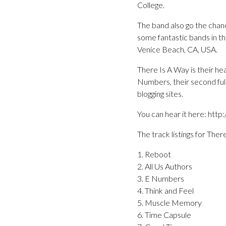
College.
The band also go the cha
some fantastic bands in th
Venice Beach, CA, USA.
There Is A Way is their hea
Numbers, their second ful
blogging sites.
You can hear it here: ht
The track listings for Ther
1. Reboot
2. All Us Authors
3. E Numbers
4. Think and Feel
5. Muscle Memory
6. Time Capsule