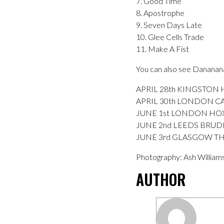
7. Good Time
8. Apostrophe
9. Seven Days Late
10. Glee Cells Trade
11. Make A Fist
You can also see Dananan
APRIL 28th KINGSTON
APRIL 30th LONDON 
JUNE 1st LONDON HO
JUNE 2nd LEEDS BRUD
JUNE 3rd GLASGOW THE 
Photography: Ash William
AUTHOR