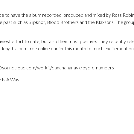
nce to have the album recorded, produced and mixed by Ross Robi
e past such as Slipknot, Blood Brothers and the Klaxsons. The grou
viest effort to date, but also their most positive. They recently rel
l-length album free online earlier this month to much excitement o
tp://soundcloud.com/workit/dananananaykroyd-e-numbers
e Is A Way: