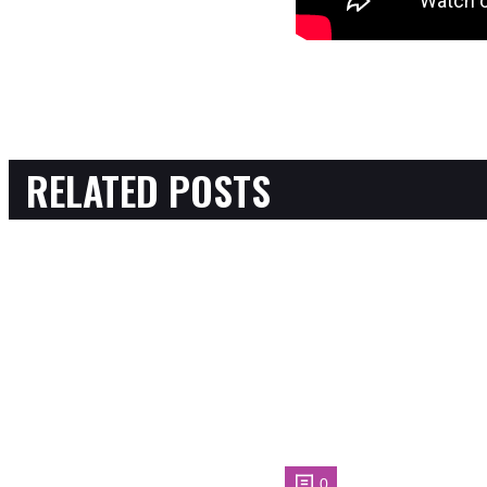
RELATED POSTS
0