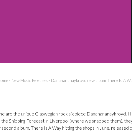
Home
-
New Music Releases
-
Dananananaykroyd new album There Is A W
e are the unique Glaswegian rock six piece Dananananaykroyd. Ha
s the Shipping Forecast in Liverpool (where we snapped them), they
 second album, There Is A Way hitting the shops in June, released o