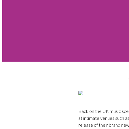
Back on the UK music scen
at intimate venues such a
release of their brand new