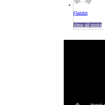
Flatdot
View all posts