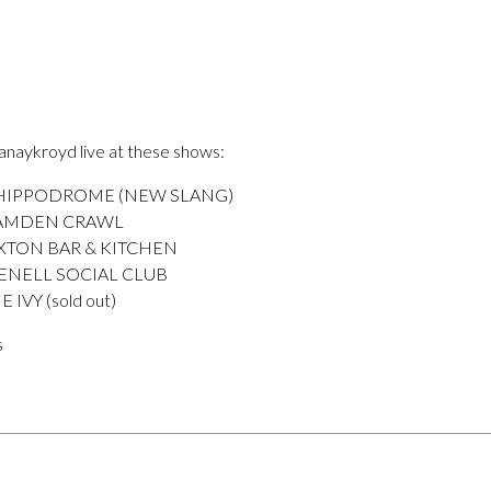
anaykroyd live at these shows:
 HIPPODROME (NEW SLANG)
CAMDEN CRAWL
XTON BAR & KITCHEN
ENELL SOCIAL CLUB
IVY (sold out)
s