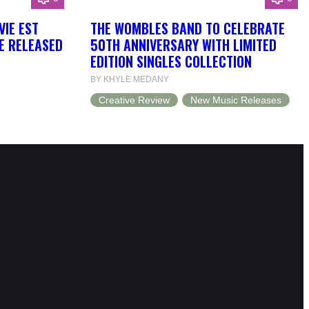
VIE EST
THE WOMBLES BAND TO CELEBRATE
BE RELEASED
50TH ANNIVERSARY WITH LIMITED
EDITION SINGLES COLLECTION
BY KHYLE MEDANY
Creative Review
New Music Releases