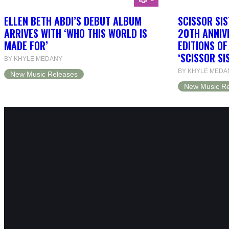
ELLEN BETH ABDI’S DEBUT ALBUM
SCISSOR SIS
ARRIVES WITH ‘WHO THIS WORLD IS
20TH ANNIV
MADE FOR’
EDITIONS O
‘SCISSOR SI
BY KHYLE MEDANY
BY KHYLE MEDA
New Music Releases
New Music Re