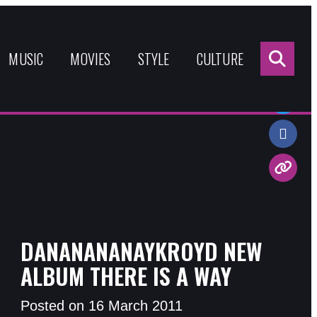
Sea
for:
MUSIC
MOVIES
STYLE
CULTURE
Share:
DANANANANAYKROYD NEW
ALBUM THERE IS A WAY
Posted on 16 March 2011