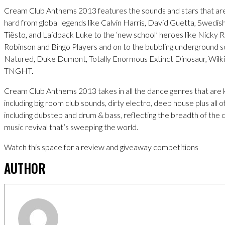
Cream Club Anthems 2013 features the sounds and stars that are 
hard from global legends like Calvin Harris, David Guetta, Swedi
Tiësto, and Laidback Luke to the ‘new school’ heroes like Nicky
Robinson and Bingo Players and on to the bubbling underground 
Natured, Duke Dumont, Totally Enormous Extinct Dinosaur, Wilk
TNGHT.
Cream Club Anthems 2013 takes in all the dance genres that are kil
including big room club sounds, dirty electro, deep house plus all o
including dubstep and drum & bass, reflecting the breadth of the 
music revival that’s sweeping the world.
Watch this space for a review and giveaway competitions
AUTHOR