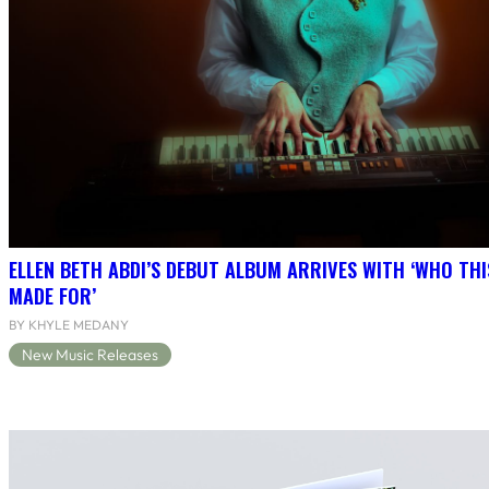
ELLEN BETH ABDI’S DEBUT ALBUM ARRIVES WITH ‘WHO THI
MADE FOR’
BY KHYLE MEDANY
New Music Releases