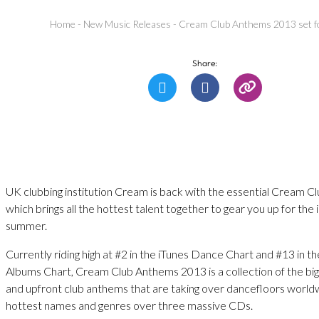
Home
-
New Music Releases
-
Cream Club Anthems 2013 set fo
Share:
UK clubbing institution Cream is back with the essential Cream 
which brings all the hottest talent together to gear you up for the
summer.
Currently riding high at #2 in the iTunes Dance Chart and #13 in t
Albums Chart, Cream Club Anthems 2013 is a collection of the big
and upfront club anthems that are taking over dancefloors world
hottest names and genres over three massive CDs.