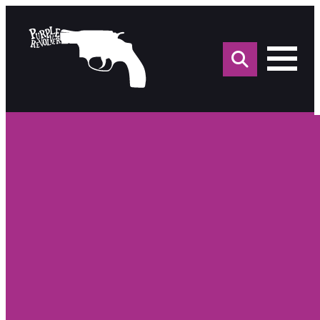
Sea
for: