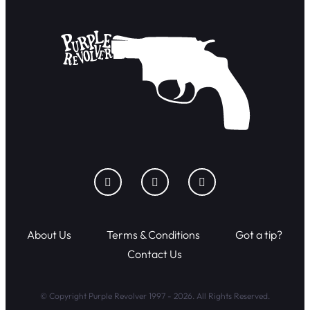
About Us
Terms & Conditions
Got a tip?
Contact Us
© Copyright Purple Revolver 1997 - 2026. All Rights Reserved.