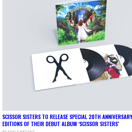
SCISSOR SISTERS TO RELEASE SPECIAL 20TH ANNIVERSARY
EDITIONS OF THEIR DEBUT ALBUM ‘SCISSOR SISTERS’
BY KHYLE MEDANY