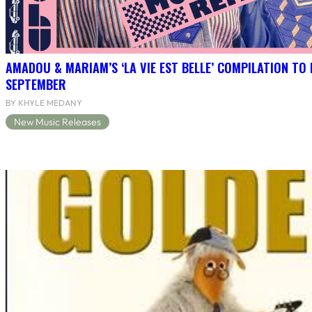
AMADOU & MARIAM’S ‘LA VIE EST BELLE’ COMPILATION TO 
SEPTEMBER
BY KHYLE MEDANY
New Music Releases