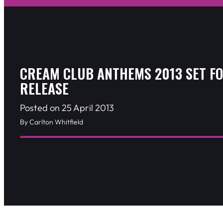
CREAM CLUB ANTHEMS 2013 SET F
RELEASE
Posted on 25 April 2013
By Carlton Whitfield