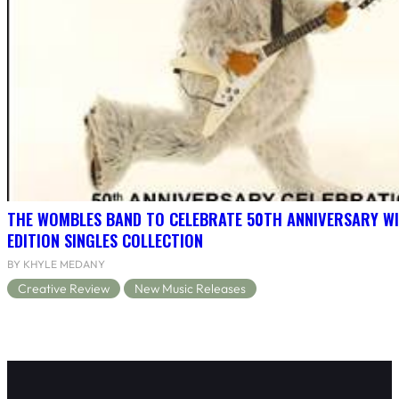
THE WOMBLES BAND TO CELEBRATE 50TH ANNIVERSARY WI
EDITION SINGLES COLLECTION
BY KHYLE MEDANY
Creative Review
New Music Releases