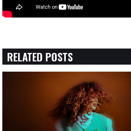
RELATED POSTS