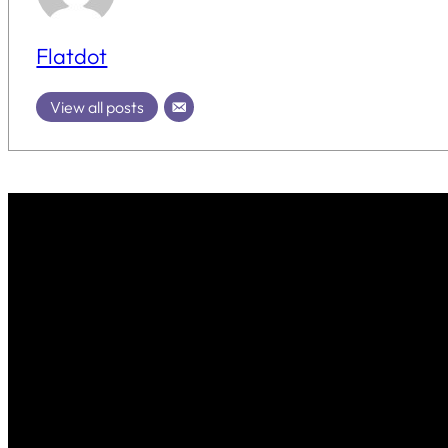
Flatdot
View all posts