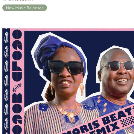
New Music Releases