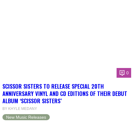
0
SCISSOR SISTERS TO RELEASE SPECIAL 20TH
ANNIVERSARY VINYL AND CD EDITIONS OF THEIR DEBUT
ALBUM ‘SCISSOR SISTERS’
BY KHYLE MEDANY
New Music Releases