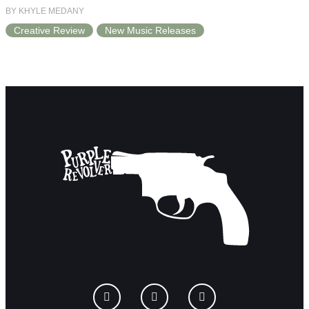
BY KHYLE MEDANY
Creative Review
New Music Releases