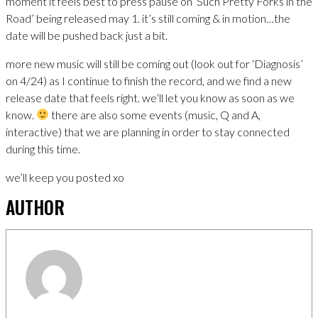
moment it feels best to press pause on ‘Such Pretty Forks in the
Road’ being released may 1. it’s still coming & in motion…the
date will be pushed back just a bit.
more new music will still be coming out (look out for ‘Diagnosis’
on 4/24) as I continue to finish the record, and we find a new
release date that feels right. we’ll let you know as soon as we
know.
there are also some events (music, Q and A,
interactive) that we are planning in order to stay connected
during this time.
we’ll keep you posted xo
AUTHOR