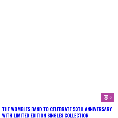
0
THE WOMBLES BAND TO CELEBRATE 50TH ANNIVERSARY
WITH LIMITED EDITION SINGLES COLLECTION