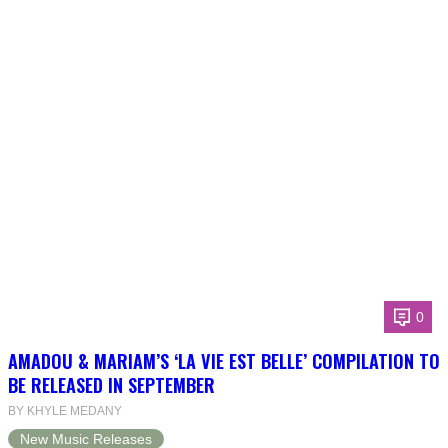
0
AMADOU & MARIAM’S ‘LA VIE EST BELLE’ COMPILATION TO
BE RELEASED IN SEPTEMBER
BY KHYLE MEDANY
New Music Releases