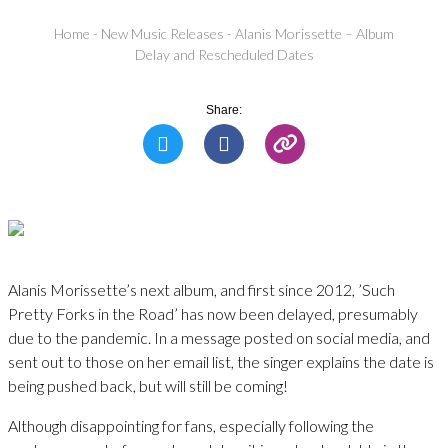
Home
-
New Music Releases
-
Alanis Morissette – Album
Delay and Rescheduled Dates
Share:
Alanis Morissette’s next album, and first since 2012, ’Such
Pretty Forks in the Road’ has now been delayed, presumably
due to the pandemic. In a message posted on social media, and
sent out to those on her email list, the singer explains the date is
being pushed back, but will still be coming!
Although disappointing for fans, especially following the