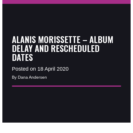
ALANIS MORISSETTE – ALBUM
DELAY AND RESCHEDULED
DATES
Posted on 18 April 2020
By Dana Andersen