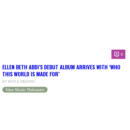
0
ELLEN BETH ABDI’S DEBUT ALBUM ARRIVES WITH ‘WHO
THIS WORLD IS MADE FOR’
BY KHYLE MEDANY
New Music Releases