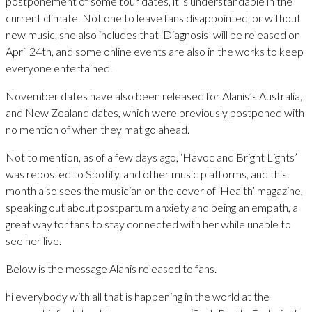
postponement of some tour dates, it is understandable in the
current climate. Not one to leave fans disappointed, or without
new music, she also includes that ‘Diagnosis’ will be released on
April 24th, and some online events are also in the works to keep
everyone entertained.
November dates have also been released for Alanis’s Australia,
and New Zealand dates, which were previously postponed with
no mention of when they mat go ahead.
Not to mention, as of a few days ago, ‘Havoc and Bright Lights’
was reposted to Spotify, and other music platforms, and this
month also sees the musician on the cover of ‘Health’ magazine,
speaking out about postpartum anxiety and being an empath, a
great way for fans to stay connected with her while unable to
see her live.
Below is the message Alanis released to fans.
hi everybody with all that is happening in the world at the