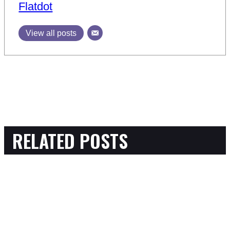
Flatdot
View all posts
RELATED POSTS