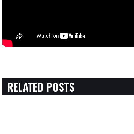
RELATED POSTS