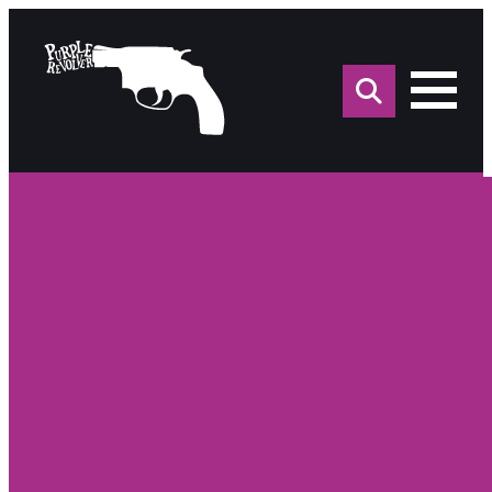
Sea
for: