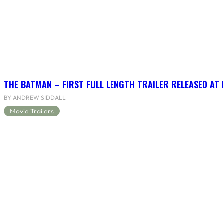
THE BATMAN – FIRST FULL LENGTH TRAILER RELEASED AT
BY ANDREW SIDDALL
Movie Trailers