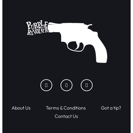
About Us
Terms & Conditions
Got a tip?
Contact Us