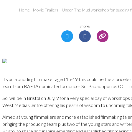
Home
-
Movie Trailers
-
Under The Mud workshop for budding f
Share:
If you a budding filmmaker aged 15-19 this could be the a pricele
learn from BAFTA nominated producer Sol Papadopoulos (Of Tim
Sol will be in Bristol on July, 9 for a very special day of workshop
West Media Centre offering his pearls of wisdom to upcoming tal
Aimed at young filmmakers and more established filmmaking tale
bringing the producing team plus two of the young stars and writers
Bristol to share and inspire emerging and established filmmaking 