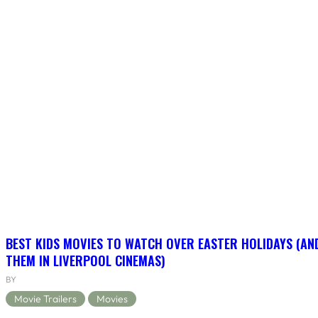
BEST KIDS MOVIES TO WATCH OVER EASTER HOLIDAYS (AN
THEM IN LIVERPOOL CINEMAS)
BY
Movie Trailers
Movies