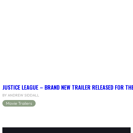
JUSTICE LEAGUE – BRAND NEW TRAILER RELEASED FOR TH
BY ANDREW SIDDALL
Movie Trailers