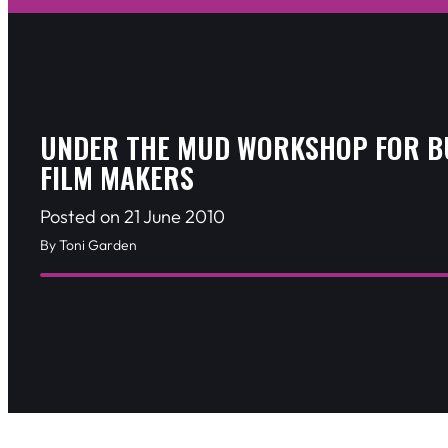
UNDER THE MUD WORKSHOP FOR B
FILM MAKERS
Posted on 21 June 2010
By Toni Garden