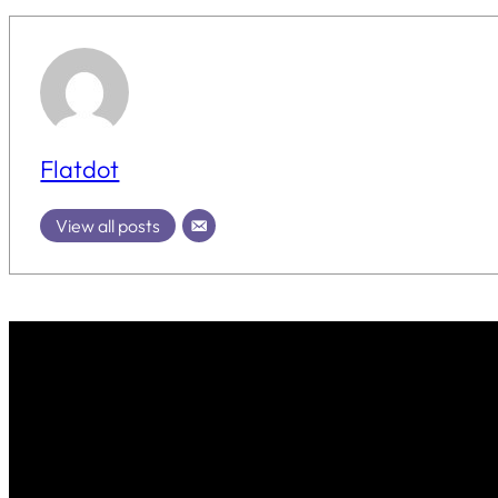
Flatdot
View all posts