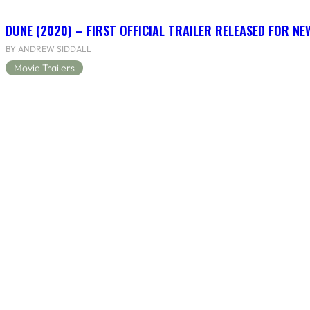
DUNE (2020) – FIRST OFFICIAL TRAILER RELEASED FOR N
BY ANDREW SIDDALL
Movie Trailers