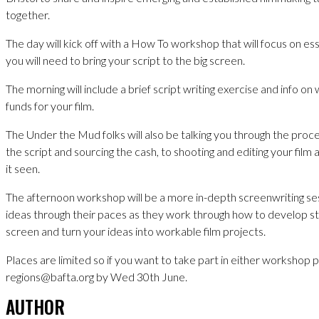
together.
The day will kick off with a How To workshop that will focus on es
you will need to bring your script to the big screen.
The morning will include a brief script writing exercise and info on
funds for your film.
The Under the Mud folks will also be talking you through the proce
the script and sourcing the cash, to shooting and editing your film an
it seen.
The afternoon workshop will be a more in-depth screenwriting ses
ideas through their paces as they work through how to develop sto
screen and turn your ideas into workable film projects.
Places are limited so if you want to take part in either workshop 
regions@bafta.org by Wed 30th June.
AUTHOR