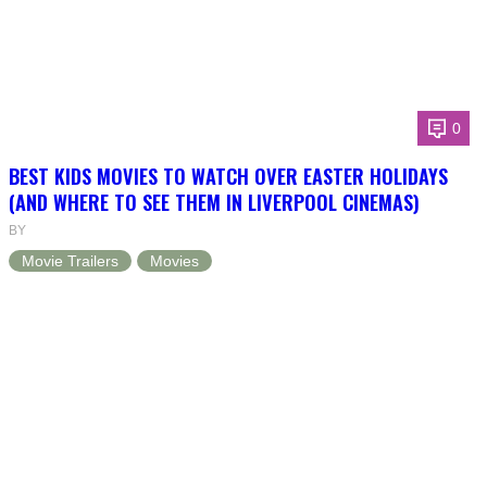
0
BEST KIDS MOVIES TO WATCH OVER EASTER HOLIDAYS
(AND WHERE TO SEE THEM IN LIVERPOOL CINEMAS)
BY
Movie Trailers
Movies