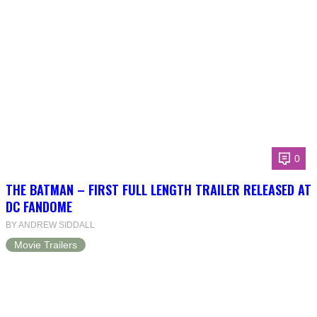
0
THE BATMAN – FIRST FULL LENGTH TRAILER RELEASED AT
DC FANDOME
BY ANDREW SIDDALL
Movie Trailers