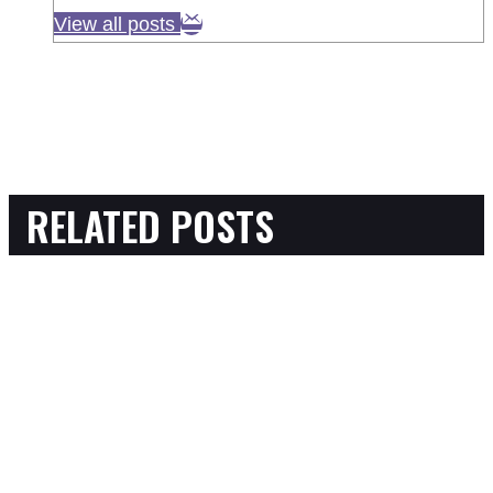
View all posts
RELATED POSTS