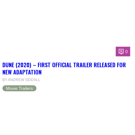
0
DUNE (2020) – FIRST OFFICIAL TRAILER RELEASED FOR
NEW ADAPTATION
BY ANDREW SIDDALL
Movie Trailers