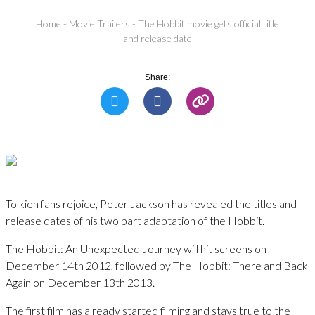
Home
-
Movie Trailers
-
The Hobbit movie gets official title
and release date
Share:
Tolkien fans rejoice, Peter Jackson has revealed the titles and
release dates of his two part adaptation of the Hobbit.
The Hobbit: An Unexpected Journey will hit screens on
December 14th 2012, followed by The Hobbit: There and Back
Again on December 13th 2013.
The first film has already started filming and stays true to the