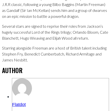
J.R.R classic, following a young Bilbo Baggins (Martin Freeman)
as Gandalf (Sir Ian McKellan) sends him and a group of dwarves
on an epic mission to battle a powerful dragon.
Several stars are signed to reprise their roles from Jackson’s
hugely successful Lord of the Rings trilogy; Orlando Bloom, Cate
Blanchett, Hugo Weaving and Elijah Wood all return.
Starring alongside Freeman are a host of British talent including
Stephen Fry, Benedict Cumberbatch, Richard Armitage and
James Nesbitt.
AUTHOR
Flatdot