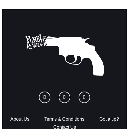
About Us
Terms & Conditions
Got a tip?
Contact Us