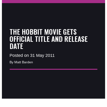
THE HOBBIT MOVIE GETS
OFFICIAL TITLE AND RELEASE
DATE
Posted on 31 May 2011
By Matt Barden