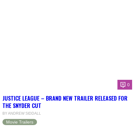
0
JUSTICE LEAGUE – BRAND NEW TRAILER RELEASED FOR
THE SNYDER CUT
BY ANDREW SIDDALL
Movie Trailers