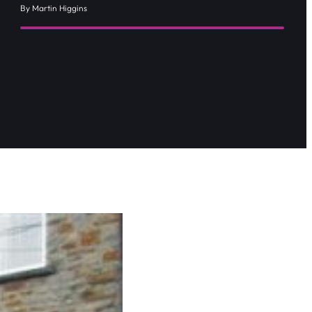
By Martin Higgins