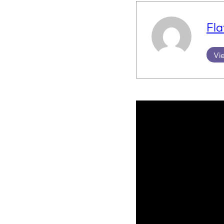
Fla
Vie