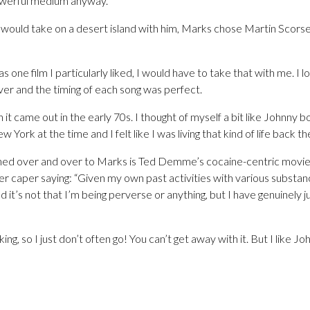
owerful medium anyway.”
would take on a desert island with him, Marks chose Martin Scorses
 one film I particularly liked, I would have to take that with me. I
ver and the timing of each song was perfect.
 it came out in the early 70s. I thought of myself a bit like Johnny
ew York at the time and I felt like I was living that kind of life back th
ned over and over to Marks is Ted Demme’s cocaine-centric movie
r caper saying: “Given my own past activities with various substanc
it’s not that I’m being perverse or anything, but I have genuinely j
ng, so I just don’t often go! You can’t get away with it. But I like J