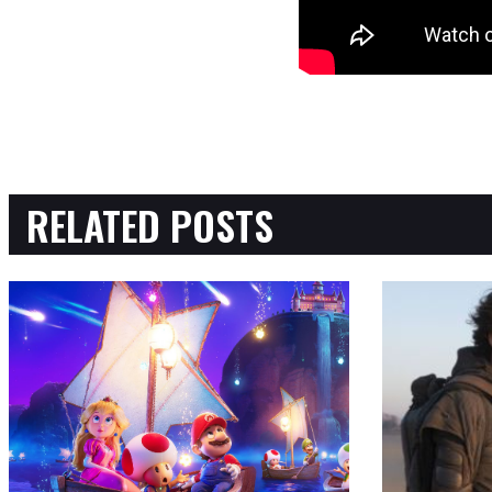
RELATED POSTS