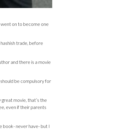
 he went on to become one
 hashish trade, before
thor and there is a movie
t should be compulsory for
y great movie, that’s the
ee, even if their parents
he book- never have- but I