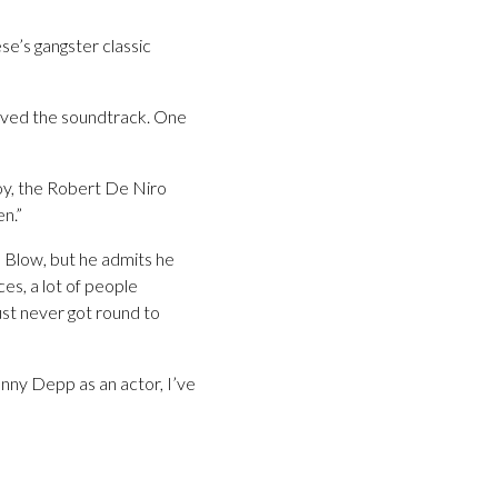
e’s gangster classic
 loved the soundtrack. One
 boy, the Robert De Niro
en.”
 Blow, but he admits he
es, a lot of people
ust never got round to
ohnny Depp as an actor, I’ve