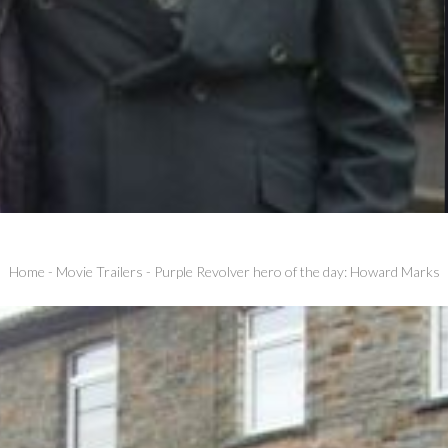
Home
-
Movie Trailers
-
Purple Revolver hero of the day: Howard Marks