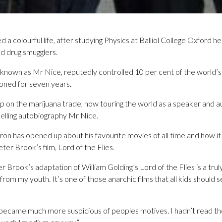
a colourful life, after studying Physics at Balliol College Oxford
d drug smugglers.
known as Mr Nice, reputedly controlled 10 per cent of the world’s
oned for seven years.
 on the marijuana trade, now touring the world as a speaker and au
-selling autobiography Mr Nice.
on has opened up about his favourite movies of all time and how i
eter Brook’s film, Lord of the Flies.
r Brook’s adaptation of William Golding’s Lord of the Flies is a trul
from my youth. It’s one of those anarchic films that all kids should s
just became much more suspicious of peoples motives. I hadn’t read t