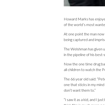
Howard Marks has enjoyed 
of the world’s most wante
At one point the man now 
being captured and impris
The Welshman has given up
in the pipeline of his best
Now the one time drug bar
all children to watch the P
The 66 year old said: “Pete
one that sticks in my mind 
don’t want them to.”
“I saw it as a kid, and I 