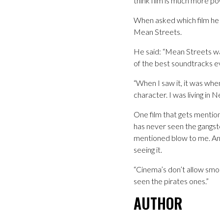
think film is much more p
When asked which film he 
Mean Streets.
He said: “Mean Streets was
of the best soundtracks e
“When I saw it, it was when
character. I was living in N
One film that gets mentio
has never seen the gangste
mentioned blow to me. And 
seeing it.
“Cinema’s don’t allow smoki
seen the pirates ones.”
AUTHOR