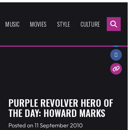
Sea
for:
MUSIC
MOVIES
STYLE
CULTURE
Share:
PURPLE REVOLVER HERO OF
THE DAY: HOWARD MARKS
Posted on 11 September 2010