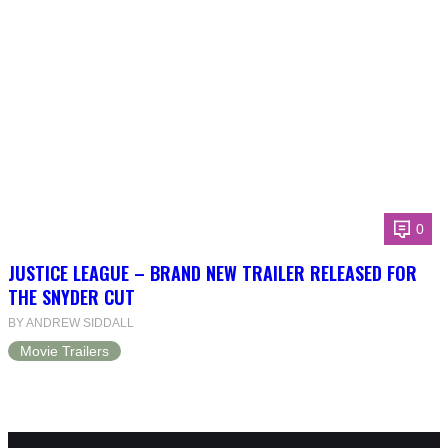
0
JUSTICE LEAGUE – BRAND NEW TRAILER RELEASED FOR
THE SNYDER CUT
BY ANDREW SIDDALL
Movie Trailers