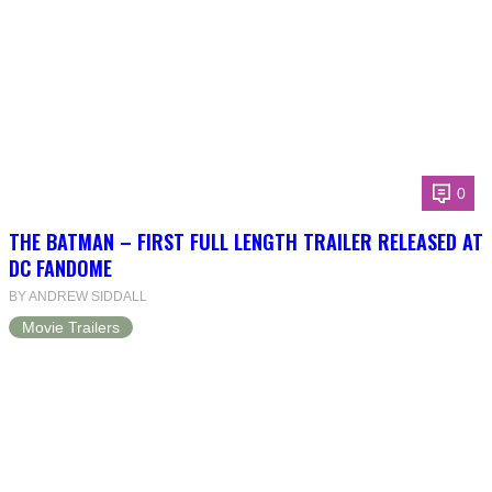
0
THE BATMAN – FIRST FULL LENGTH TRAILER RELEASED AT
DC FANDOME
BY ANDREW SIDDALL
Movie Trailers