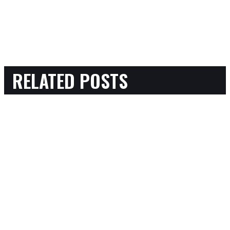
RELATED POSTS