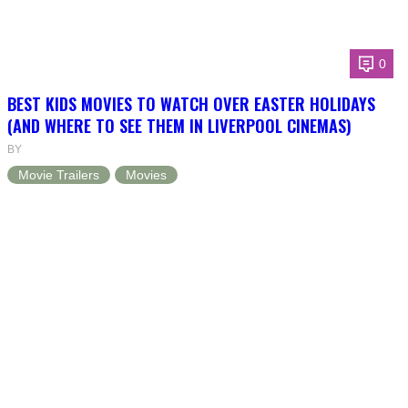
0
BEST KIDS MOVIES TO WATCH OVER EASTER HOLIDAYS
(AND WHERE TO SEE THEM IN LIVERPOOL CINEMAS)
BY
Movie Trailers
Movies