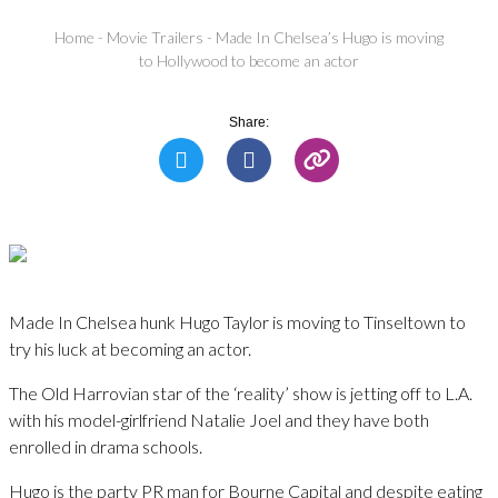
Home
-
Movie Trailers
-
Made In Chelsea’s Hugo is moving
to Hollywood to become an actor
Share:
Made In Chelsea hunk Hugo Taylor is moving to Tinseltown to
try his luck at becoming an actor.
The Old Harrovian star of the ‘reality’ show is jetting off to L.A.
with his model-girlfriend Natalie Joel and they have both
enrolled in drama schools.
Hugo is the party PR man for Bourne Capital and despite eating