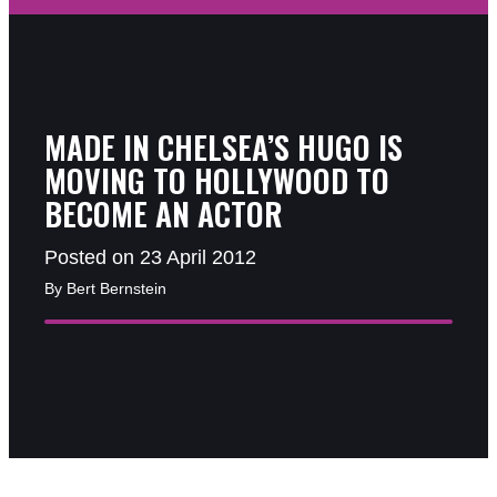
MADE IN CHELSEA’S HUGO IS
MOVING TO HOLLYWOOD TO
BECOME AN ACTOR
Posted on 23 April 2012
By Bert Bernstein