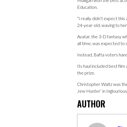
Mulligan won the best act
Education.
“I really didn’t expect this
24-year-old, waving to he
Avatar, the 3-D fantasy w
all time, was expected to
Instead, Bafta voters hand
Its haul included best fil
the prize.
Christopher Waltz was the 
Jew Hunter’ in Inglourious
AUTHOR