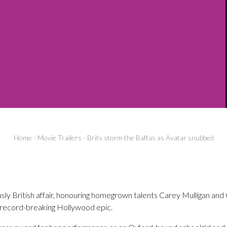
Home
-
Movie Trailers
-
Brits storm the Baftas as Avatar snubbed
sly British affair, honouring homegrown talents Carey Mulligan and 
record-breaking Hollywood epic.