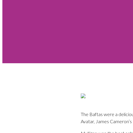
The Baftas were a deliciou
Avatar, James Cameron’s 