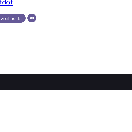
tdot
w all posts