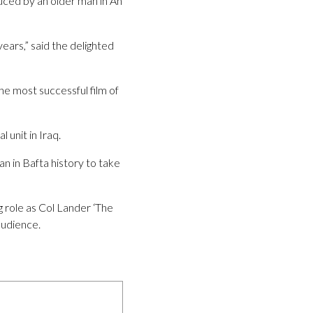
uced by an older man in An
 years,” said the delighted
he most successful film of
unit in Iraq.
n in Bafta history to take
g role as Col Lander ‘The
audience.