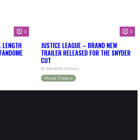
0
0
L LENGTH
JUSTICE LEAGUE – BRAND NEW
 FANDOME
TRAILER RELEASED FOR THE SNYDER
CUT
BY ANDREW SIDDALL
Movie Trailers