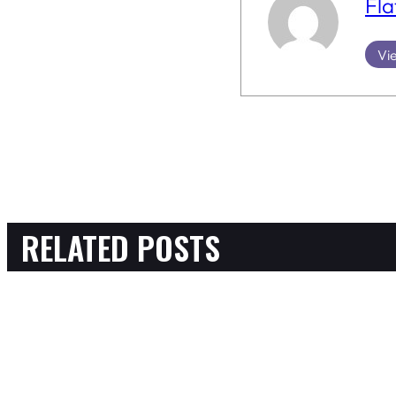
Fla
Vie
RELATED POSTS