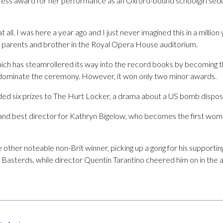
ress award for her performance as an Oxford-bound schoolgirl sed
 at all. I was here a year ago and I just never imagined this in a million
r parents and brother in the Royal Opera House auditorium.
hich has steamrollered its way into the record books by becoming t
 dominate the ceremony. However, it won only two minor awards.
ed six prizes to The Hurt Locker, a drama about a US bomb disposal 
m and best director for Kathryn Bigelow, who becomes the first woma
other noteable non-Brit winner, picking up a gong for his supportin
 Basterds, while director Quentin Tarantino cheered him on in the 