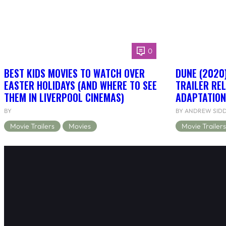
0
BEST KIDS MOVIES TO WATCH OVER
DUNE (2020)
EASTER HOLIDAYS (AND WHERE TO SEE
TRAILER RE
THEM IN LIVERPOOL CINEMAS)
ADAPTATION
BY
BY ANDREW SID
Movie Trailers
Movies
Movie Trailers