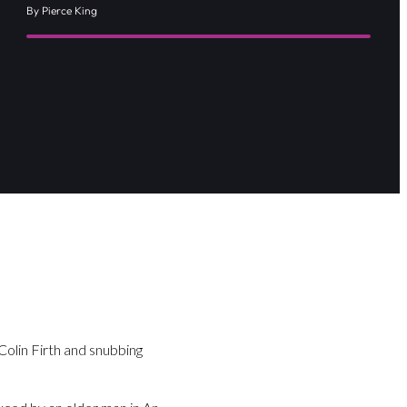
By Pierce King
Colin Firth and snubbing