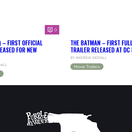
0
 – FIRST OFFICIAL
THE BATMAN – FIRST FUL
LEASED FOR NEW
TRAILER RELEASED AT DC
BY ANDREW SIDDALL
DALL
Movie Trailers