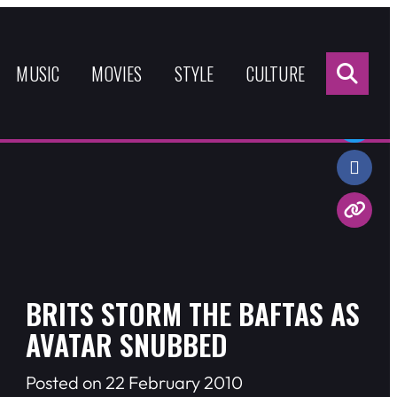
Sea
for:
MUSIC
MOVIES
STYLE
CULTURE
Share:
BRITS STORM THE BAFTAS AS
AVATAR SNUBBED
Posted on 22 February 2010