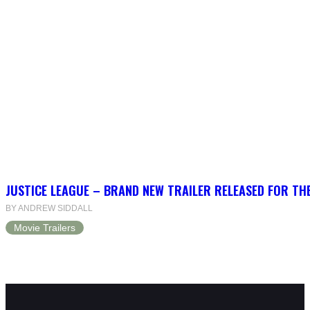
JUSTICE LEAGUE – BRAND NEW TRAILER RELEASED FOR TH
BY ANDREW SIDDALL
Movie Trailers