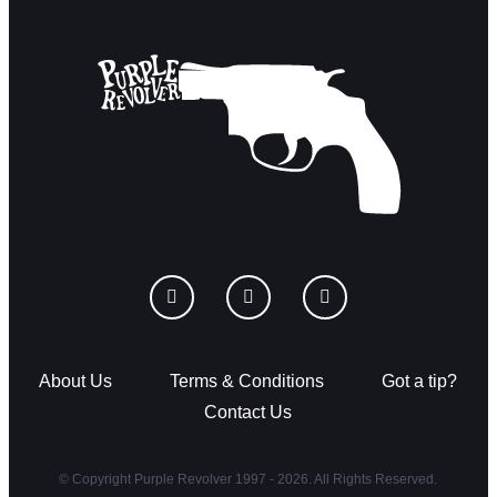
About Us
Terms & Conditions
Got a tip?
Contact Us
© Copyright Purple Revolver 1997 - 2026. All Rights Reserved.