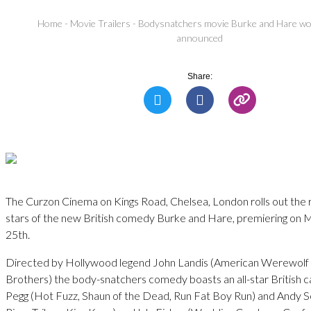
Home
-
Movie Trailers
-
Bodysnatchers movie Burke and Hare wo
announced
Share:
The Curzon Cinema on Kings Road, Chelsea, London rolls out the 
stars of the new British comedy Burke and Hare, premiering o
25th.
Directed by Hollywood legend John Landis (American Werewolf 
Brothers) the body-snatchers comedy boasts an all-star British c
Pegg (Hot Fuzz, Shaun of the Dead, Run Fat Boy Run) and Andy Se