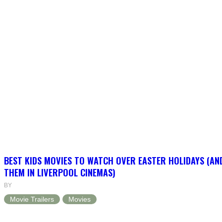
BEST KIDS MOVIES TO WATCH OVER EASTER HOLIDAYS (AN
THEM IN LIVERPOOL CINEMAS)
BY
Movie Trailers
Movies