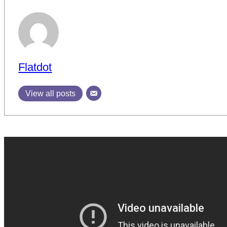
Flatdot
View all posts