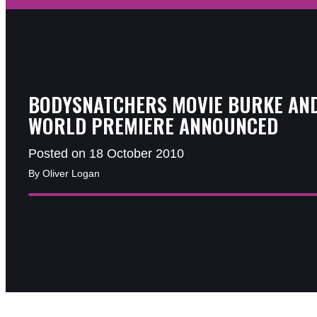
BODYSNATCHERS MOVIE BURKE AN
WORLD PREMIERE ANNOUNCED
Posted on 18 October 2010
By Oliver Logan