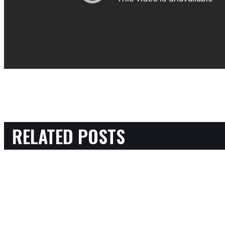
RELATED POSTS