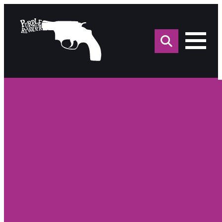
Sea
for: