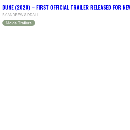
DUNE (2020) – FIRST OFFICIAL TRAILER RELEASED FOR N
BY ANDREW SIDDALL
Movie Trailers