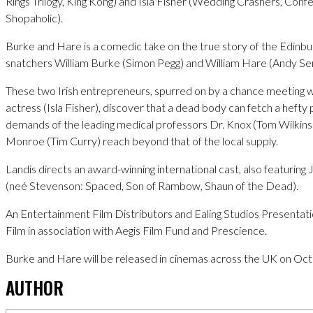
Rings Trilogy, King Kong) and Isla Fisher (Wedding Crashers, Confe
Shopaholic).
Burke and Hare is a comedic take on the true story of the Edinb
snatchers William Burke (Simon Pegg) and William Hare (Andy Ser
These two Irish entrepreneurs, spurred on by a chance meeting w
actress (Isla Fisher), discover that a dead body can fetch a hefty
demands of the leading medical professors Dr. Knox (Tom Wilkins
Monroe (Tim Curry) reach beyond that of the local supply.
Landis directs an award-winning international cast, also featuring
(neé Stevenson: Spaced, Son of Rambow, Shaun of the Dead).
An Entertainment Film Distributors and Ealing Studios Presentatio
Film in association with Aegis Film Fund and Prescience.
Burke and Hare will be released in cinemas across the UK on Oc
AUTHOR