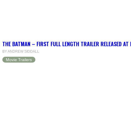
THE BATMAN – FIRST FULL LENGTH TRAILER RELEASED AT
BY ANDREW SIDDALL
Movie Trailers