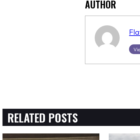
AUTHOR
Fla
Vie
RELATED POSTS