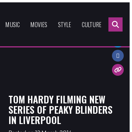
Sea
for:
MUSIC
MOVIES
STYLE
CULTURE
Share:
TOM HARDY FILMING NEW
SERIES OF PEAKY BLINDERS
IN LIVERPOOL