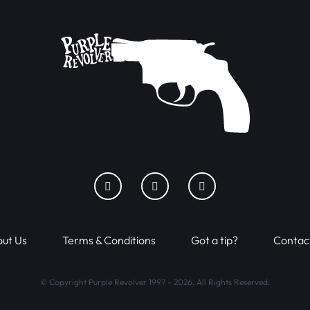
ut Us
Terms & Conditions
Got a tip?
Contac
© Copyright Purple Revolver 1997 - 2026. All Rights Reserved.