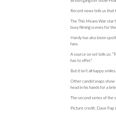
British gangster show Peak
Recent news tells us that h
The This Means War star h
busy filming scenes for th
Hardy has also been spotte
fans.
A source on set tells us: “T
has to offer.”
But it isn’t all happy smiles
Other candid snaps show th
head in his hands for a br
The second series of the 
Picture credit: Dave Pa