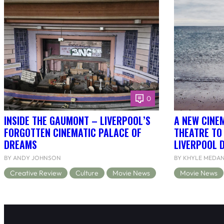
0
INSIDE THE GAUMONT – LIVERPOOL’S
A NEW CINEM
FORGOTTEN CINEMATIC PALACE OF
THEATRE TO
DREAMS
LIVERPOOL 
BY ANDY JOHNSON
BY KHYLE MEDA
Creative Review
Culture
Movie News
Movie News