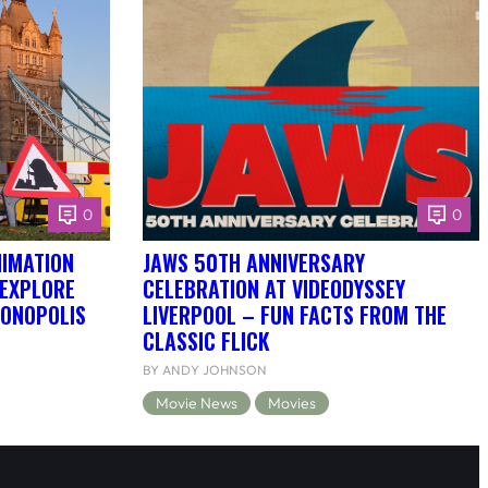
0
0
NIMATION
JAWS 50TH ANNIVERSARY
 EXPLORE
CELEBRATION AT VIDEODYSSEY
DONOPOLIS
LIVERPOOL – FUN FACTS FROM THE
CLASSIC FLICK
BY ANDY JOHNSON
Movie News
Movies