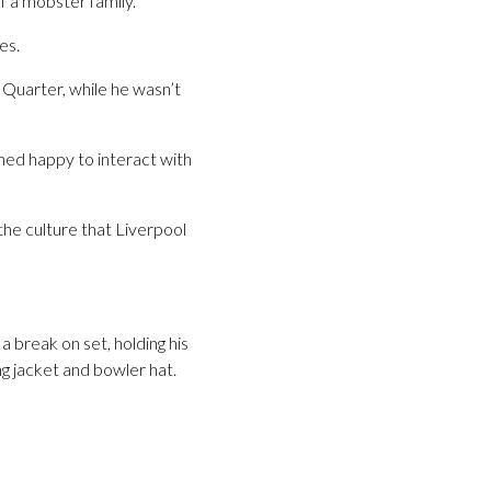
f a mobster family.
es.
 Quarter, while he wasn’t
emed happy to interact with
g the culture that Liverpool
a break on set, holding his
ng jacket and bowler hat.