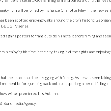
y Blinders is set in 1920s Birmingham and based around the lives o
unky Tom will be joined by his fiancé Charlotte Riley in the new seri
as been spotted enjoying walks around the city’s historic Georgian
e BBC 2 TV series.
d signing posters for fans outside his hotel before filming and se
om is enjoying his time in the city, taking in all the sights and enjoyin
.
at the actor could be struggling with filming. As he was seen taking 
ief moment before jumping back onto set, sporting a period fitting lo
show will be premiered this Autumn.
p @ Bondmedia Agency.