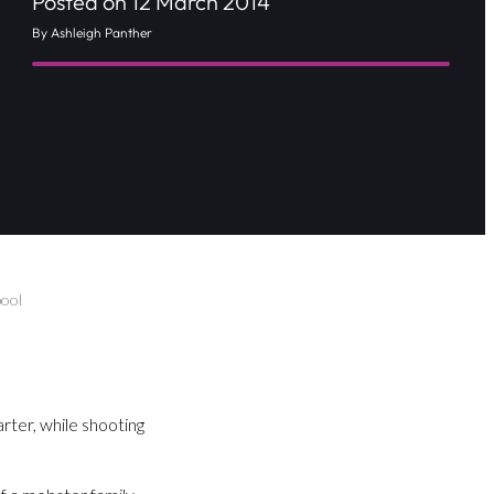
Posted on 12 March 2014
By Ashleigh Panther
pool
ter, while shooting