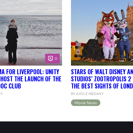
0
A FOR LIVERPOOL: UNITY
STARS OF WALT DISNEY A
 HOST THE LAUNCH OF THE
STUDIOS’ ZOOTROPOLIS 2
DOC CLUB
THE BEST SIGHTS OF LON
NY
BY KHYLE MEDANY
Movie News