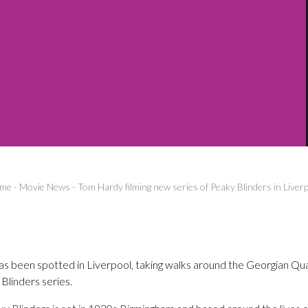
me
-
Movie News
-
Tom Hardy filming new series of Peaky Blinders in Liver
 been spotted in Liverpool, taking walks around the Georgian Quar
Blinders series.