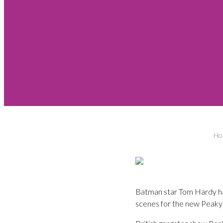
Ho
Batman star Tom Hardy has
scenes for the new Peaky 