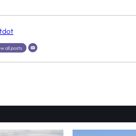
tdot
w all posts