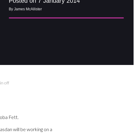
Posted on 7 January 2014
By James McAllister
n off
oba Fett.
sdan will be working on a