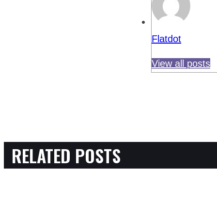
Flatdot
View all posts
RELATED POSTS