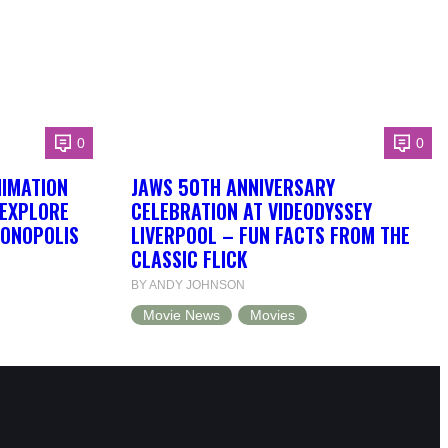
0
0
NIMATION
JAWS 50TH ANNIVERSARY
 EXPLORE
CELEBRATION AT VIDEODYSSEY
DONOPOLIS
LIVERPOOL – FUN FACTS FROM THE
CLASSIC FLICK
BY ANDY JOHNSON
Movie News
Movies