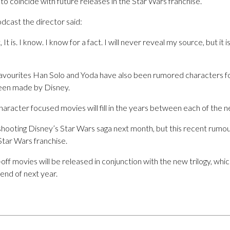
to coincide with future releases in the Star Wars franchise.
dcast the director said:
t is. I know. I know for a fact. I will never reveal my source, but it 
favourites Han Solo and Yoda have also been rumored characters fo
 been made by Disney.
character focused movies will fill in the years between each of the
shooting Disney’s Star Wars saga next month, but this recent rumour
Star Wars franchise.
n-off movies will be released in conjunction with the new trilogy, w
 end of next year.