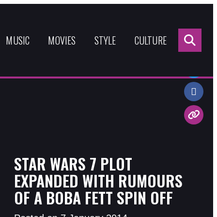
Sea
for:
MUSIC
MOVIES
STYLE
CULTURE
Share:
STAR WARS 7 PLOT
EXPANDED WITH RUMOURS
OF A BOBA FETT SPIN OFF