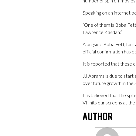
number of spin off movies 
Speaking on an internet po
“One of them is Boba Fett, I
Lawrence Kasdan.”
Alongside Boba Fett, fan 
official confirmation has
It is reported that these 
JJ Abrams is due to start 
over future growth in the 
It is believed that the spi
VII hits our screens at the
AUTHOR