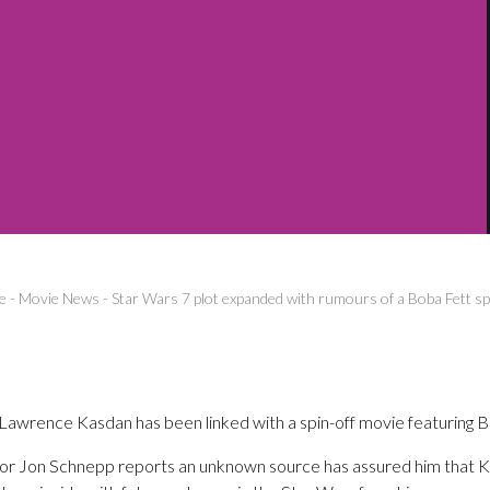
e
-
Movie News
-
Star Wars 7 plot expanded with rumours of a Boba Fett spi
Lawrence Kasdan has been linked with a spin-off movie featuring B
or Jon Schnepp reports an unknown source has assured him that Ka