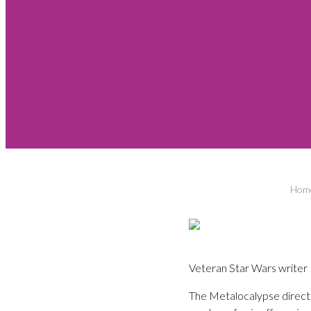
Hom
Veteran Star Wars writer 
The Metalocalypse direct