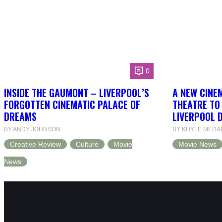
0
INSIDE THE GAUMONT – LIVERPOOL’S
A NEW CINEM
FORGOTTEN CINEMATIC PALACE OF
THEATRE TO
DREAMS
LIVERPOOL 
BY ANDY JOHNSON
BY KHYLE MEDA
Creative Review
Culture
Movie
Movie News
News