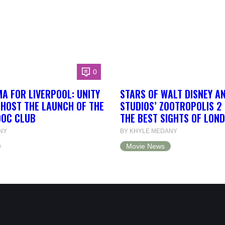
0
A FOR LIVERPOOL: UNITY
STARS OF WALT DISNEY A
 HOST THE LAUNCH OF THE
STUDIOS’ ZOOTROPOLIS 2
DOC CLUB
THE BEST SIGHTS OF LON
NY
BY KHYLE MEDANY
Movie News