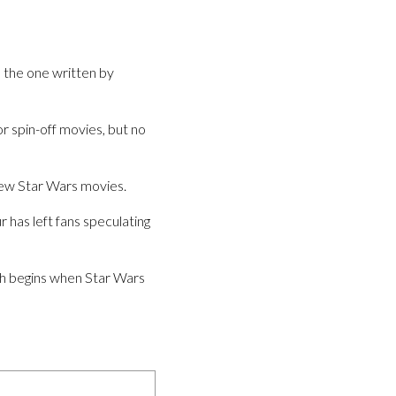
is the one written by
r spin-off movies, but no
 new Star Wars movies.
 has left fans speculating
hich begins when Star Wars