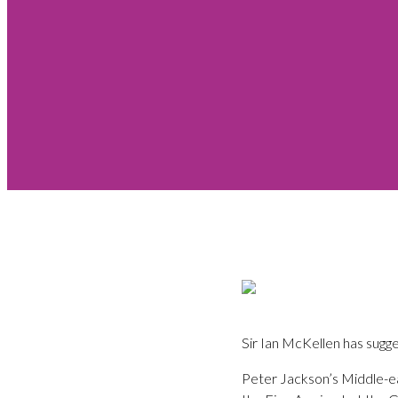
Sir Ian McKellen has sugge
Peter Jackson’s Middle-ea