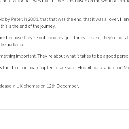
andalf actor believes that further films based on the work of JRR To
d by Peter, in 2001, that that was the end, that it was all over. Her
this is the end of the journey.
 because they’re not about evil just for evil’s sake, they’re not a
l the audience.
mething important. They’re about what it takes to be a good person,
is the third and final chapter in Jackson’s Hobbit adaptation, and Mc
 release in UK cinemas on 12th December.