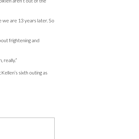
lkien aren’t out of the
e we are 13 years later. So
bout frightening and
 really.”
Kellen’s sixth outing as