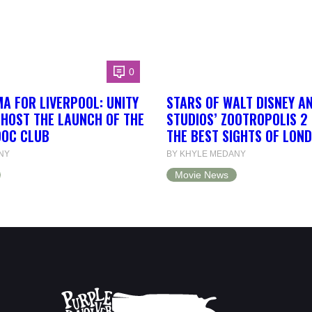
0
A FOR LIVERPOOL: UNITY
STARS OF WALT DISNEY A
 HOST THE LAUNCH OF THE
STUDIOS’ ZOOTROPOLIS 2
DOC CLUB
THE BEST SIGHTS OF LON
NY
BY KHYLE MEDANY
Movie News