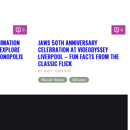
0
0
NIMATION
JAWS 50TH ANNIVERSARY
 EXPLORE
CELEBRATION AT VIDEODYSSEY
DONOPOLIS
LIVERPOOL – FUN FACTS FROM THE
CLASSIC FLICK
BY ANDY JOHNSON
Movie News
Movies