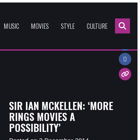
Sea
for:
MUSIC
MOVIES
STYLE
CULTURE
Share:
SIR IAN MCKELLEN: ‘MORE
RINGS MOVIES A
POSSIBILITY’