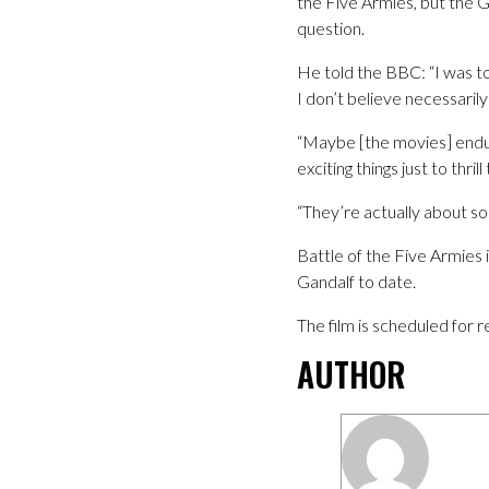
the Five Armies, but the G
question.
He told the BBC: “I was tol
I don’t believe necessarily 
“Maybe [the movies] endure
exciting things just to thril
“They’re actually about so
Battle of the Five Armies 
Gandalf to date.
The film is scheduled for
AUTHOR