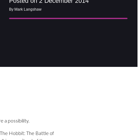
Posted on 2 December 2014
By Mark Langshaw
 a possibility.
 The Hobbit: The Battle of