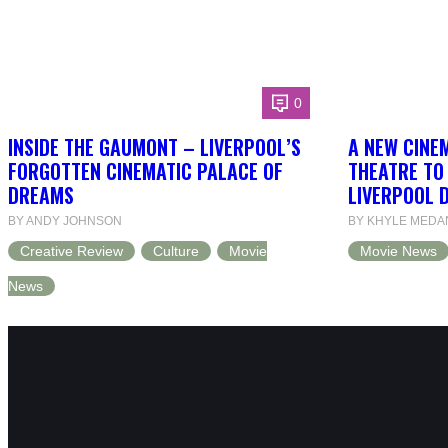
0
INSIDE THE GAUMONT – LIVERPOOL’S
A NEW CINEM
FORGOTTEN CINEMATIC PALACE OF
THEATRE TO
DREAMS
LIVERPOOL 
BY ANDY JOHNSON
BY KHYLE MEDA
Creative Review
Culture
Movie
Movie News
News