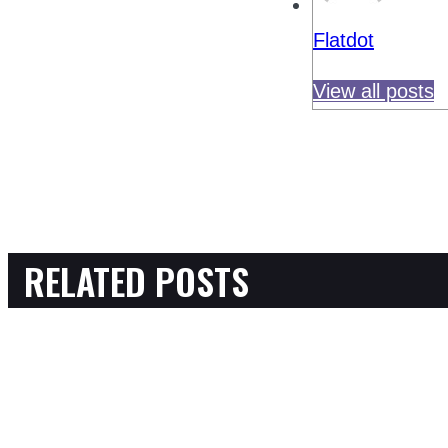
Flatdot
View all posts
RELATED POSTS