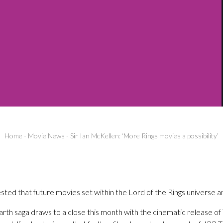
Home
-
Movie News
-
Sir Ian McKellen: ‘More Rings movies a possibility’
sted that future movies set within the Lord of the Rings universe are
rth saga draws to a close this month with the cinematic release of