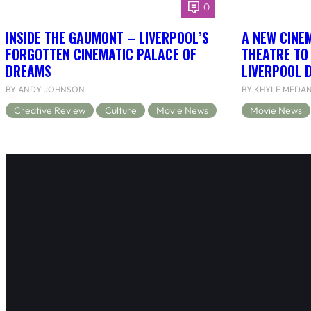
0
INSIDE THE GAUMONT – LIVERPOOL’S
A NEW CINEM
FORGOTTEN CINEMATIC PALACE OF
THEATRE TO
DREAMS
LIVERPOOL 
BY ANDY JOHNSON
BY KHYLE MEDA
Creative Review
Culture
Movie News
Movie News