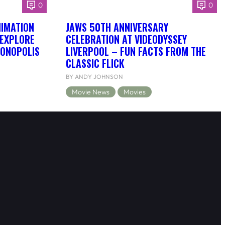
0
0
NIMATION
JAWS 50TH ANNIVERSARY
 EXPLORE
CELEBRATION AT VIDEODYSSEY
DONOPOLIS
LIVERPOOL – FUN FACTS FROM THE
CLASSIC FLICK
BY ANDY JOHNSON
Movie News
Movies