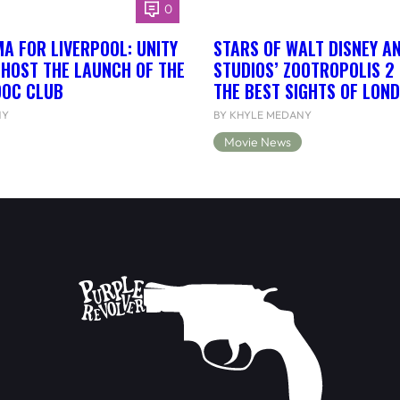
0
A FOR LIVERPOOL: UNITY
STARS OF WALT DISNEY A
 HOST THE LAUNCH OF THE
STUDIOS’ ZOOTROPOLIS 2
DOC CLUB
THE BEST SIGHTS OF LON
NY
BY KHYLE MEDANY
Movie News