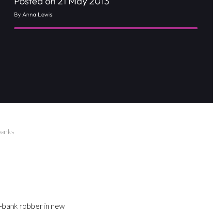
Posted on 21 May 2013
By Anna Lewis
banks
d-bank robber in new