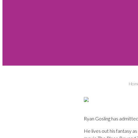
Hom
Ryan Gosling has admitted 
He lives out his fantasy 