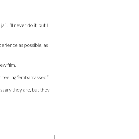
. I’ll never do it, but I
perience as possible, as
ew film.
m feeling “embarrassed.”
essary they are, but they