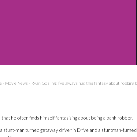
e
-
Movie News
-
Ryan Gosling: I’ve always had this fantasy about robbing 
that he often finds himself fantasising about being a bank robber.
as a stunt-man turned getaway driver in Drive and a stuntman-turne