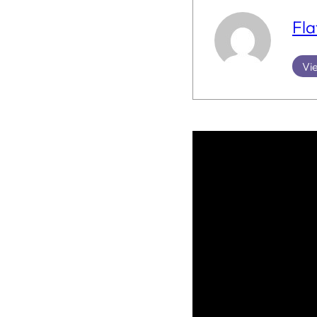
Fla
Vie