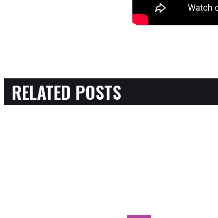
RELATED POSTS