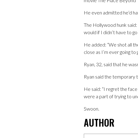
movie The Place Beyond T
He even admitted he’d have
The Hollywood hunk said: “I
would if I didn’t have to go t
He added: “We shot all the
close as I’m ever going to g
Ryan, 32, said that he wasn
Ryan said the temporary ta
He said: “I regret the fac
were a part of trying to u
Swoon.
AUTHOR