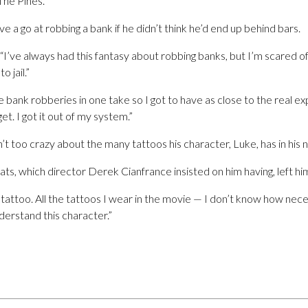
he Pines.
 a go at robbing a bank if he didn’t think he’d end up behind bars.
’ve always had this fantasy about robbing banks, but I’m scared of jail
o jail.”
 bank robberies in one take so I got to have as close to the real ex
et. I got it out of my system.”
’t too crazy about the many tattoos his character, Luke, has in his n
ts, which director Derek Cianfrance insisted on him having, left hi
e tattoo. All the tattoos I wear in the movie — I don’t know how nec
nderstand this character.”