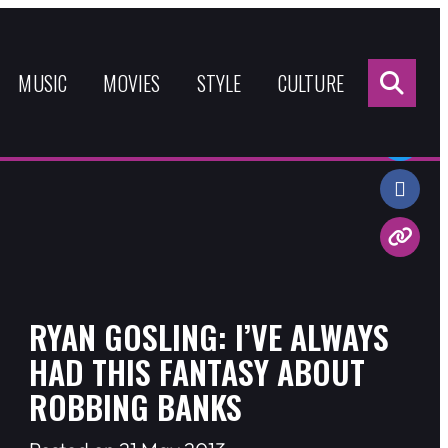
Sea
for:
MUSIC
MOVIES
STYLE
CULTURE
Share:
RYAN GOSLING: I’VE ALWAYS
HAD THIS FANTASY ABOUT
ROBBING BANKS