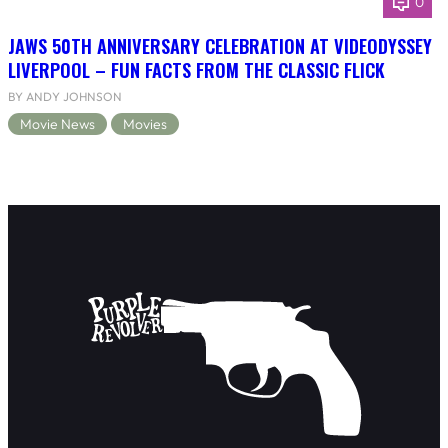
0
JAWS 50TH ANNIVERSARY CELEBRATION AT VIDEODYSSEY
LIVERPOOL – FUN FACTS FROM THE CLASSIC FLICK
BY ANDY JOHNSON
Movie News
Movies