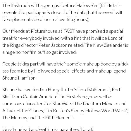
The flash mob will happen just before Hallowe’en (full details
revealed to participants closer to the date, but the event will
take place outside of normal working hours).
Our friends at Picturehouse at FACT have promised a special
treat for everybody involved, with a hint that it will be Lord of
the Rings director Peter Jackson related. The New Zealander is
a huge horror film buff so get involved.
People taking part will have their zombie make up done by a kick
ass team led by Hollywood special effects and make up legend
Shaune Harrison.
Shaune has worked on Harry Potter’s Lord Voldemort, Red
Skull from Captain America: The First Avenger as well as
numerous characters for Star Wars: The Phantom Menace and
Attack of the Clones, Tim Burton’s Sleepy Hollow, World War Z,
The Mummy and The Fifth Element.
Great undead and evil fun is guaranteed for all.