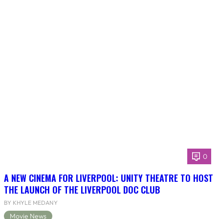
0
A NEW CINEMA FOR LIVERPOOL: UNITY THEATRE TO HOST
THE LAUNCH OF THE LIVERPOOL DOC CLUB
BY KHYLE MEDANY
Movie News