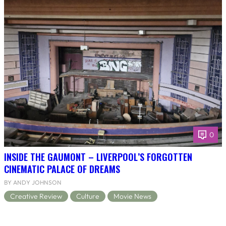
0
INSIDE THE GAUMONT – LIVERPOOL’S FORGOTTEN
CINEMATIC PALACE OF DREAMS
BY ANDY JOHNSON
Creative Review
Culture
Movie News