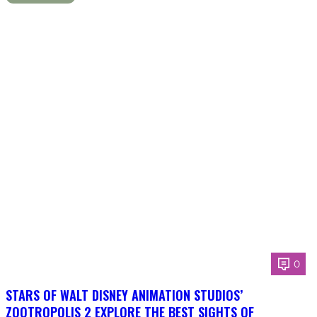
0
STARS OF WALT DISNEY ANIMATION STUDIOS’
ZOOTROPOLIS 2 EXPLORE THE BEST SIGHTS OF