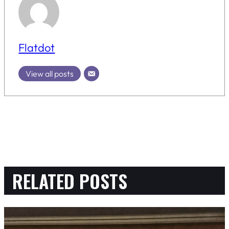
Flatdot
View all posts
RELATED POSTS