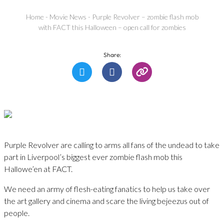
Home
-
Movie News
-
Purple Revolver – zombie flash mob
with FACT this Halloween – open call for zombies
Share:
Purple Revolver are calling to arms all fans of the undead to take
part in Liverpool’s biggest ever zombie flash mob this
Hallowe’en at FACT.
We need an army of flesh-eating fanatics to help us take over
the art gallery and cinema and scare the living bejeezus out of
people.