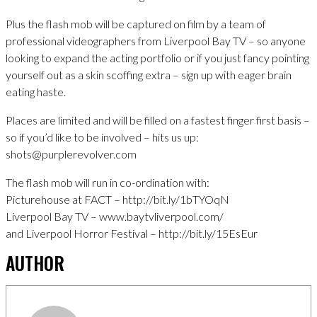
Plus the flash mob will be captured on film by a team of
professional videographers from Liverpool Bay TV – so anyone
looking to expand the acting portfolio or if you just fancy pointing
yourself out as a skin scoffing extra – sign up with eager brain
eating haste.
Places are limited and will be filled on a fastest finger first basis –
so if you’d like to be involved – hits us up:
shots@purplerevolver.com
The flash mob will run in co-ordination with:
Picturehouse at FACT – http://bit.ly/1bTYOqN
Liverpool Bay TV – www.baytvliverpool.com/
and Liverpool Horror Festival – http://bit.ly/15EsEur
AUTHOR