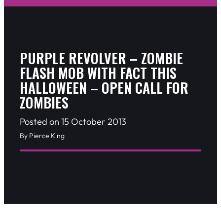
PURPLE REVOLVER – ZOMBIE
FLASH MOB WITH FACT THIS
HALLOWEEN – OPEN CALL FOR
ZOMBIES
Posted on 15 October 2013
By Pierce King