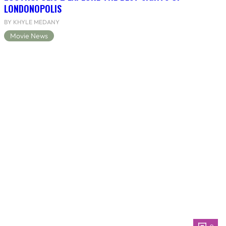
LONDONOPOLIS
BY KHYLE MEDANY
Movie News