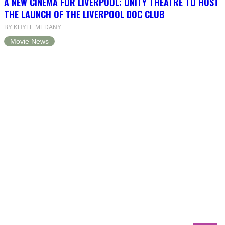
A NEW CINEMA FOR LIVERPOOL: UNITY THEATRE TO HOST
THE LAUNCH OF THE LIVERPOOL DOC CLUB
BY KHYLE MEDANY
Movie News