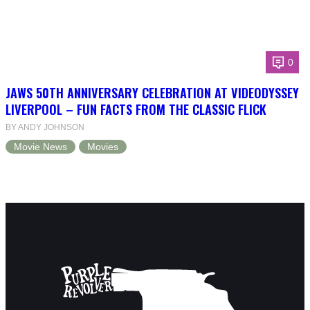
0
JAWS 50TH ANNIVERSARY CELEBRATION AT VIDEODYSSEY
LIVERPOOL – FUN FACTS FROM THE CLASSIC FLICK
BY ANDY JOHNSON
Movie News
Movies