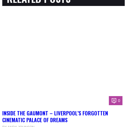
0
INSIDE THE GAUMONT – LIVERPOOL’S FORGOTTEN
CINEMATIC PALACE OF DREAMS