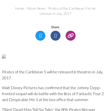
Home
-
Movie News
-
Pirates of the Caribbean 5 to hit
cinemas in July, 2017
Share:
Pirates of the Caribbean 5 will be released in theatres in July,
2017.
Walt Disney Pictures has confirmed that the Johnny Depp-
fronted sequel will do battle with the likes of Fantastic Four 2
and Despicable Me 3 at the box office that summer.
Titled ‘Dead Men Tell No Tales’, the fifth Pirates film was