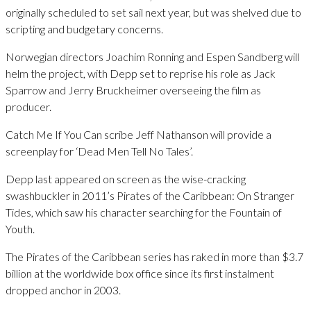
originally scheduled to set sail next year, but was shelved due to
scripting and budgetary concerns.
Norwegian directors Joachim Ronning and Espen Sandberg will
helm the project, with Depp set to reprise his role as Jack
Sparrow and Jerry Bruckheimer overseeing the film as
producer.
Catch Me If You Can scribe Jeff Nathanson will provide a
screenplay for ‘Dead Men Tell No Tales’.
Depp last appeared on screen as the wise-cracking
swashbuckler in 2011’s Pirates of the Caribbean: On Stranger
Tides, which saw his character searching for the Fountain of
Youth.
The Pirates of the Caribbean series has raked in more than $3.7
billion at the worldwide box office since its first instalment
dropped anchor in 2003.