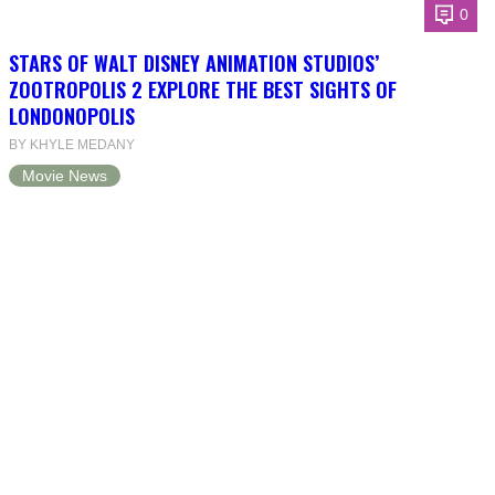
0
STARS OF WALT DISNEY ANIMATION STUDIOS’
ZOOTROPOLIS 2 EXPLORE THE BEST SIGHTS OF
LONDONOPOLIS
BY KHYLE MEDANY
Movie News