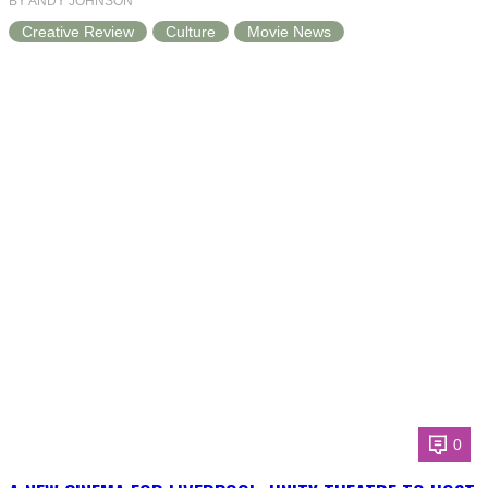
BY ANDY JOHNSON
Creative Review
Culture
Movie News
0