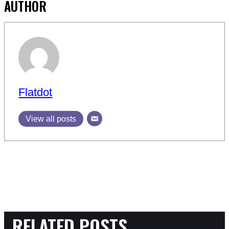
AUTHOR
Flatdot
View all posts
RELATED POSTS