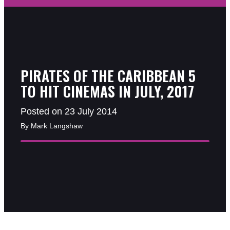
PIRATES OF THE CARIBBEAN 5
TO HIT CINEMAS IN JULY, 2017
Posted on 23 July 2014
By Mark Langshaw