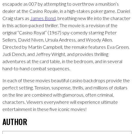
escapade as 007 by attempting to overthrow a munition’s
dealer at the Casino Royale, in a high-stakes poker game. Daniel
Craig stars as
James Bond
, breathing new life into the character
in this action-packed thriller. The movie is a revision of the
original “Casino Royal” (1967) spy-comedy starring Peter
Sellers, David Niven, Ursula Andress, and Woody Allen.
Directed by Martin Campbell, the remake features Eva Green,
Judi Dench, and Jeffrey Wright, and provides thrilling
adventures at the card table, in the bedroom, and in several
hand-to-hand combat sequences.
In each of these movies beautiful casino backdrops provide the
perfect setting. Tension, suspense, thrills, and millions of dollars
on the line are combined with glamorous, often criminal,
characters. Viewers everywhere will experience ultimate
entertainment in these five iconic movies!
AUTHOR