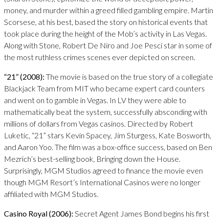
money, and murder within a greed filled gambling empire. Martin
Scorsese, at his best, based the story on historical events that
took place during the height of the Mob’s activity in Las Vegas.
Along with Stone, Robert De Niro and Joe Pesci star in some of
the most ruthless crimes scenes ever depicted on screen.
“21” (2008):
The movie is based on the true story of a collegiate
Blackjack Team from MIT who became expert card counters
and went on to gamble in Vegas. In LV they were able to
mathematically beat the system, successfully absconding with
millions of dollars from Vegas casinos. Directed by Robert
Luketic, “21” stars Kevin Spacey, Jim Sturgess, Kate Bosworth,
and Aaron Yoo. The film was a box-office success, based on Ben
Mezrich’s best-selling book, Bringing down the House.
Surprisingly, MGM Studios agreed to finance the movie even
though MGM Resort’s International Casinos were no longer
affiliated with MGM Studios.
Casino Royal (2006):
Secret Agent James Bond begins his first