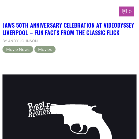
0
JAWS 50TH ANNIVERSARY CELEBRATION AT VIDEODYSSEY
LIVERPOOL – FUN FACTS FROM THE CLASSIC FLICK
BY ANDY JOHNSON
Movie News
Movies