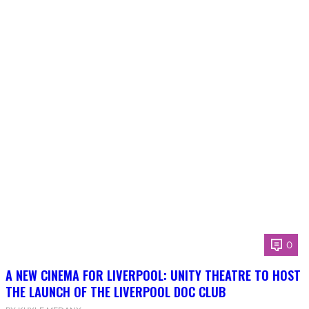
0
A NEW CINEMA FOR LIVERPOOL: UNITY THEATRE TO HOST
THE LAUNCH OF THE LIVERPOOL DOC CLUB