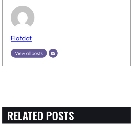
Flatdot
View all posts
RELATED POSTS