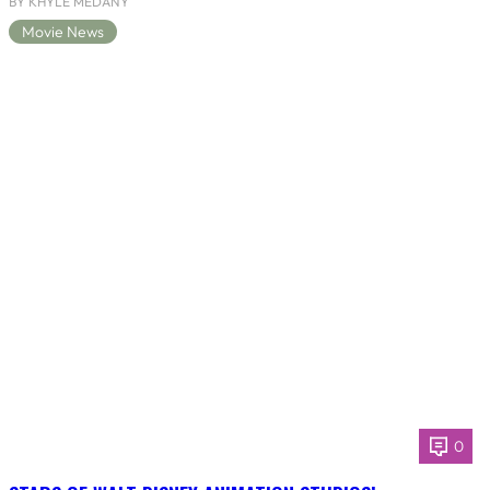
BY KHYLE MEDANY
Movie News
0