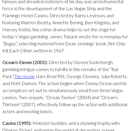
famous and dreaded mobsters of his day, was an instrumental
force in the development of the Las Vegas Strip and the
Flamingo Hotel-Casino. Directed by Barry Levinson, and
featuring Warren Beatty, Annette Bening, Ben Kingsley, and
Harvey Keitel, this crime-drama helps to set the stage for
today’s Vegas gambling. James Toback wrote the screenplay for
“Bugsy”, selecting material from Dean Jennings’ book, We Only
Kill Each Other, written in 1967.
Ocean’s Eleven (2001):
Directed by Steven Soderbergh,
gambling intrigue comes to full-life in this remake of the “Rat
Pack”.
The movie
stars Brad Pitt, George Clooney, Julia Roberts,
and Matt Damon. The action begins when Danny Ocean and his
accomplices set out to simultaneously steal from three Vegas
casinos. Two sequels, “Ocean Twelve” (2004) and “Ocean’s
Thirteen” (2007), effectively follow up the action with additional
actors and exciting twists.
Casino (1995):
Mobster buddies, and a stunning trophy wife
(Sharon Stone), epitomize the world of deception, power,