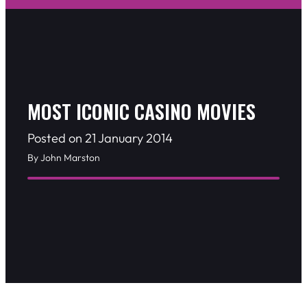
MOST ICONIC CASINO MOVIES
Posted on 21 January 2014
By John Marston