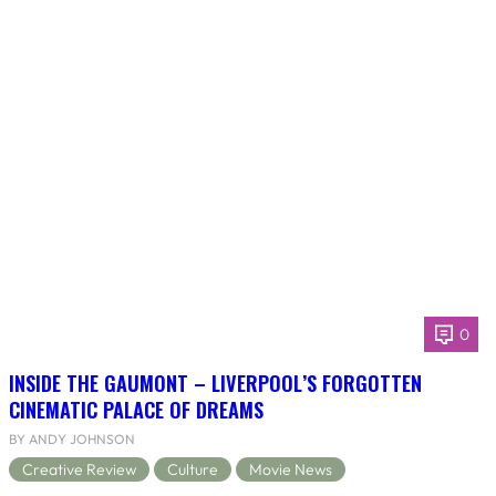
0
INSIDE THE GAUMONT – LIVERPOOL’S FORGOTTEN
CINEMATIC PALACE OF DREAMS
BY ANDY JOHNSON
Creative Review
Culture
Movie News