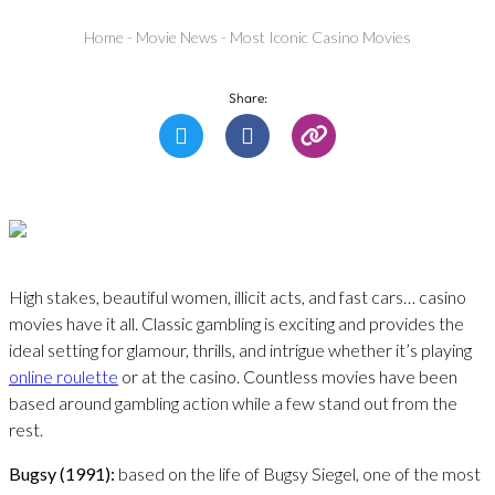
Home
-
Movie News
-
Most Iconic Casino Movies
Share:
High stakes, beautiful women, illicit acts, and fast cars… casino
movies have it all. Classic gambling is exciting and provides the
ideal setting for glamour, thrills, and intrigue whether it’s playing
online roulette
or at the casino. Countless movies have been
based around gambling action while a few stand out from the
rest.
Bugsy (1991):
based on the life of Bugsy Siegel, one of the most