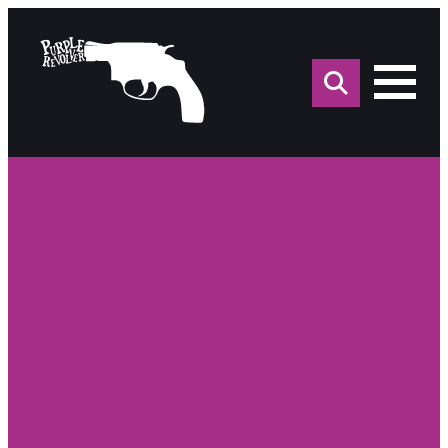
Sea
for: