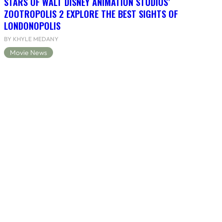
STARS OF WALT DISNEY ANIMATION STUDIOS’
ZOOTROPOLIS 2 EXPLORE THE BEST SIGHTS OF
LONDONOPOLIS
BY KHYLE MEDANY
Movie News