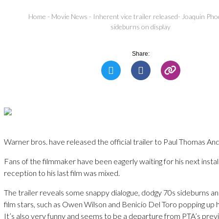
Home
-
Movie News
-
Inherent vice trailer released- Joaquin Pho
sideburns on display
Share:
Warner bros. have released the official trailer to Paul Thomas And
Fans of the filmmaker have been eagerly waiting for his next insta
reception to his last film was mixed.
The trailer reveals some snappy dialogue, dodgy 70s sideburns an
film stars, such as Owen Wilson and Benicio Del Toro popping up 
It’s also very funny and seems to be a departure from PTA’s previ