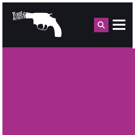
Sea
for: