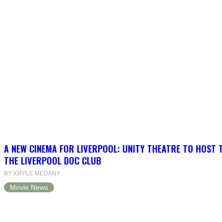
A NEW CINEMA FOR LIVERPOOL: UNITY THEATRE TO HOST 
THE LIVERPOOL DOC CLUB
BY KHYLE MEDANY
Movie News