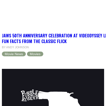
JAWS 50TH ANNIVERSARY CELEBRATION AT VIDEODYSSEY L
FUN FACTS FROM THE CLASSIC FLICK
BY ANDY JOHNSON
Movie News
Movies