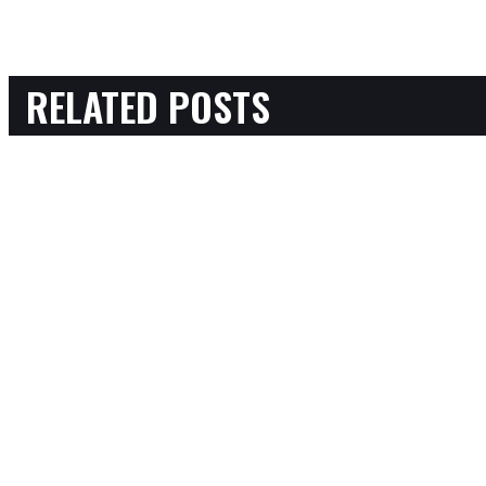
RELATED POSTS