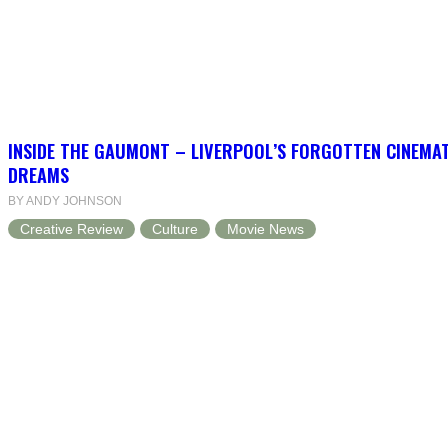
INSIDE THE GAUMONT – LIVERPOOL’S FORGOTTEN CINEMAT
DREAMS
BY ANDY JOHNSON
Creative Review
Culture
Movie News