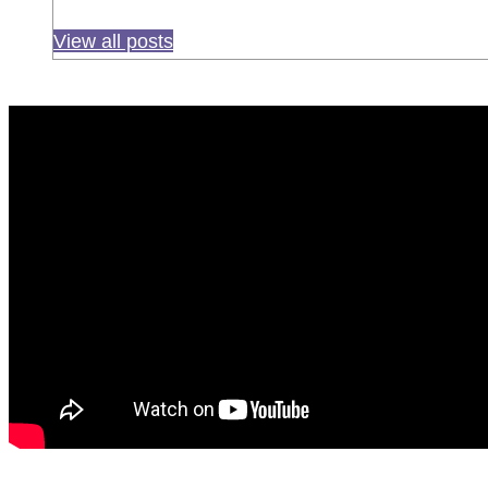
View all posts