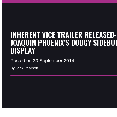
INHERENT VICE TRAILER RELEASED-
JOAQUIN PHOENIX’S DODGY SIDEBU
DISPLAY
Posted on 30 September 2014
By Jack Pearson