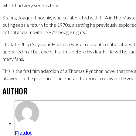
which had very serious tones.
Staring Joaquin Phoenix, who collaborated with PTA in The Master;
outing sees a return to the 1970s, a setting he previously explor
critical acclaim with 1997’s boogie nights.
The late Philip Seymour Hoffman was a frequent collaborator wi
appeared in all but one of his films before his death. He will be sa
many fans.
This is the first film adaption of a Thomas Pynchon novel that the
allowed, so the pressure is on Paul all the more to deliver the goo
AUTHOR
Flatdot