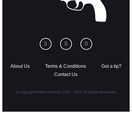
About Us
Terms & Conditions
Got a tip?
Contact Us
© Copyright Purple Revolver 1997 - 2026. All Rights Reserved.