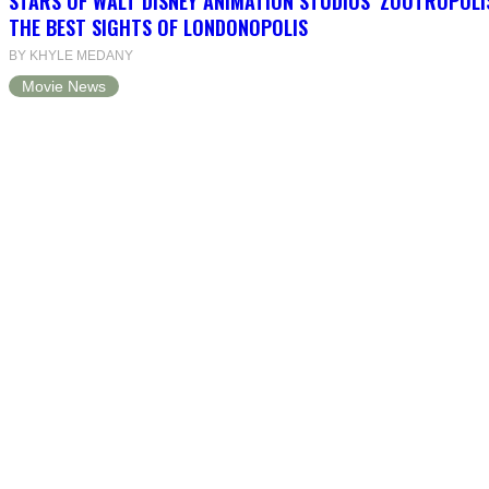
STARS OF WALT DISNEY ANIMATION STUDIOS’ ZOOTROPOLI
THE BEST SIGHTS OF LONDONOPOLIS
BY KHYLE MEDANY
Movie News