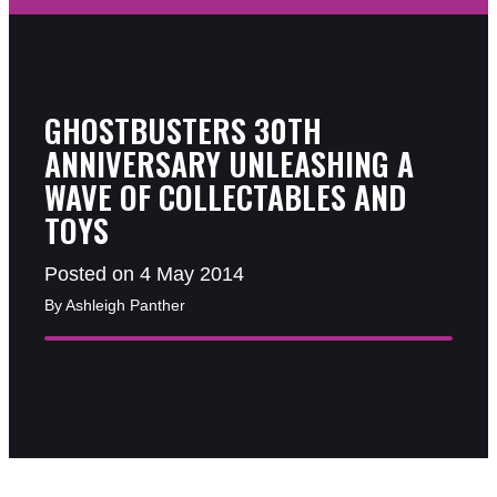
GHOSTBUSTERS 30TH
ANNIVERSARY UNLEASHING A
WAVE OF COLLECTABLES AND
TOYS
Posted on 4 May 2014
By Ashleigh Panther