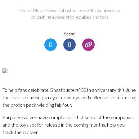
Home
-
Movie News
-
Ghostbusters 30th Anniversary
unleashing a wave of collectables and toys
Share:
To help fans celebrate Ghostbusters’ 30th anniversary this June
there are a dazzling array of new toys and collectables featuring
the proton pack wielding fab four.
Purple Revolver have complied a list of some of the companies
and the toys set for release in the coming months, help you
track them down.