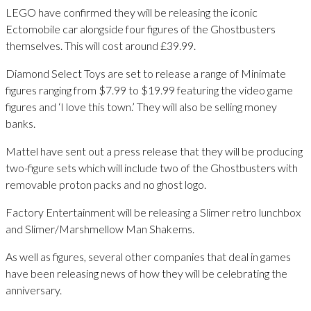
LEGO have confirmed they will be releasing the iconic
Ectomobile car alongside four figures of the Ghostbusters
themselves. This will cost around £39.99.
Diamond Select Toys are set to release a range of Minimate
figures ranging from $7.99 to $19.99 featuring the video game
figures and ‘I love this town.’ They will also be selling money
banks.
Mattel have sent out a press release that they will be producing
two-figure sets which will include two of the Ghostbusters with
removable proton packs and no ghost logo.
Factory Entertainment will be releasing a Slimer retro lunchbox
and Slimer/Marshmellow Man Shakems.
As well as figures, several other companies that deal in games
have been releasing news of how they will be celebrating the
anniversary.