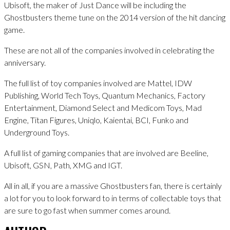
Ubisoft, the maker of Just Dance will be including the
Ghostbusters theme tune on the 2014 version of the hit dancing
game.
These are not all of the companies involved in celebrating the
anniversary.
The full list of toy companies involved are Mattel, IDW
Publishing, World Tech Toys, Quantum Mechanics, Factory
Entertainment, Diamond Select and Medicom Toys, Mad
Engine, Titan Figures, Uniqlo, Kaientai, BCI, Funko and
Underground Toys.
A full list of gaming companies that are involved are Beeline,
Ubisoft, GSN, Path, XMG and IGT.
All in all, if you are a massive Ghostbusters fan, there is certainly
a lot for you to look forward to in terms of collectable toys that
are sure to go fast when summer comes around.