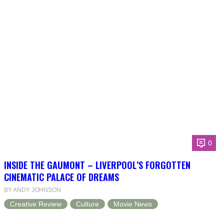
0
INSIDE THE GAUMONT – LIVERPOOL’S FORGOTTEN
CINEMATIC PALACE OF DREAMS
BY ANDY JOHNSON
Creative Review
Culture
Movie News