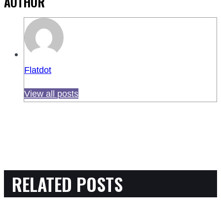
AUTHOR
Flatdot
View all posts
RELATED POSTS