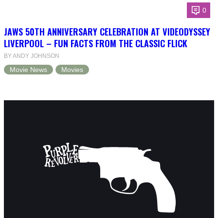
0
JAWS 50TH ANNIVERSARY CELEBRATION AT VIDEODYSSEY
LIVERPOOL – FUN FACTS FROM THE CLASSIC FLICK
BY ANDY JOHNSON
Movie News
Movies