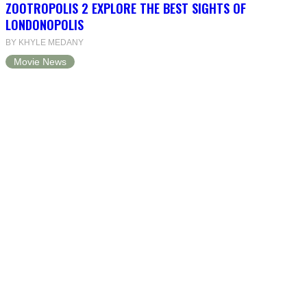
ZOOTROPOLIS 2 EXPLORE THE BEST SIGHTS OF
LONDONOPOLIS
BY KHYLE MEDANY
Movie News