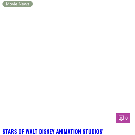
Movie News
0
STARS OF WALT DISNEY ANIMATION STUDIOS’