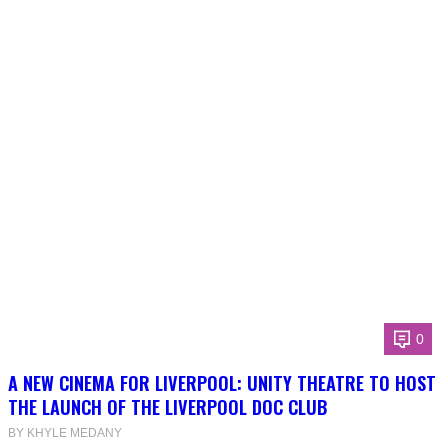
0
A NEW CINEMA FOR LIVERPOOL: UNITY THEATRE TO HOST
THE LAUNCH OF THE LIVERPOOL DOC CLUB
BY KHYLE MEDANY