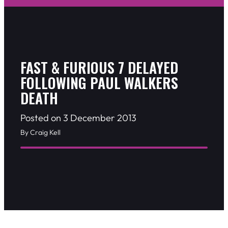
FAST & FURIOUS 7 DELAYED
FOLLOWING PAUL WALKERS
DEATH
Posted on 3 December 2013
By Craig Kell