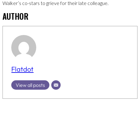
Walker’s co-stars to grieve for their late colleague.
AUTHOR
Flatdot
View all posts