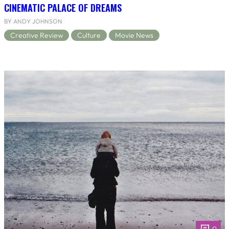
CINEMATIC PALACE OF DREAMS
BY ANDY JOHNSON
Creative Review
Culture
Movie News