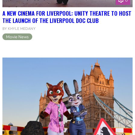
0
A NEW CINEMA FOR LIVERPOOL: UNITY THEATRE TO HOST
THE LAUNCH OF THE LIVERPOOL DOC CLUB
BY KHYLE MEDANY
Movie News