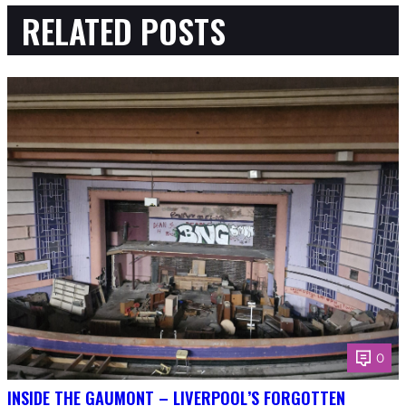
RELATED POSTS
0
INSIDE THE GAUMONT – LIVERPOOL’S FORGOTTEN