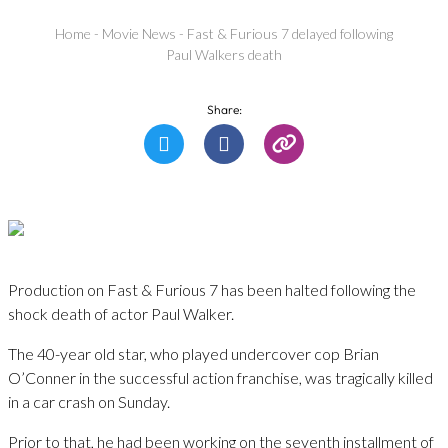
Home
-
Movie News
-
Fast & Furious 7 delayed following
Paul Walkers death
Share:
Production on Fast & Furious 7 has been halted following the
shock death of actor Paul Walker.
The 40-year old star, who played undercover cop Brian
O’Conner in the successful action franchise, was tragically killed
in a car crash on Sunday.
Prior to that, he had been working on the seventh installment of