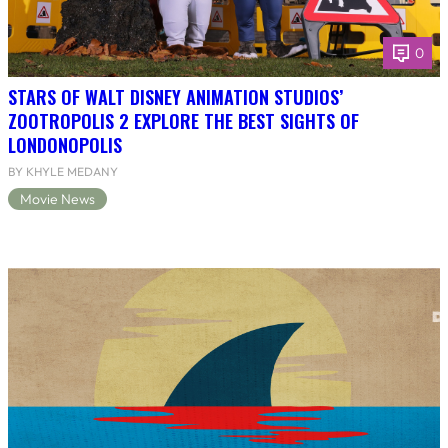
0
STARS OF WALT DISNEY ANIMATION STUDIOS’
ZOOTROPOLIS 2 EXPLORE THE BEST SIGHTS OF
LONDONOPOLIS
BY KHYLE MEDANY
Movie News