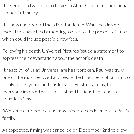
the series and was due to travel to Abu Dhabi to film additional
scenes in January.
It is now understood that director James Wan and Universal
executives have held a meeting to discuss the project’s future,
which could include possible rewrites.
Following his death, Universal Pictures issued a statement to
express their devastation about the actor’s death.
It read: “All of us at Universal are heartbroken. Paul was truly
one of the most beloved and respected members of our studio
family for 14 years, and this loss is devastating to us, to
everyone involved with the Fast and Furious films, and to
countless fans.
“We send our deepest and most sincere condolences to Paul’s
family.”
As expected, filming was cancelled on December 2nd to allow