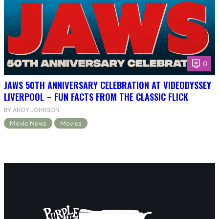
0
JAWS 50TH ANNIVERSARY CELEBRATION AT VIDEODYSSEY
LIVERPOOL – FUN FACTS FROM THE CLASSIC FLICK
BY ANDY JOHNSON
Movie News
Movies