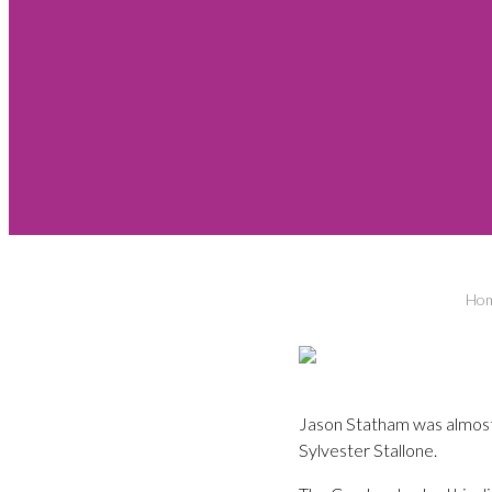
Ho
Jason Statham was almost k
Sylvester Stallone.