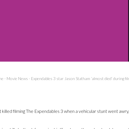
me
-
Movie News
-
Expendables 3 star Jason Statham ‘almost died’ during fi
illed filming The Expendables 3 when a vehicular stunt went awry, 