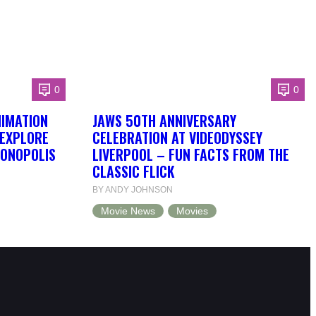
0
0
NIMATION
JAWS 50TH ANNIVERSARY
 EXPLORE
CELEBRATION AT VIDEODYSSEY
DONOPOLIS
LIVERPOOL – FUN FACTS FROM THE
CLASSIC FLICK
BY ANDY JOHNSON
Movie News
Movies