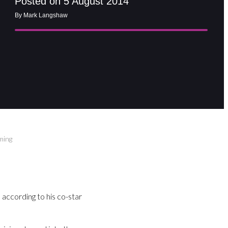
Posted on 5 August 2014
By Mark Langshaw
lming
according to his co-star