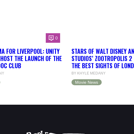
0
A FOR LIVERPOOL: UNITY
STARS OF WALT DISNEY A
 HOST THE LAUNCH OF THE
STUDIOS’ ZOOTROPOLIS 2
DOC CLUB
THE BEST SIGHTS OF LON
NY
BY KHYLE MEDANY
Movie News