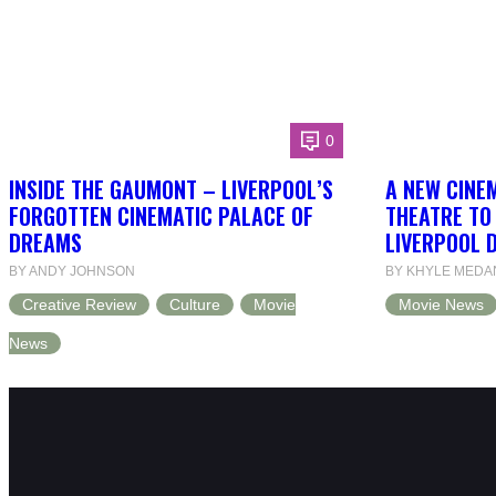
0
INSIDE THE GAUMONT – LIVERPOOL’S
A NEW CINEM
FORGOTTEN CINEMATIC PALACE OF
THEATRE TO
DREAMS
LIVERPOOL 
BY ANDY JOHNSON
BY KHYLE MEDA
Creative Review
Culture
Movie
Movie News
News