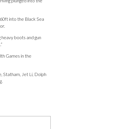
driving plunged into the
60ft into the Black Sea
or.
g heavy boots and gun
.”
lth Games in the
, Statham, Jet Li, Dolph
g.