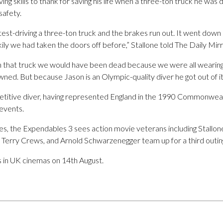
ing skills to thank for saving his life when a three-ton truck he was 
safety.
st-driving a three-ton truck and the brakes run out. It went down 
y we had taken the doors off before,” Stallone told The Daily Mirr
in that truck we would have been dead because we were all wearin
ed. But because Jason is an Olympic-quality diver he got out of it
etitive diver, having represented England in the 1990 Commonwea
events.
s, the Expendables 3 sees action movie veterans including Stallone
Terry Crews, and Arnold Schwarzenegger team up for a third outin
 in UK cinemas on 14th August.