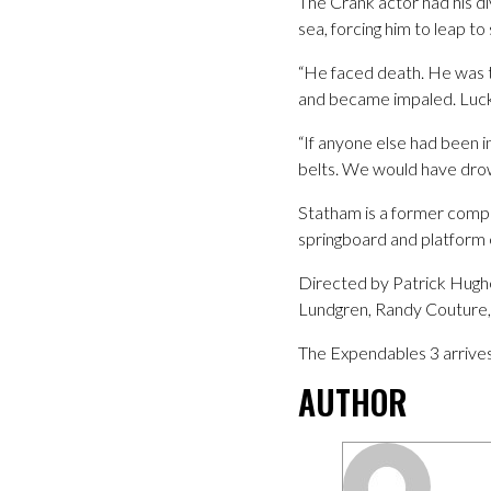
The Crank actor had his div
sea, forcing him to leap to 
“He faced death. He was te
and became impaled. Luckil
“If anyone else had been 
belts. We would have drown
Statham is a former comp
springboard and platform 
Directed by Patrick Hughe
Lundgren, Randy Couture, 
The Expendables 3 arrives
AUTHOR