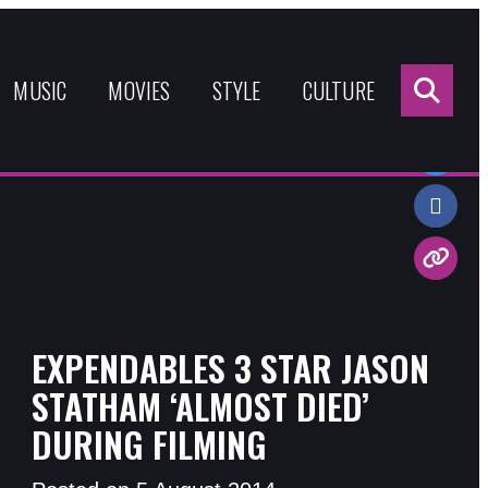
Sea
for:
MUSIC
MOVIES
STYLE
CULTURE
Share:
EXPENDABLES 3 STAR JASON
STATHAM ‘ALMOST DIED’
DURING FILMING