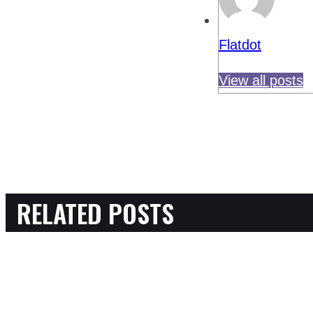
Flatdot
View all posts
RELATED POSTS