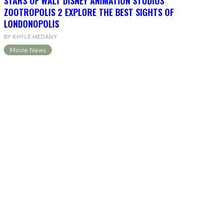
STARS OF WALT DISNEY ANIMATION STUDIOS’
ZOOTROPOLIS 2 EXPLORE THE BEST SIGHTS OF
LONDONOPOLIS
BY KHYLE MEDANY
Movie News