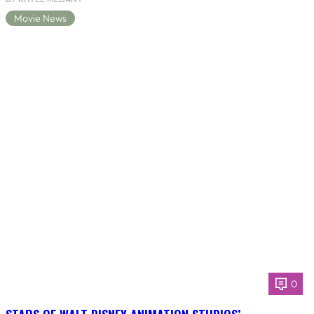
Movie News
0