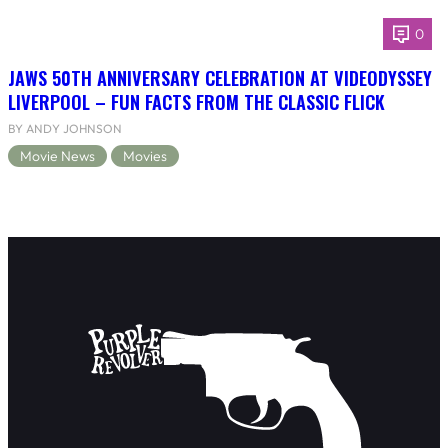
0
JAWS 50TH ANNIVERSARY CELEBRATION AT VIDEODYSSEY
LIVERPOOL – FUN FACTS FROM THE CLASSIC FLICK
BY ANDY JOHNSON
Movie News
Movies