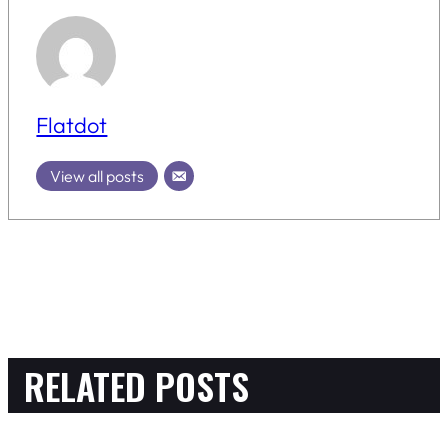
Flatdot
View all posts
RELATED POSTS