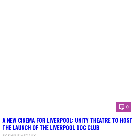
0
A NEW CINEMA FOR LIVERPOOL: UNITY THEATRE TO HOST
THE LAUNCH OF THE LIVERPOOL DOC CLUB
BY KHYLE MEDANY