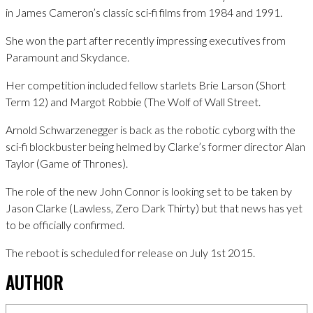
in James Cameron’s classic sci-fi films from 1984 and 1991.
She won the part after recently impressing executives from
Paramount and Skydance.
Her competition included fellow starlets Brie Larson (Short
Term 12) and Margot Robbie (The Wolf of Wall Street.
Arnold Schwarzenegger is back as the robotic cyborg with the
sci-fi blockbuster being helmed by Clarke’s former director Alan
Taylor (Game of Thrones).
The role of the new John Connor is looking set to be taken by
Jason Clarke (Lawless, Zero Dark Thirty) but that news has yet
to be officially confirmed.
The reboot is scheduled for release on July 1st 2015.
AUTHOR