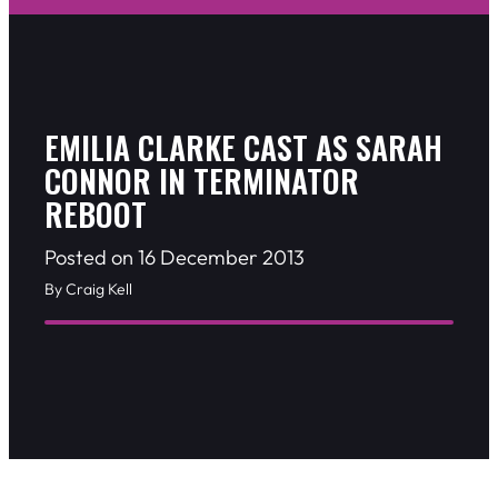
EMILIA CLARKE CAST AS SARAH
CONNOR IN TERMINATOR
REBOOT
Posted on 16 December 2013
By Craig Kell