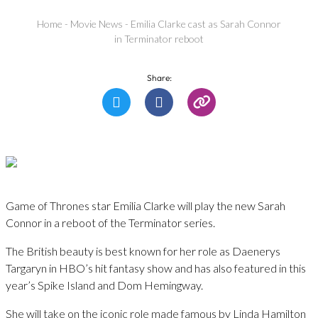
Home
-
Movie News
-
Emilia Clarke cast as Sarah Connor
in Terminator reboot
Share:
Game of Thrones star Emilia Clarke will play the new Sarah
Connor in a reboot of the Terminator series.
The British beauty is best known for her role as Daenerys
Targaryn in HBO’s hit fantasy show and has also featured in this
year’s Spike Island and Dom Hemingway.
She will take on the iconic role made famous by Linda Hamilton