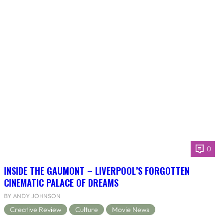
0
INSIDE THE GAUMONT – LIVERPOOL’S FORGOTTEN
CINEMATIC PALACE OF DREAMS
BY ANDY JOHNSON
Creative Review
Culture
Movie News