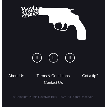
About Us
Terms & Conditions
Got a tip?
Contact Us
© Copyright Purple Revolver 1997 - 2026. All Rights Reserved.