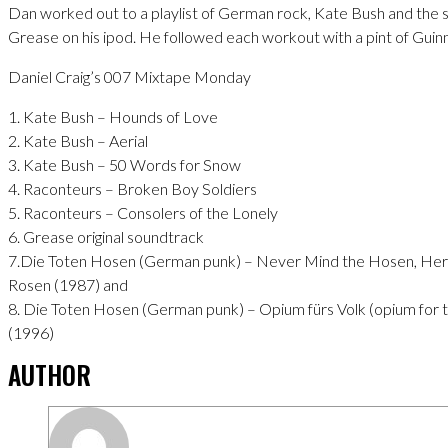
Dan worked out to a playlist of German rock, Kate Bush and the 
Grease on his ipod. He followed each workout with a pint of Guin
Daniel Craig’s 007 Mixtape Monday
1. Kate Bush – Hounds of Love
2. Kate Bush – Aerial
3. Kate Bush – 50 Words for Snow
4. Raconteurs – Broken Boy Soldiers
5. Raconteurs – Consolers of the Lonely
6. Grease original soundtrack
7.Die Toten Hosen (German punk) – Never Mind the Hosen, Her
Rosen (1987) and
8. Die Toten Hosen (German punk) – Opium fürs Volk (opium for 
(1996)
AUTHOR