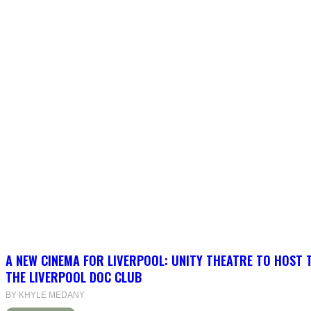
A NEW CINEMA FOR LIVERPOOL: UNITY THEATRE TO HOST 
THE LIVERPOOL DOC CLUB
BY KHYLE MEDANY