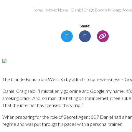
Home
-
Movie News
-
Daniel Craig: Bond’s Mixtape Mon
Share:
The blonde Bond from West Kirby admits to one weakness – Goog
Daniel Craig said: “I mistakenly go online and Google my name. It’
smoking crack. And, oh man, the hating on the internet, it feels like
That the internet has licensed this vitriol.”
When preparing for the role of Secret Agent 007 Daniel had a ha
regime and was put through his paces with a personal trainer.