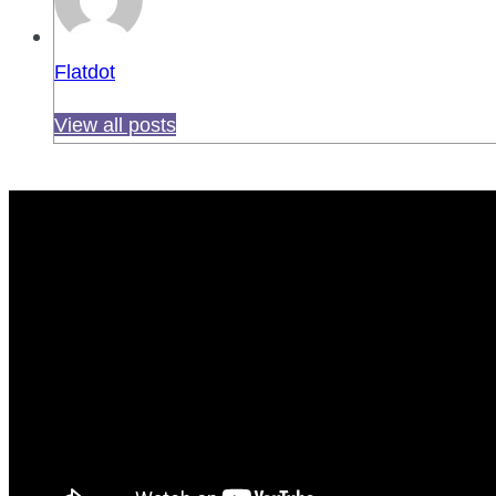
Flatdot
View all posts