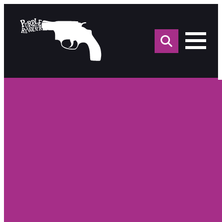
Sea
for: