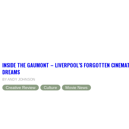
INSIDE THE GAUMONT – LIVERPOOL’S FORGOTTEN CINEMAT
DREAMS
BY ANDY JOHNSON
Creative Review
Culture
Movie News