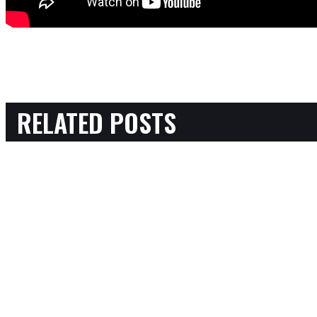
RELATED POSTS