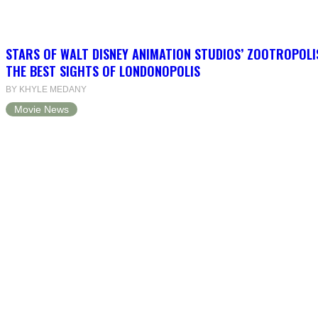
STARS OF WALT DISNEY ANIMATION STUDIOS’ ZOOTROPOLI
THE BEST SIGHTS OF LONDONOPOLIS
BY KHYLE MEDANY
Movie News