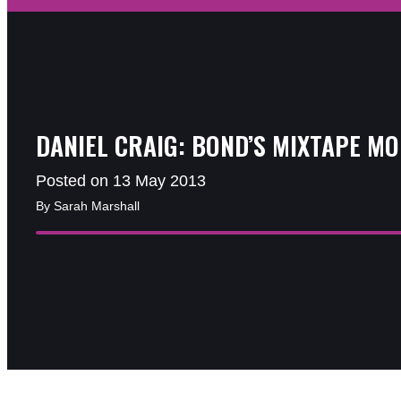
DANIEL CRAIG: BOND’S MIXTAPE M
Posted on 13 May 2013
By Sarah Marshall