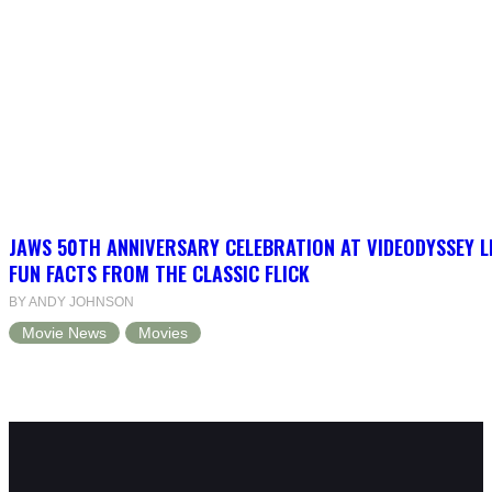
JAWS 50TH ANNIVERSARY CELEBRATION AT VIDEODYSSEY L
FUN FACTS FROM THE CLASSIC FLICK
BY ANDY JOHNSON
Movie News
Movies