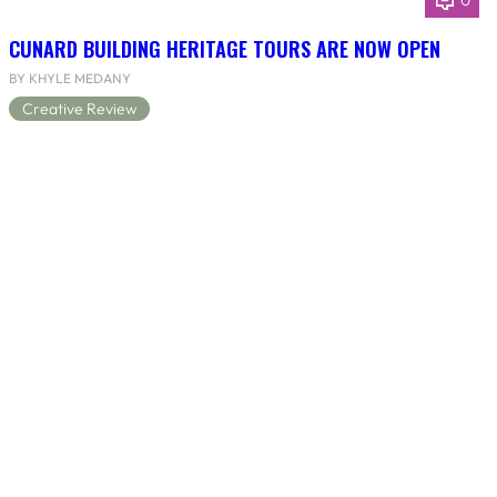
0
CUNARD BUILDING HERITAGE TOURS ARE NOW OPEN
BY KHYLE MEDANY
Creative Review