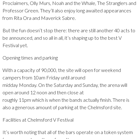
Proclaimers, Olly Murs, Noah and the Whale, The Stranglers and
Professor Green. They’ll also enjoy long awaited appearances
from Rita Ora and Maverick Sabre.
But the fun doesn’t stop there: there are still another 40 acts to
be announced, and so all in all, it’s shaping up to the best V
Festival yet.
Opening times and parking
With a capacity of 90,000, the site will open for weekend
campers from 10am Friday until around
midday Monday. On the Saturday and Sunday, the arena will
open around 12 noon and then close at
roughly 11pm which is when the bands actually finish. There is
also a generous amount of parking at the Chelmsford site.
Facilities at Chelmsford V Festival
It’s worth noting that all of the bars operate on a token system