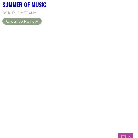
SUMMER OF MUSIC
BY KHYLE MEDANY
Creative Review