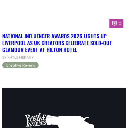
0
NATIONAL INFLUENCER AWARDS 2026 LIGHTS UP
LIVERPOOL AS UK CREATORS CELEBRATE SOLD-OUT
GLAMOUR EVENT AT HILTON HOTEL
BY KHYLE MEDANY
Creative Review