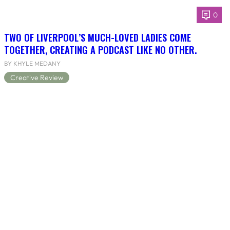
0
TWO OF LIVERPOOL’S MUCH-LOVED LADIES COME
TOGETHER, CREATING A PODCAST LIKE NO OTHER.
BY KHYLE MEDANY
Creative Review