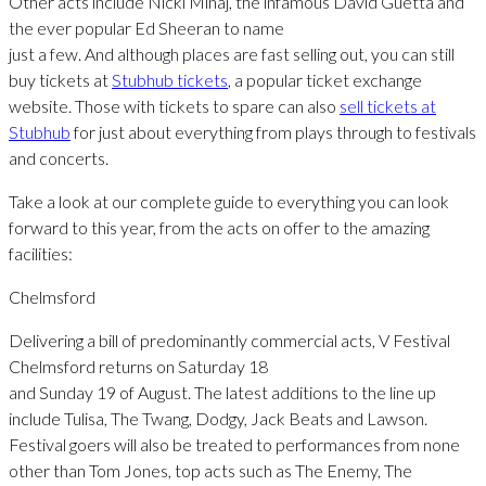
Other acts include Nicki Minaj, the infamous David Guetta and
the ever popular Ed Sheeran to name
just a few. And although places are fast selling out, you can still
buy tickets at
Stubhub tickets
, a popular ticket exchange
website. Those with tickets to spare can also
sell tickets at
Stubhub
for just about everything from plays through to festivals
and concerts.
Take a look at our complete guide to everything you can look
forward to this year, from the acts on offer to the amazing
facilities:
Chelmsford
Delivering a bill of predominantly commercial acts, V Festival
Chelmsford returns on Saturday 18
and Sunday 19 of August. The latest additions to the line up
include Tulisa, The Twang, Dodgy, Jack Beats and Lawson.
Festival goers will also be treated to performances from none
other than Tom Jones, top acts such as The Enemy, The