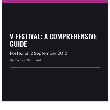
V FESTIVAL: A COMPREHENSIVE
GUIDE
Posted on 2 September 2012
By Carlton Whitfield