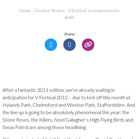
Home
-
Creative Review
-
V Festival: a comprehensive
guide
Share:
After a fantastic 2011 edition, we’re already waiting in
anticipation for V Festival 2012 – due to kick off this month at
Hylands Park, Chelmsford and Weston Park, Staffordshire. And
the line up is going to be absolutely phenomenal this year: the
Stone Roses, the Killers, Noel Gallagher’s High Flying Birds and
Snow Patrol are among those headlining.