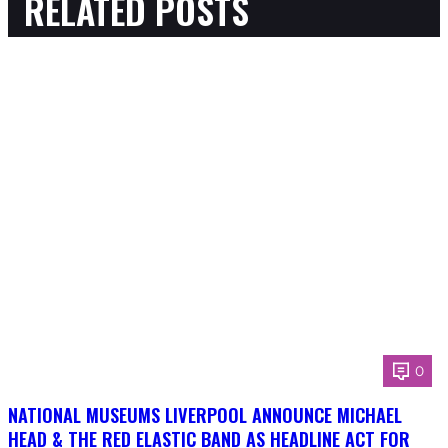
RELATED POSTS
0
NATIONAL MUSEUMS LIVERPOOL ANNOUNCE MICHAEL
HEAD & THE RED ELASTIC BAND AS HEADLINE ACT FOR