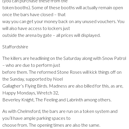
(you can purchase these from the
token booths). Some of these booths will actually remain open
once the bars have closed – that
way you can get your money back on any unused vouchers. You
will also have access to lockers just
outside the arena by gate – all prices will displayed.
Staffordshire
The killers are headlining on the Saturday along with Snow Patrol
– who are due to perform just
before them. The reformed Stone Roses will kick things off on
the Sunday, supported by Noel
Gallagher’s Flying Birds. Madness are also billed for this, as are,
Happy Mondays, Wretch 32,
Beverley Knight, The Feeling and Labrinth among others.
As with Chelmsford, the bars are run on a token system and
you’ll have ample parking spaces to
choose from. The opening times are also the same.