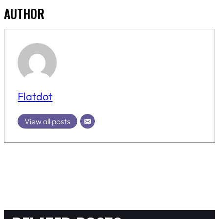
AUTHOR
Flatdot
View all posts