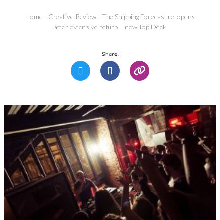
Home
-
Creative Review
-
The Shipping Forecast re-opens
after extensive refurb – new Top Deck
Share: