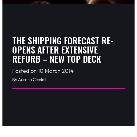
THE SHIPPING FORECAST RE-
OPENS AFTER EXTENSIVE
REFURB – NEW TOP DECK
Posted on 10 March 2014
By Aurora Ciccioli