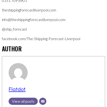
0151 709 6901
theshippingforecastliverpool.com
info@theshippingforecastliverpool.com
@ship_forecast
facebook.com/The-Shipping-Forecast-Liverpool
AUTHOR
Flatdot
View all posts