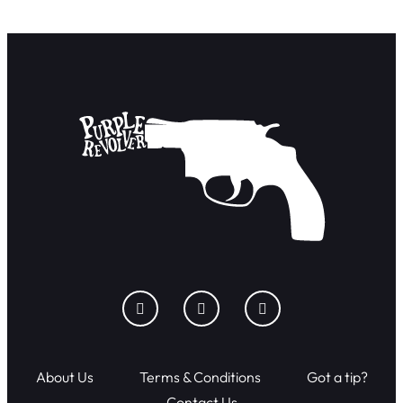
About Us
Terms & Conditions
Got a tip?
Contact Us