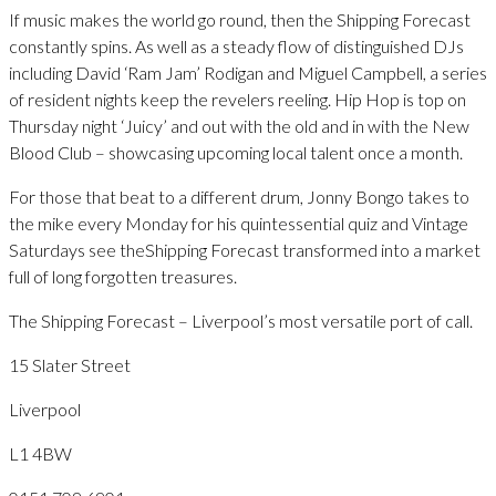
If music makes the world go round, then the Shipping Forecast
constantly spins. As well as a steady flow of distinguished DJs
including David ‘Ram Jam’ Rodigan and Miguel Campbell, a series
of resident nights keep the revelers reeling. Hip Hop is top on
Thursday night ‘Juicy’ and out with the old and in with the New
Blood Club – showcasing upcoming local talent once a month.
For those that beat to a different drum, Jonny Bongo takes to
the mike every Monday for his quintessential quiz and Vintage
Saturdays see theShipping Forecast transformed into a market
full of long forgotten treasures.
The Shipping Forecast – Liverpool’s most versatile port of call.
15 Slater Street
Liverpool
L1 4BW