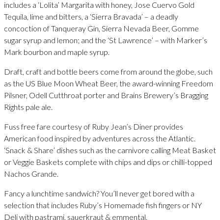
includes a ‘Lolita’ Margarita with honey, Jose Cuervo Gold
Tequila, lime and bitters, a ‘Sierra Bravada’ – a deadly
concoction of Tanqueray Gin, Sierra Nevada Beer, Gomme
sugar syrup and lemon; and the ‘St Lawrence’ – with Marker’s
Mark bourbon and maple syrup.
Draft, craft and bottle beers come from around the globe, such
as the US Blue Moon Wheat Beer, the award-winning Freedom
Pilsner, Odell Cutthroat porter and Brains Brewery’s Bragging
Rights pale ale.
Fuss free fare courtesy of Ruby Jean’s Diner provides
American food inspired by adventures across the Atlantic.
‘Snack & Share’ dishes such as the carnivore calling Meat Basket
or Veggie Baskets complete with chips and dips or chilli-topped
Nachos Grande.
Fancy a lunchtime sandwich? You’ll never get bored with a
selection that includes Ruby’s Homemade fish fingers or NY
Deli with pastrami, sauerkraut & emmental.