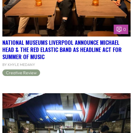
0
NATIONAL MUSEUMS LIVERPOOL ANNOUNCE MICHAEL
HEAD & THE RED ELASTIC BAND AS HEADLINE ACT FOR
SUMMER OF MUSIC
BY KHYLE MEDANY
Creative Review