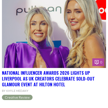
0
NATIONAL INFLUENCER AWARDS 2026 LIGHTS UP
LIVERPOOL AS UK CREATORS CELEBRATE SOLD-OUT
GLAMOUR EVENT AT HILTON HOTEL
BY KHYLE MEDANY
Creative Review