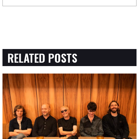
RELATED POSTS