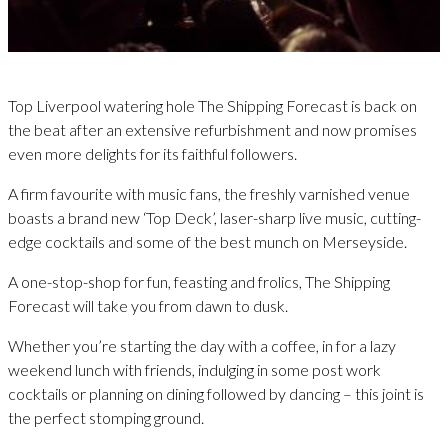
Top Liverpool watering hole The Shipping Forecast is back on
the beat after an extensive refurbishment and now promises
even more delights for its faithful followers.
A firm favourite with music fans, the freshly varnished venue
boasts a brand new ‘Top Deck’, laser-sharp live music, cutting-
edge cocktails and some of the best munch on Merseyside.
A one-stop-shop for fun, feasting and frolics, The Shipping
Forecast will take you from dawn to dusk.
Whether you’re starting the day with a coffee, in for a lazy
weekend lunch with friends, indulging in some post work
cocktails or planning on dining followed by dancing – this joint is
the perfect stomping ground.