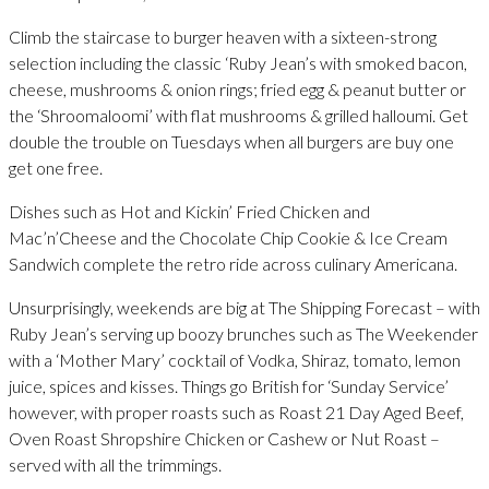
Climb the staircase to burger heaven with a sixteen-strong
selection including the classic ‘Ruby Jean’s with smoked bacon,
cheese, mushrooms & onion rings; fried egg & peanut butter or
the ‘Shroomaloomi’ with flat mushrooms & grilled halloumi. Get
double the trouble on Tuesdays when all burgers are buy one
get one free.
Dishes such as Hot and Kickin’ Fried Chicken and
Mac’n’Cheese and the Chocolate Chip Cookie & Ice Cream
Sandwich complete the retro ride across culinary Americana.
Unsurprisingly, weekends are big at The Shipping Forecast – with
Ruby Jean’s serving up boozy brunches such as The Weekender
with a ‘Mother Mary’ cocktail of Vodka, Shiraz, tomato, lemon
juice, spices and kisses. Things go British for ‘Sunday Service’
however, with proper roasts such as Roast 21 Day Aged Beef,
Oven Roast Shropshire Chicken or Cashew or Nut Roast –
served with all the trimmings.