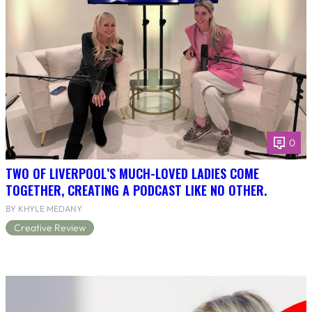
0
TWO OF LIVERPOOL’S MUCH-LOVED LADIES COME
TOGETHER, CREATING A PODCAST LIKE NO OTHER.
BY KHYLE MEDANY
Creative Review