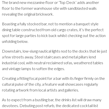
The brand new mezzanine floor or ‘Top Deck’ adds another
floor to the former warehouse site with sandblasted walls
revealing the original brickwork.
Boasting a fully stocked bar, not to mention a banquet style
dining table constructed from old cargo crates, it’s the perfect
spot for large parties to kick back whilst checking out the action
unfolding below.
Downstairs, low-slung nautical lights nod to the docks that lie just
a few streets away. Steel staircases and metal pillars lend
industrial cool, with neutral reclaimed sofas, weathered tables
and vintage lamps to soften the edges.
Creating a fitting focal point for a bar with its finger firmly on the
cultural pulse of the city, a feature wall showcases regularly
rotating artwork from local artists and galleries.
As to expect from a bustling bar, the drinks list will draw many
devotees. Debuting post refurb, the dedicated cocktail list