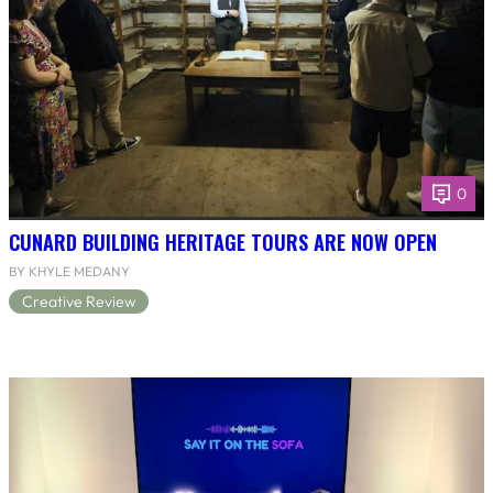
0
CUNARD BUILDING HERITAGE TOURS ARE NOW OPEN
BY KHYLE MEDANY
Creative Review