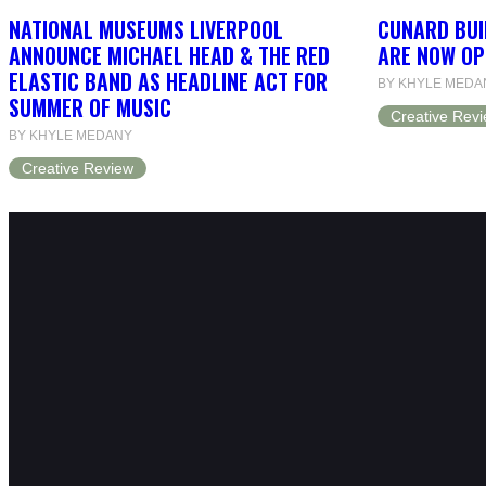
NATIONAL MUSEUMS LIVERPOOL
CUNARD BUI
ANNOUNCE MICHAEL HEAD & THE RED
ARE NOW OP
ELASTIC BAND AS HEADLINE ACT FOR
BY KHYLE MEDA
SUMMER OF MUSIC
Creative Rev
BY KHYLE MEDANY
Creative Review