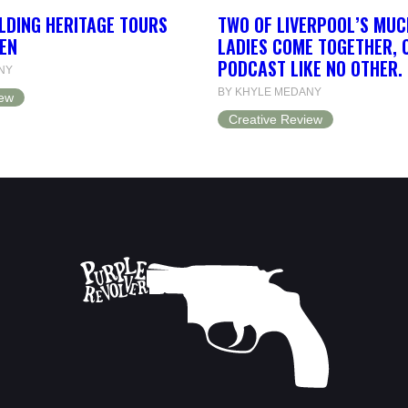
LDING HERITAGE TOURS
TWO OF LIVERPOOL’S MUC
EN
LADIES COME TOGETHER, 
PODCAST LIKE NO OTHER.
NY
BY KHYLE MEDANY
iew
Creative Review