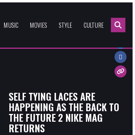
Sea
for:
MUSIC
MOVIES
STYLE
CULTURE
Share:
SELF TYING LACES ARE
HAPPENING AS THE BACK TO
THE FUTURE 2 NIKE MAG
RETURNS