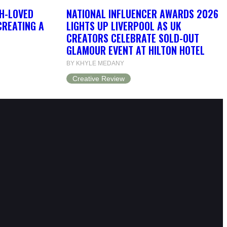
H-LOVED
NATIONAL INFLUENCER AWARDS 2026
CREATING A
LIGHTS UP LIVERPOOL AS UK
CREATORS CELEBRATE SOLD-OUT
GLAMOUR EVENT AT HILTON HOTEL
BY KHYLE MEDANY
Creative Review