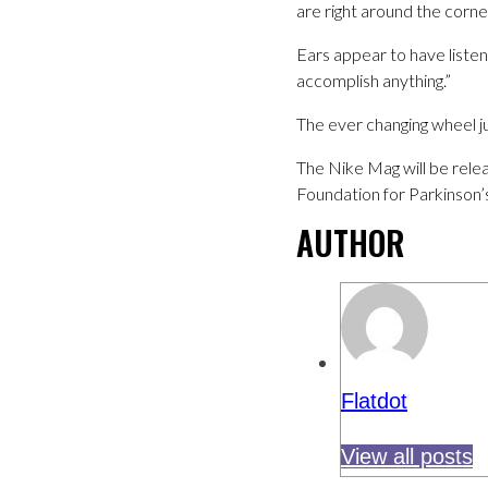
are right around the corner
Ears appear to have listen
accomplish anything.”
The ever changing wheel j
The Nike Mag will be relea
Foundation for Parkinson’
AUTHOR
Flatdot
View all posts