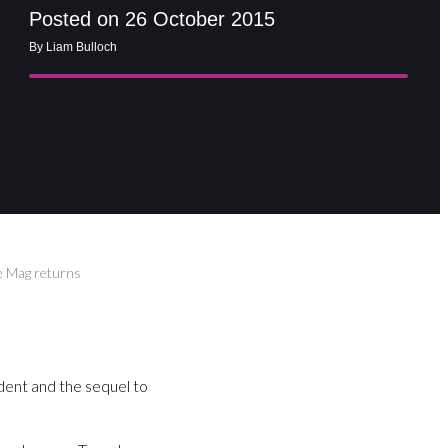
Posted on 26 October 2015
By Liam Bulloch
ke Mag returns
dent and the sequel to