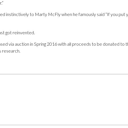
.”
ed instinctively to Marty McFly when he famously said “If you put y
ust got reinvented.
sed via auction in Spring 2016 with all proceeds to be donated to 
s research.