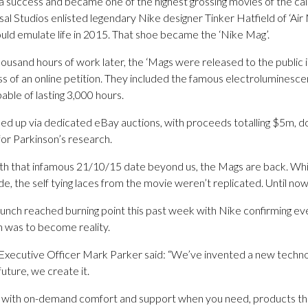
a success and became one of the highest grossing movies of the ca
sal Studios enlisted legendary Nike designer Tinker Hatfield of ‘Air
uld emulate life in 2015. That shoe became the ‘Nike Mag’.
ousand hours of work later, the ‘Mags were released to the public 
ss of an online petition. They included the famous electroluminescen
ble of lasting 3,000 hours.
ed up via dedicated eBay auctions, with proceeds totalling $5m, don
for Parkinson’s research.
th that infamous 21/10/15 date beyond us, the Mags are back. Wh
, the self tying laces from the movie weren’t replicated. Until now
launch reached burning point this past week with Nike confirming e
on was to become reality.
xecutive Officer Mark Parker said: “We’ve invented a new technolog
future, we create it.
e with on-demand comfort and support when you need, products th