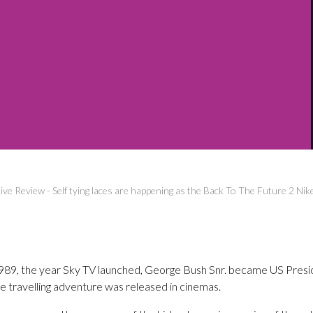
ive Review
-
Self tying laces are happening as the Back To The Future 2 Ni
 1989, the year Sky TV launched, George Bush Snr. became US Presi
e travelling adventure was released in cinemas.