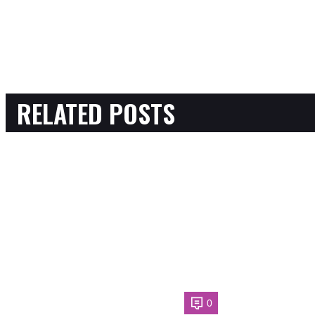
RELATED POSTS
0