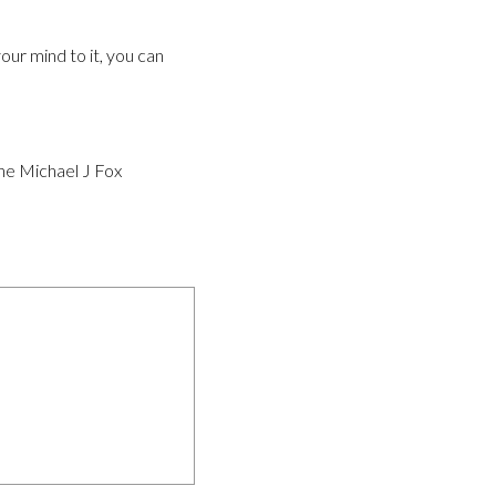
our mind to it, you can
the Michael J Fox