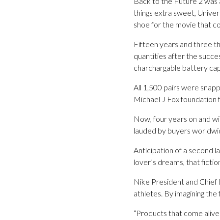
Back to the Future 2 was 
things extra sweet, Univer
shoe for the movie that co
Fifteen years and three th
quantities after the succe
charchargable battery capa
All 1,500 pairs were snapp
Michael J Fox foundation 
Now, four years on and wi
lauded by buyers worldwide
Anticipation of a second 
lover’s dreams, that ficti
Nike President and Chief E
athletes. By imagining the 
“Products that come aliv