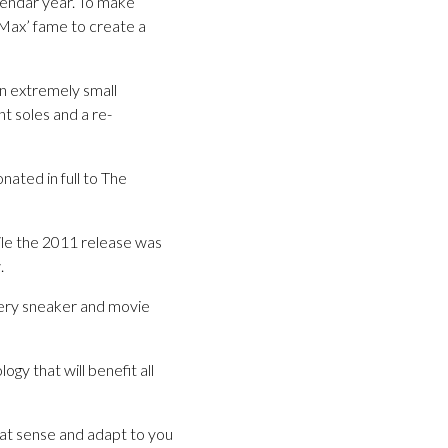
lendar year. To make
 Max’ fame to create a
in extremely small
t soles and a re-
ated in full to The
ile the 2011 release was
.
very sneaker and movie
y that will benefit all
at sense and adapt to you