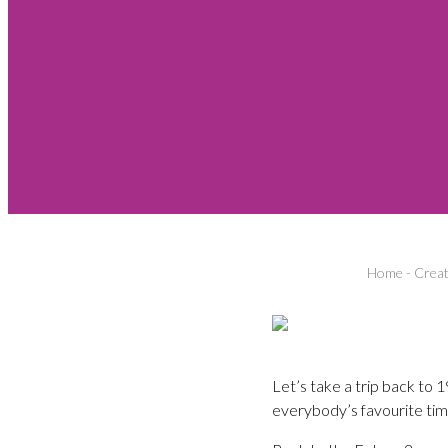
Home
-
Creat
Let’s take a trip back to
everybody’s favourite tim