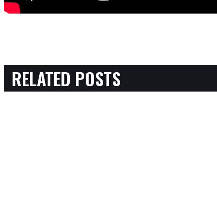
RELATED POSTS