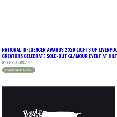
NATIONAL INFLUENCER AWARDS 2026 LIGHTS UP LIVERPO
CREATORS CELEBRATE SOLD-OUT GLAMOUR EVENT AT HIL
BY KHYLE MEDANY
Creative Review