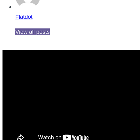
Flatdot
View all posts