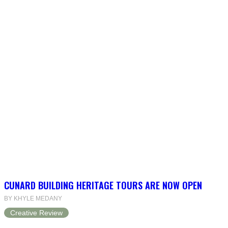
CUNARD BUILDING HERITAGE TOURS ARE NOW OPEN
BY KHYLE MEDANY
Creative Review