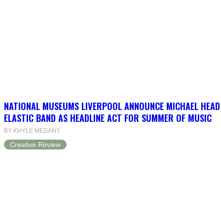
NATIONAL MUSEUMS LIVERPOOL ANNOUNCE MICHAEL HEAD
ELASTIC BAND AS HEADLINE ACT FOR SUMMER OF MUSIC
BY KHYLE MEDANY
Creative Review