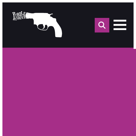
Sea
for: