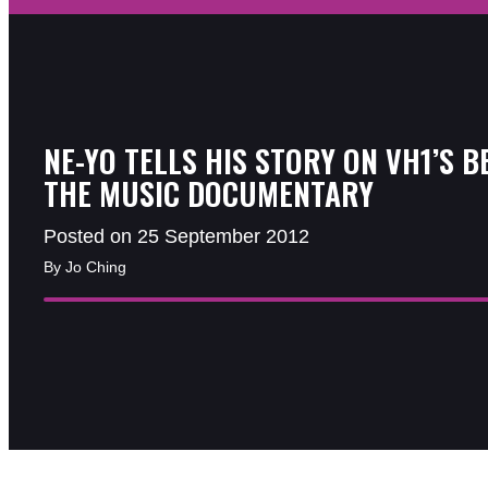
NE-YO TELLS HIS STORY ON VH1’S B
THE MUSIC DOCUMENTARY
Posted on 25 September 2012
By Jo Ching