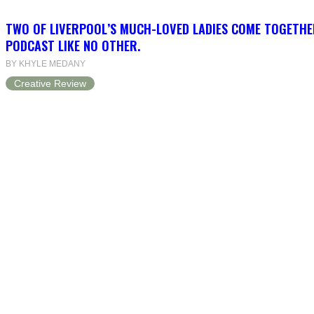
TWO OF LIVERPOOL’S MUCH-LOVED LADIES COME TOGETHE
PODCAST LIKE NO OTHER.
BY KHYLE MEDANY
Creative Review