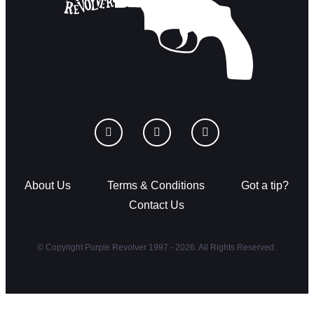
About Us
Terms & Conditions
Got a tip?
Contact Us
© Copyright Purple Revolver 1997 - 2026. All Rights Reserved.