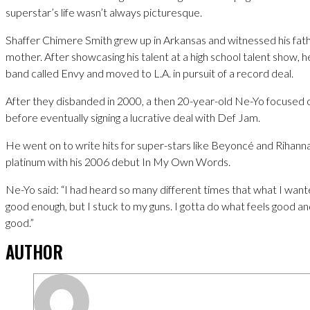
superstar’s life wasn’t always picturesque.
Shaffer Chimere Smith grew up in Arkansas and witnessed his fath
mother. After showcasing his talent at a high school talent show, h
band called Envy and moved to L.A. in pursuit of a record deal.
After they disbanded in 2000, a then 20-year-old Ne-Yo focused 
before eventually signing a lucrative deal with Def Jam.
He went on to write hits for super-stars like Beyoncé and Rihan
platinum with his 2006 debut In My Own Words.
Ne-Yo said: “I had heard so many different times that what I want
good enough, but I stuck to my guns. I gotta do what feels good and
good.”
AUTHOR