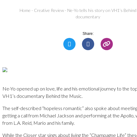
Home
-
Creative Review
-
Ne-Yo tells his story on VH1’s Behin
documentary
Share:
Ne-Yo opened up on love, life and his emotional journey to the top
VH1’s documentary Behind the Music.
The self-described “hopeless romantic” also spoke about meeting
getting a call from Michael Jackson and performing at the Apollo
from L.A. Reid, Mario and his family.
While the Closer star sings about living the “Champagne Life” the