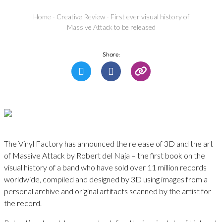
Home
-
Creative Review
-
First ever visual history of
Massive Attack to be released
Share:
The Vinyl Factory has announced the release of 3D and the art
of Massive Attack by Robert del Naja – the first book on the
visual history of a band who have sold over 11 million records
worldwide, compiled and designed by 3D using images from a
personal archive and original artifacts scanned by the artist for
the record.