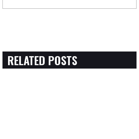
RELATED POSTS