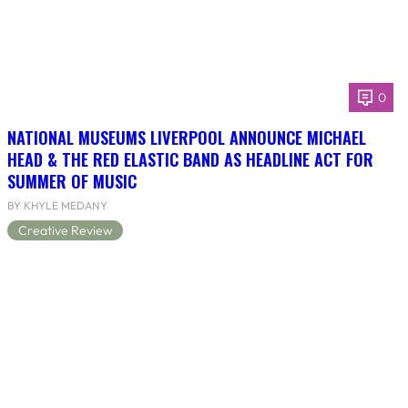
0
NATIONAL MUSEUMS LIVERPOOL ANNOUNCE MICHAEL
HEAD & THE RED ELASTIC BAND AS HEADLINE ACT FOR
SUMMER OF MUSIC
BY KHYLE MEDANY
Creative Review