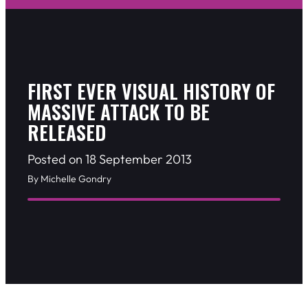
FIRST EVER VISUAL HISTORY OF
MASSIVE ATTACK TO BE
RELEASED
Posted on 18 September 2013
By Michelle Gondry