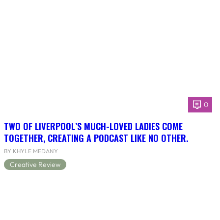
0
TWO OF LIVERPOOL’S MUCH-LOVED LADIES COME
TOGETHER, CREATING A PODCAST LIKE NO OTHER.
BY KHYLE MEDANY
Creative Review