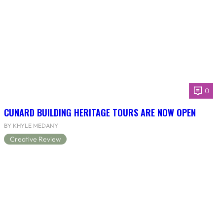
0
CUNARD BUILDING HERITAGE TOURS ARE NOW OPEN
BY KHYLE MEDANY
Creative Review