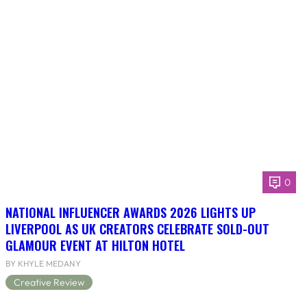
0
NATIONAL INFLUENCER AWARDS 2026 LIGHTS UP
LIVERPOOL AS UK CREATORS CELEBRATE SOLD-OUT
GLAMOUR EVENT AT HILTON HOTEL
BY KHYLE MEDANY
Creative Review