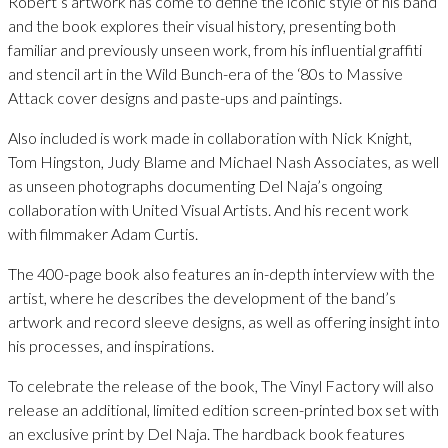
Robert’s artwork has come to define the iconic style of his band
and the book explores their visual history, presenting both
familiar and previously unseen work, from his influential graffiti
and stencil art in the Wild Bunch-era of the ‘80s to Massive
Attack cover designs and paste-ups and paintings.
Also included is work made in collaboration with Nick Knight,
Tom Hingston, Judy Blame and Michael Nash Associates, as well
as unseen photographs documenting Del Naja’s ongoing
collaboration with United Visual Artists. And his recent work
with filmmaker Adam Curtis.
The 400-page book also features an in-depth interview with the
artist, where he describes the development of the band’s
artwork and record sleeve designs, as well as offering insight into
his processes, and inspirations.
To celebrate the release of the book, The Vinyl Factory will also
release an additional, limited edition screen-printed box set with
an exclusive print by Del Naja. The hardback book features