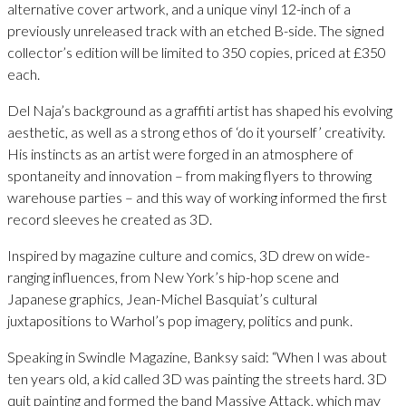
alternative cover artwork, and a unique vinyl 12-inch of a
previously unreleased track with an etched B-side. The signed
collector’s edition will be limited to 350 copies, priced at £350
each.
Del Naja’s background as a graffiti artist has shaped his evolving
aesthetic, as well as a strong ethos of ‘do it yourself’ creativity.
His instincts as an artist were forged in an atmosphere of
spontaneity and innovation – from making flyers to throwing
warehouse parties – and this way of working informed the first
record sleeves he created as 3D.
Inspired by magazine culture and comics, 3D drew on wide-
ranging influences, from New York’s hip-hop scene and
Japanese graphics, Jean-Michel Basquiat’s cultural
juxtapositions to Warhol’s pop imagery, politics and punk.
Speaking in Swindle Magazine, Banksy said: “When I was about
ten years old, a kid called 3D was painting the streets hard. 3D
quit painting and formed the band Massive Attack, which may