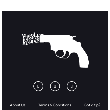
About Us
Terms & Conditions
Got a tip?