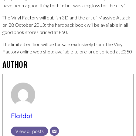
have been a good thing for him but was a big loss for the city.”
The Vinyl Factory will publish 3D and the art of Massive Attack
on 28 October 2013; the hardback book will be available in all
good book stores priced at £50.
The limited edition will be for sale exclusively from The Vinyl
Factory online web shop; available to pre-order, priced at £350
AUTHOR
Flatdot
View all posts