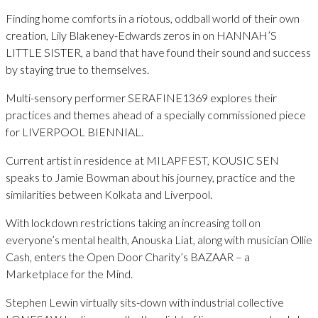
Finding home comforts in a riotous, oddball world of their own
creation, Lily Blakeney-Edwards zeros in on HANNAH’S
LITTLE SISTER, a band that have found their sound and success
by staying true to themselves.
Multi-sensory performer SERAFINE1369 explores their
practices and themes ahead of a specially commissioned piece
for LIVERPOOL BIENNIAL.
Current artist in residence at MILAPFEST, KOUSIC SEN
speaks to Jamie Bowman about his journey, practice and the
similarities between Kolkata and Liverpool.
With lockdown restrictions taking an increasing toll on
everyone’s mental health, Anouska Liat, along with musician Ollie
Cash, enters the Open Door Charity’s BAZAAR – a
Marketplace for the Mind.
Stephen Lewin virtually sits-down with industrial collective