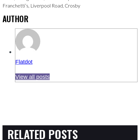
Franchetti’s, Liverpool Road, Crosby
AUTHOR
Flatdot
View all posts
RELATED POSTS