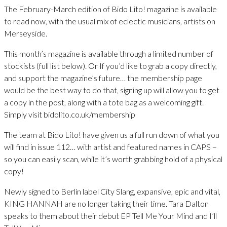
The February-March edition of Bido Lito! magazine is available
to read now, with the usual mix of eclectic musicians, artists on
Merseyside.
This month’s magazine is available through a limited number of
stockists (full list below). Or If you’d like to grab a copy directly,
and support the magazine’s future… the membership page
would be the best way to do that, signing up will allow you to get
a copy in the post, along with a tote bag as a welcoming gift.
Simply visit bidolito.co.uk/membership
The team at Bido Lito! have given us a full run down of what you
will find in issue 112… with artist and featured names in CAPS –
so you can easily scan, while it’s worth grabbing hold of a physical
copy!
Newly signed to Berlin label City Slang, expansive, epic and vital,
KING HANNAH are no longer taking their time. Tara Dalton
speaks to them about their debut EP Tell Me Your Mind and I’ll