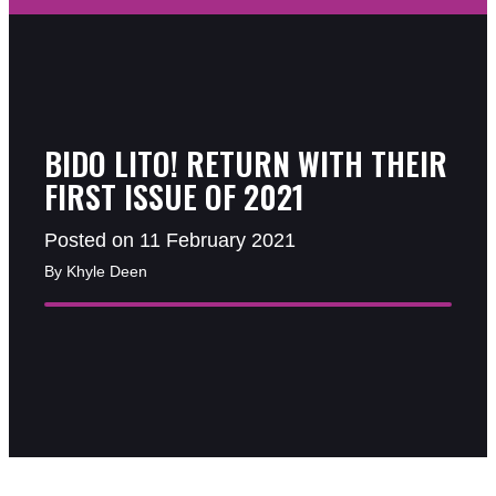
BIDO LITO! RETURN WITH THEIR
FIRST ISSUE OF 2021
Posted on 11 February 2021
By Khyle Deen