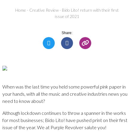
Home
-
Creative Review
-
Bido Lito! return with their first
issue of 2021
Share:
When was the last time you held some powerful pink paper in
your hands, with all the music and creative industries news you
need to know about?
Although lockdown continues to throw a spanner in the works
for most businesses; Bido Lito! have pushed print on their first
issue of the year. We at Purple Revolver salute you!