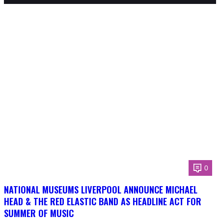
0
NATIONAL MUSEUMS LIVERPOOL ANNOUNCE MICHAEL
HEAD & THE RED ELASTIC BAND AS HEADLINE ACT FOR
SUMMER OF MUSIC