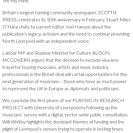
Tell You Mine.
Britain’s longest running community newspaper, SCOTTIE
PRESS, celebrates its 50th anniversary in February. Stuart Miles
O’Hara chats to current editor Joel Hansen about the
publication’s legacy, activism and the need to continue providing
North Liverpool with an independent voice.
Labour MP and Shadow Minister for Culture ALISON
MCGOVERN argues that the decision to exclude visa-less
travel for touring musicians, artists and music industry
professionals in the Brexit deal will curtail opportunities for the
next generation of musicians – those who have as much power
to represent the UK in Europe as diplomats and politicians.
We conclude the first phase of our PLAYING IN RESEARCH
PROJECT with University of Liverpool by following up the
musicians’ survey with a digital, sector-wide public consultation.
Will Whitby highlights the dominant themes of funding and the
plight of Liverpool’s venues trying to operate in testing times.