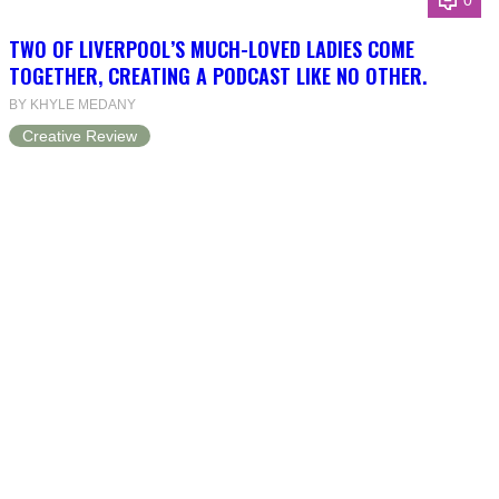
0
TWO OF LIVERPOOL’S MUCH-LOVED LADIES COME
TOGETHER, CREATING A PODCAST LIKE NO OTHER.
BY KHYLE MEDANY
Creative Review