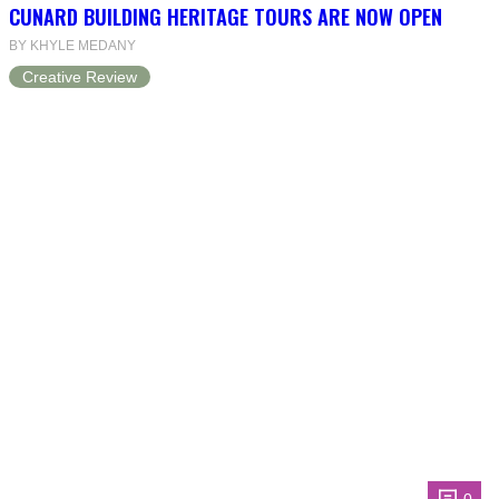
CUNARD BUILDING HERITAGE TOURS ARE NOW OPEN
BY KHYLE MEDANY
Creative Review