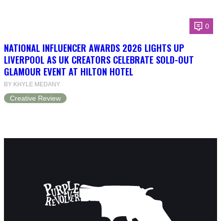
0
NATIONAL INFLUENCER AWARDS 2026 LIGHTS UP
LIVERPOOL AS UK CREATORS CELEBRATE SOLD-OUT
GLAMOUR EVENT AT HILTON HOTEL
BY KHYLE MEDANY
Creative Review