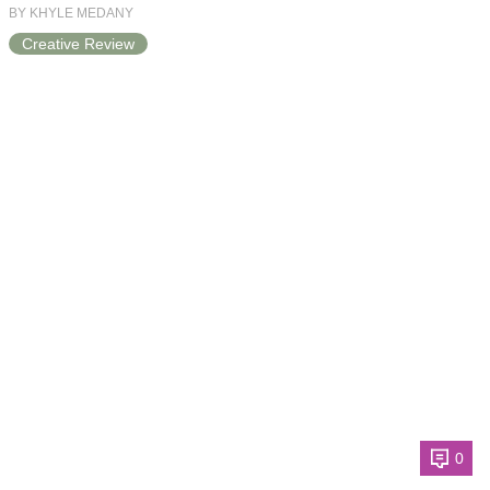
BY KHYLE MEDANY
Creative Review
0