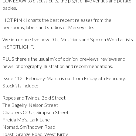
LONESAW to discuss cults, the plight of live venues and potato
babies.
HOT PINK! charts the best recent releases from the
bedrooms, labels and studios of Merseyside.
We introduce five new DJs, Musicians and Spoken Word artists
in SPOTLIGHT.
PLUS there’s the usual mix of opinion, previews, reviews and
news; photography, illustration and recommendations.
Issue 112 | February-March is out from Friday 5th February.
Stockists include:
Ropes and Twines, Bold Street
The Bagelry, Nelson Street
Chapters Of Us, Simpson Street
Freida Mo’s, Lark Lane
Nomad, Smithdown Road
Toast, Grange Road, West Kirby